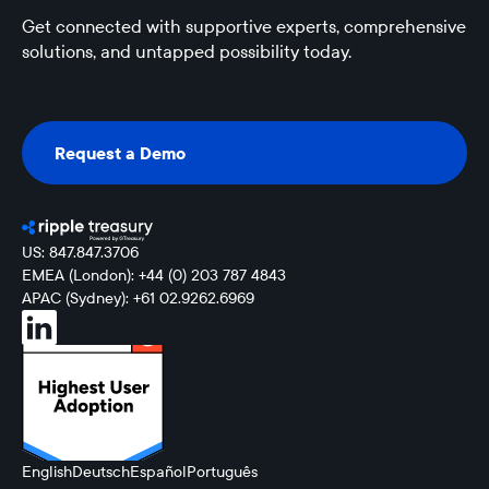
Get connected with supportive experts, comprehensive
solutions, and untapped possibility today.
Request a Demo
Request a Demo
US: 847.847.3706
EMEA (London): +44 (0) 203 787 4843
APAC (Sydney): +61 02.9262.6969
English
Deutsch
Español
Português