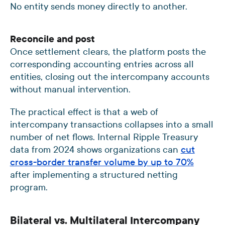
No entity sends money directly to another.
Reconcile and post
Once settlement clears, the platform posts the
corresponding accounting entries across all
entities, closing out the intercompany accounts
without manual intervention.
The practical effect is that a web of
intercompany transactions collapses into a small
number of net flows. Internal Ripple Treasury
data from 2024 shows organizations can
cut
cross-border transfer volume by up to 70%
after implementing a structured netting
program.
Bilateral vs. Multilateral Intercompany