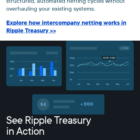
structured, automated netting cycles without
overhauling your existing systems.
Explore how intercompany netting works in
Ripple Treasury >>
See Ripple Treasury
in Action