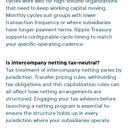
cycles work well for high-volume organizations
that need to keep working capital moving.
Monthly cycles suit groups with lower
transaction frequency or where subsidiaries
have longer payment terms. Ripple Treasury
supports configurable cycle timing to match
your specific operating cadence.
Is intercompany netting tax-neutral?
Tax treatment of intercompany netting varies by
jurisdiction. Transfer pricing rules, withholding
tax obligations and thin capitalization rules can
all affect how netting arrangements are
structured. Engaging your tax advisors before
launching a netting program is essential to
ensure the structure holds up in every
jurisdiction where your subsidiaries operate.