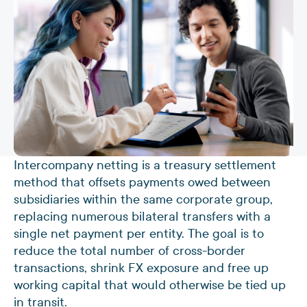
Intercompany netting is a treasury settlement
method that offsets payments owed between
subsidiaries within the same corporate group,
replacing numerous bilateral transfers with a
single net payment per entity. The goal is to
reduce the total number of cross-border
transactions, shrink FX exposure and free up
working capital that would otherwise be tied up
in transit.