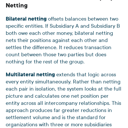
Netting
Bilateral netting
offsets balances between two
specific entities. If Subsidiary A and Subsidiary B
both owe each other money, bilateral netting
nets their positions against each other and
settles the difference. It reduces transaction
count between those two parties but does
nothing for the rest of the group.
Multilateral netting
extends that logic across
every entity simultaneously. Rather than netting
each pair in isolation, the system looks at the full
picture and calculates one net position per
entity across all intercompany relationships. This
approach produces far greater reductions in
settlement volume and is the standard for
organizations with three or more subsidiaries