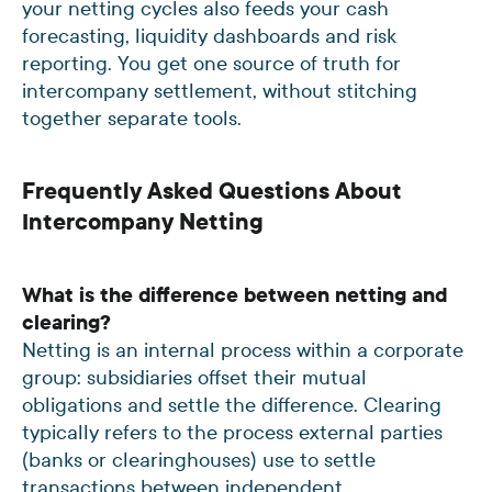
your netting cycles also feeds your cash
forecasting, liquidity dashboards and risk
reporting. You get one source of truth for
intercompany settlement, without stitching
together separate tools.
Frequently Asked Questions About
Intercompany Netting
What is the difference between netting and
clearing?
Netting is an internal process within a corporate
group: subsidiaries offset their mutual
obligations and settle the difference. Clearing
typically refers to the process external parties
(banks or clearinghouses) use to settle
transactions between independent