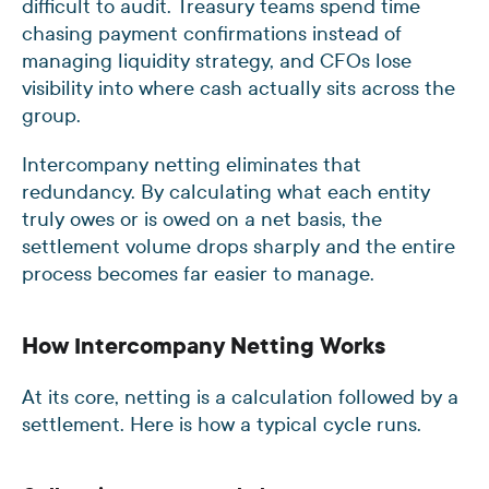
difficult to audit. Treasury teams spend time
chasing payment confirmations instead of
managing liquidity strategy, and CFOs lose
visibility into where cash actually sits across the
group.
Intercompany netting eliminates that
redundancy. By calculating what each entity
truly owes or is owed on a net basis, the
settlement volume drops sharply and the entire
process becomes far easier to manage.
How Intercompany Netting Works
At its core, netting is a calculation followed by a
settlement. Here is how a typical cycle runs.