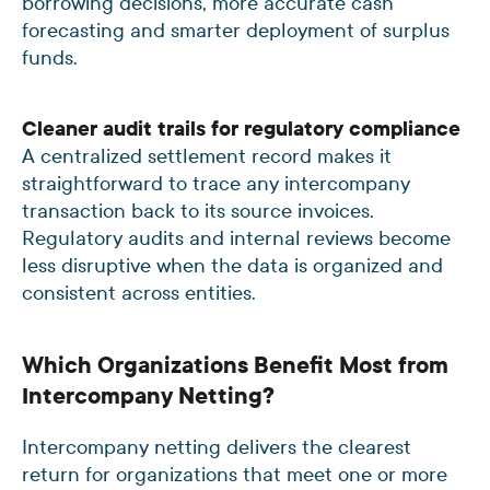
borrowing decisions, more accurate cash
forecasting and smarter deployment of surplus
funds.
Cleaner audit trails for regulatory compliance
A centralized settlement record makes it
straightforward to trace any intercompany
transaction back to its source invoices.
Regulatory audits and internal reviews become
less disruptive when the data is organized and
consistent across entities.
Which Organizations Benefit Most from
Intercompany Netting?
Intercompany netting delivers the clearest
return for organizations that meet one or more