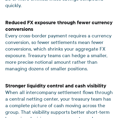
quickly.
Reduced FX exposure through fewer currency
conversions
Every cross-border payment requires a currency
conversion, so fewer settlements mean fewer
conversions, which shrinks your aggregate FX
exposure. Treasury teams can hedge a smaller,
more precise notional amount rather than
managing dozens of smaller positions.
Stronger liquidity control and cash visibility
When all intercompany settlement flows through
a central netting center, your treasury team has
a complete picture of cash moving across the
group. That visibility supports better short-term