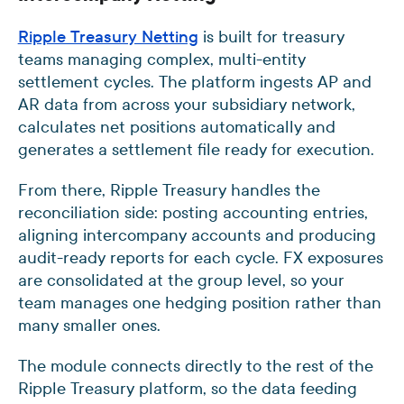
Ripple Treasury Netting
is built for treasury
teams managing complex, multi-entity
settlement cycles. The platform ingests AP and
AR data from across your subsidiary network,
calculates net positions automatically and
generates a settlement file ready for execution.
From there, Ripple Treasury handles the
reconciliation side: posting accounting entries,
aligning intercompany accounts and producing
audit-ready reports for each cycle. FX exposures
are consolidated at the group level, so your
team manages one hedging position rather than
many smaller ones.
The module connects directly to the rest of the
Ripple Treasury platform, so the data feeding