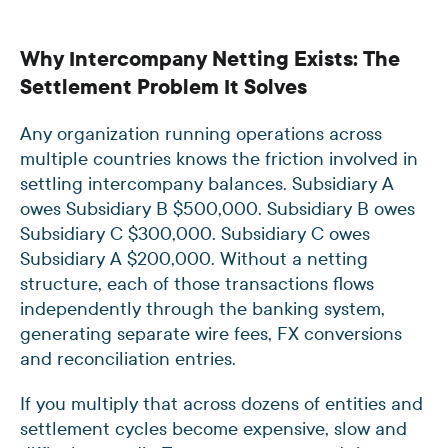
Why Intercompany Netting Exists: The
Settlement Problem It Solves
Any organization running operations across
multiple countries knows the friction involved in
settling intercompany balances. Subsidiary A
owes Subsidiary B $500,000. Subsidiary B owes
Subsidiary C $300,000. Subsidiary C owes
Subsidiary A $200,000. Without a netting
structure, each of those transactions flows
independently through the banking system,
generating separate wire fees, FX conversions
and reconciliation entries.
If you multiply that across dozens of entities and
settlement cycles become expensive, slow and