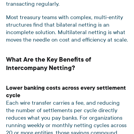
transacting regularly.
Most treasury teams with complex, multi-entity
structures find that bilateral netting is an
incomplete solution. Multilateral netting is what
moves the needle on cost and efficiency at scale.
What Are the Key Benefits of
Intercompany Netting?
Lower banking costs across every settlement
cycle
Each wire transfer carries a fee, and reducing
the number of settlements per cycle directly
reduces what you pay banks. For organizations
running weekly or monthly netting cycles across
20 or more entities, those savings compound