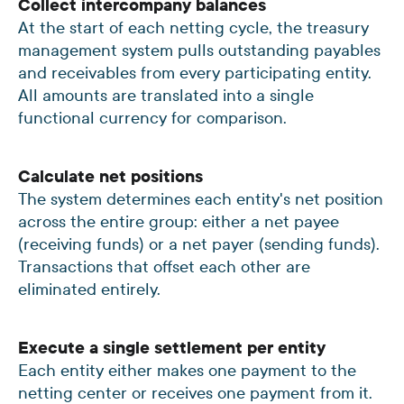
Collect intercompany balances
At the start of each netting cycle, the treasury
management system pulls outstanding payables
and receivables from every participating entity.
All amounts are translated into a single
functional currency for comparison.
Calculate net positions
The system determines each entity's net position
across the entire group: either a net payee
(receiving funds) or a net payer (sending funds).
Transactions that offset each other are
eliminated entirely.
Execute a single settlement per entity
Each entity either makes one payment to the
netting center or receives one payment from it.