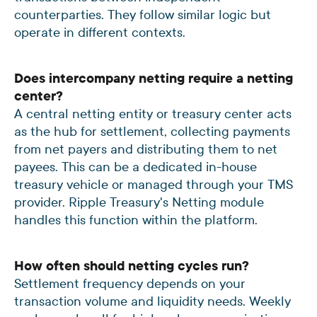
counterparties. They follow similar logic but
operate in different contexts.
Does intercompany netting require a netting
center?
A central netting entity or treasury center acts
as the hub for settlement, collecting payments
from net payers and distributing them to net
payees. This can be a dedicated in-house
treasury vehicle or managed through your TMS
provider. Ripple Treasury's Netting module
handles this function within the platform.
How often should netting cycles run?
Settlement frequency depends on your
transaction volume and liquidity needs. Weekly