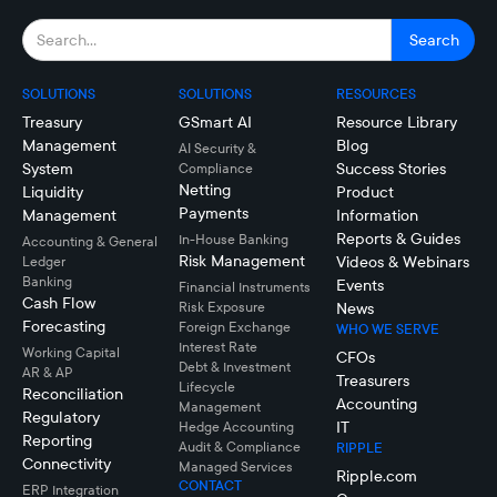
SOLUTIONS
SOLUTIONS
RESOURCES
Treasury
GSmart AI
Resource Library
Management
Blog
AI Security &
System
Success Stories
Compliance
Netting
Liquidity
Product
Payments
Management
Information
Reports & Guides
In-House Banking
Accounting & General
Risk Management
Videos & Webinars
Ledger
Banking
Events
Financial Instruments
Cash Flow
Risk Exposure
News
Forecasting
Foreign Exchange
WHO WE SERVE
Interest Rate
Working Capital
CFOs
Debt & Investment
AR & AP
Treasurers
Lifecycle
Reconciliation
Accounting
Management
Regulatory
IT
Hedge Accounting
Reporting
Audit & Compliance
RIPPLE
Connectivity
Managed Services
Ripple.com
CONTACT
ERP Integration