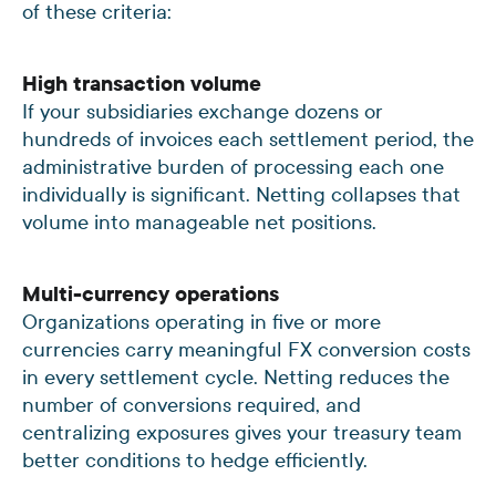
of these criteria:
High transaction volume
If your subsidiaries exchange dozens or
hundreds of invoices each settlement period, the
administrative burden of processing each one
individually is significant. Netting collapses that
volume into manageable net positions.
Multi-currency operations
Organizations operating in five or more
currencies carry meaningful FX conversion costs
in every settlement cycle. Netting reduces the
number of conversions required, and
centralizing exposures gives your treasury team
better conditions to hedge efficiently.