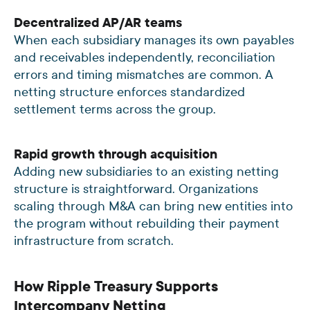
Decentralized AP/AR teams
When each subsidiary manages its own payables
and receivables independently, reconciliation
errors and timing mismatches are common. A
netting structure enforces standardized
settlement terms across the group.
Rapid growth through acquisition
Adding new subsidiaries to an existing netting
structure is straightforward. Organizations
scaling through M&A can bring new entities into
the program without rebuilding their payment
infrastructure from scratch.
How Ripple Treasury Supports
Intercompany Netting