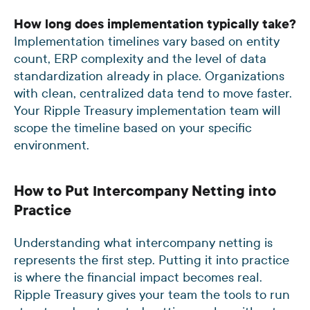
How long does implementation typically take?
Implementation timelines vary based on entity
count, ERP complexity and the level of data
standardization already in place. Organizations
with clean, centralized data tend to move faster.
Your Ripple Treasury implementation team will
scope the timeline based on your specific
environment.
How to Put Intercompany Netting into
Practice
Understanding what intercompany netting is
represents the first step. Putting it into practice
is where the financial impact becomes real.
Ripple Treasury gives your team the tools to run