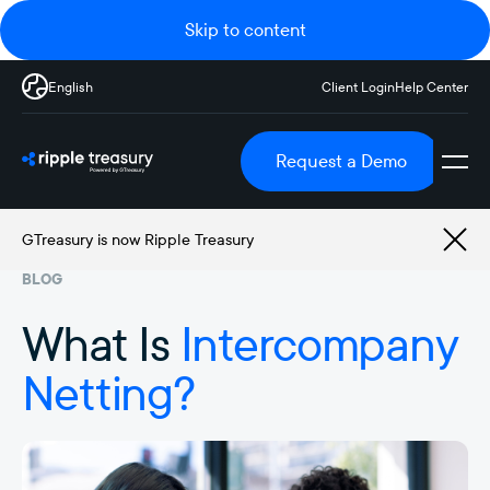
Skip to content
English
Client Login
Help Center
Request a Demo
GTreasury is now Ripple Treasury
BLOG
What Is
Intercompany
Netting?