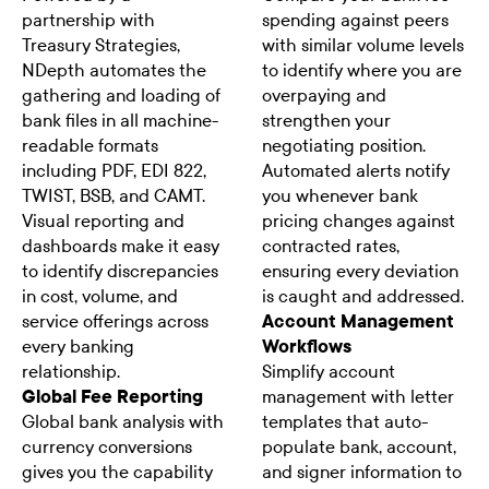
partnership with
spending against peers
Treasury Strategies,
with similar volume levels
NDepth automates the
to identify where you are
gathering and loading of
overpaying and
bank files in all machine-
strengthen your
readable formats
negotiating position.
including PDF, EDI 822,
Automated alerts notify
TWIST, BSB, and CAMT.
you whenever bank
Visual reporting and
pricing changes against
dashboards make it easy
contracted rates,
to identify discrepancies
ensuring every deviation
in cost, volume, and
is caught and addressed.
service offerings across
Account Management
every banking
Workflows
relationship.
Simplify account
Global Fee Reporting
management with letter
Global bank analysis with
templates that auto-
currency conversions
populate bank, account,
gives you the capability
and signer information to