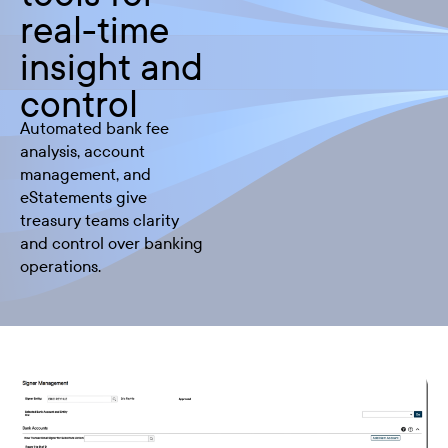
real-time
insight and
control
Automated bank fee
analysis, account
management, and
eStatements give
treasury teams clarity
and control over banking
operations.