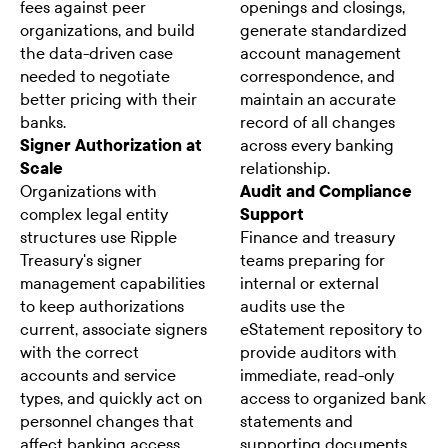
fees against peer
openings and closings,
organizations, and build
generate standardized
the data-driven case
account management
needed to negotiate
correspondence, and
better pricing with their
maintain an accurate
banks.
record of all changes
Signer Authorization at
across every banking
Scale
relationship.
Organizations with
Audit and Compliance
complex legal entity
Support
structures use Ripple
Finance and treasury
Treasury's signer
teams preparing for
management capabilities
internal or external
to keep authorizations
audits use the
current, associate signers
eStatement repository to
with the correct
provide auditors with
accounts and service
immediate, read-only
types, and quickly act on
access to organized bank
personnel changes that
statements and
affect banking access
supporting documents,