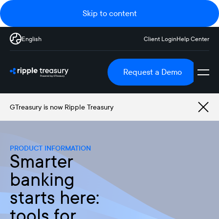
Skip to content
English
Client Login
Help Center
Request a Demo
GTreasury is now Ripple Treasury
PRODUCT INFORMATION
Smarter
banking
starts here:
tools for