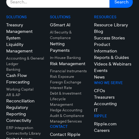
SOLUTIONS
SOLUTIONS
RESOURCES
Treasury
GSmart AI
Resource Library
Management
Blog
AI Security &
System
Success Stories
Compliance
Netting
Liquidity
Product
Payments
Management
Information
Reports & Guides
In-House Banking
Accounting & General
Risk Management
Videos & Webinars
Ledger
Banking
Events
Financial Instruments
Cash Flow
Risk Exposure
News
Forecasting
Foreign Exchange
WHO WE SERVE
Interest Rate
Working Capital
CFOs
Debt & Investment
AR & AP
Treasurers
Lifecycle
Reconciliation
Accounting
Management
Regulatory
IT
Hedge Accounting
Reporting
Audit & Compliance
RIPPLE
Connectivity
Managed Services
Ripple.com
CONTACT
ERP Integration
Careers
Connectivity LIbrary
Contact Ripple