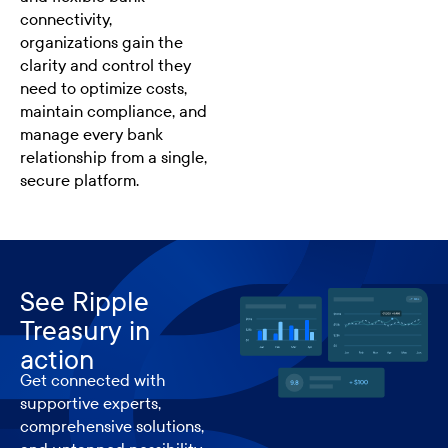
connectivity,
organizations gain the
clarity and control they
need to optimize costs,
maintain compliance, and
manage every bank
relationship from a single,
secure platform.
See Ripple
Treasury in
action
Get connected with
supportive experts,
comprehensive solutions,