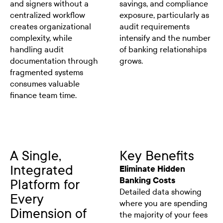
and signers without a
savings, and compliance
centralized workflow
exposure, particularly as
creates organizational
audit requirements
complexity, while
intensify and the number
handling audit
of banking relationships
documentation through
grows.
fragmented systems
consumes valuable
finance team time.
A Single,
Key Benefits
Integrated
Eliminate Hidden
Banking Costs
Platform for
Detailed data showing
Every
where you are spending
Dimension of
the majority of your fees