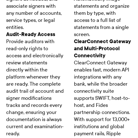
associate signers with
statements and organize
any number of accounts,
them by type, with
service types, or legal
access to a full list of
entities.
statements from a single
Audit-Ready Access
screen.
Provide auditors with
ClearConnect Gateway
read-only rights to
and Multi-Protocol
access and electronically
Connectivity
review statements
ClearConnect Gateway
directly within the
enables fast, modern API
platform whenever they
integrations with any
are ready. The complete
bank, while the broader
audit trail of account and
connectivity suite
signer modifications
supports SWIFT, host-to-
tracks and records every
host, and Fides
change, ensuring your
partnership connections.
documentation is always
With support for 13,000+
current and examination-
institutions and global
ready.
payment rails, Ripple