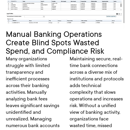
Manual Banking Operations
Create Blind Spots Wasted
Spend, and Compliance Risk
Many organizations
Maintaining secure, real-
struggle with limited
time bank connections
transparency and
across a diverse mix of
inefficient processes
institutions and protocols
across their banking
adds technical
activities. Manually
complexity that slows
analyzing bank fees
operations and increases
leaves significant savings
risk. Without a unified
unidentified and
view of banking activity,
unrealized. Managing
organizations face
numerous bank accounts
wasted time, missed