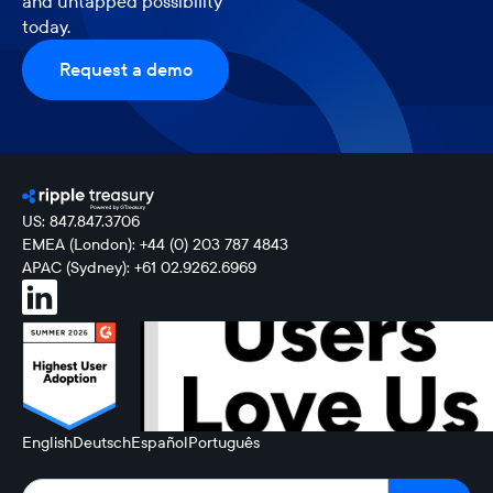
and untapped possibility
today.
Request a demo
US: 847.847.3706
EMEA (London): +44 (0) 203 787 4843
APAC (Sydney): +61 02.9262.6969
English
Deutsch
Español
Português