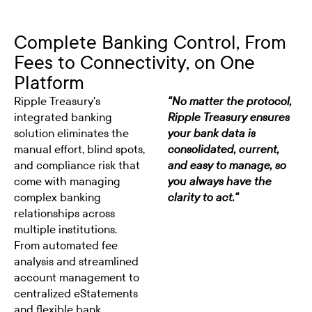
Complete Banking Control, From
Fees to Connectivity, on One
Platform
Ripple Treasury's
"No matter the protocol,
integrated banking
Ripple Treasury ensures
solution eliminates the
your bank data is
manual effort, blind spots,
consolidated, current,
and compliance risk that
and easy to manage, so
come with managing
you always have the
complex banking
clarity to act."
relationships across
multiple institutions.
From automated fee
analysis and streamlined
account management to
centralized eStatements
and flexible bank