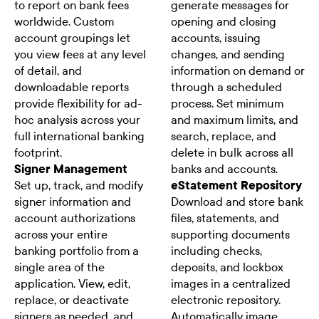
to report on bank fees
generate messages for
worldwide. Custom
opening and closing
account groupings let
accounts, issuing
you view fees at any level
changes, and sending
of detail, and
information on demand or
downloadable reports
through a scheduled
provide flexibility for ad-
process. Set minimum
hoc analysis across your
and maximum limits, and
full international banking
search, replace, and
footprint.
delete in bulk across all
Signer Management
banks and accounts.
Set up, track, and modify
eStatement Repository
signer information and
Download and store bank
account authorizations
files, statements, and
across your entire
supporting documents
banking portfolio from a
including checks,
single area of the
deposits, and lockbox
application. View, edit,
images in a centralized
replace, or deactivate
electronic repository.
signers as needed, and
Automatically image