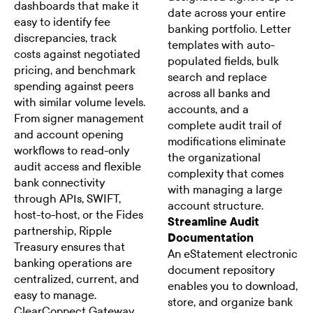
dashboards that make it
date across your entire
easy to identify fee
banking portfolio. Letter
discrepancies, track
templates with auto-
costs against negotiated
populated fields, bulk
pricing, and benchmark
search and replace
spending against peers
across all banks and
with similar volume levels.
accounts, and a
From signer management
complete audit trail of
and account opening
modifications eliminate
workflows to read-only
the organizational
audit access and flexible
complexity that comes
bank connectivity
with managing a large
through APIs, SWIFT,
account structure.
host-to-host, or the Fides
Streamline Audit
partnership, Ripple
Documentation
Treasury ensures that
An eStatement electronic
banking operations are
document repository
centralized, current, and
enables you to download,
easy to manage.
store, and organize bank
ClearConnect Gateway