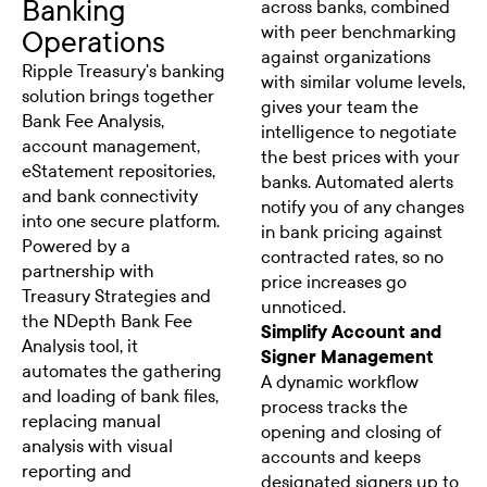
Banking
across banks, combined
with peer benchmarking
Operations
against organizations
Ripple Treasury's banking
with similar volume levels,
solution brings together
gives your team the
Bank Fee Analysis,
intelligence to negotiate
account management,
the best prices with your
eStatement repositories,
banks. Automated alerts
and bank connectivity
notify you of any changes
into one secure platform.
in bank pricing against
Powered by a
contracted rates, so no
partnership with
price increases go
Treasury Strategies and
unnoticed.
the NDepth Bank Fee
Simplify Account and
Analysis tool, it
Signer Management
automates the gathering
A dynamic workflow
and loading of bank files,
process tracks the
replacing manual
opening and closing of
analysis with visual
accounts and keeps
reporting and
designated signers up to