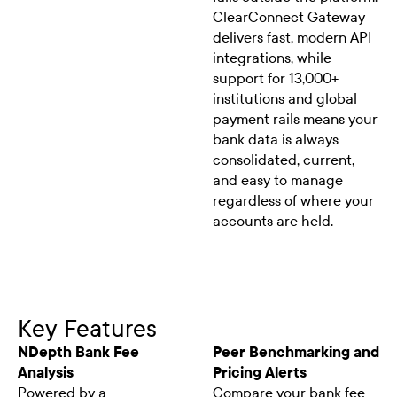
ClearConnect Gateway
delivers fast, modern API
integrations, while
support for 13,000+
institutions and global
payment rails means your
bank data is always
consolidated, current,
and easy to manage
regardless of where your
accounts are held.
Key Features
NDepth Bank Fee
Peer Benchmarking and
Analysis
Pricing Alerts
Powered by a
Compare your bank fee