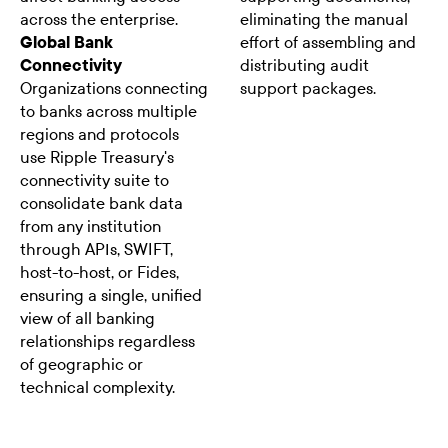
across the enterprise.
eliminating the manual
Global Bank
effort of assembling and
Connectivity
distributing audit
Organizations connecting
support packages.
to banks across multiple
regions and protocols
use Ripple Treasury's
connectivity suite to
consolidate bank data
from any institution
through APIs, SWIFT,
host-to-host, or Fides,
ensuring a single, unified
view of all banking
relationships regardless
of geographic or
technical complexity.