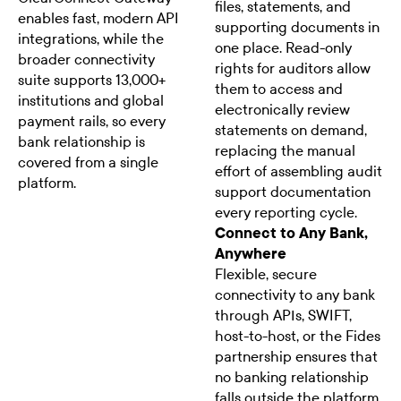
files, statements, and
enables fast, modern API
supporting documents in
integrations, while the
one place. Read-only
broader connectivity
rights for auditors allow
suite supports 13,000+
them to access and
institutions and global
electronically review
payment rails, so every
statements on demand,
bank relationship is
replacing the manual
covered from a single
effort of assembling audit
platform.
support documentation
every reporting cycle.
Connect to Any Bank,
Anywhere
Flexible, secure
connectivity to any bank
through APIs, SWIFT,
host-to-host, or the Fides
partnership ensures that
no banking relationship
falls outside the platform.