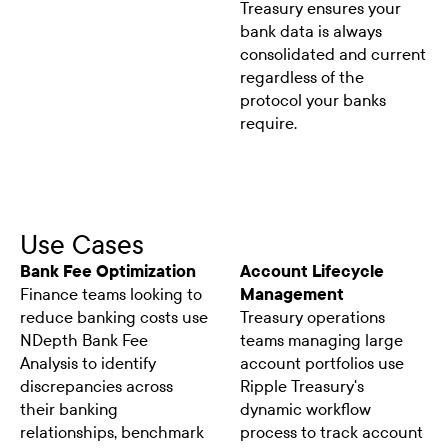
Treasury ensures your
bank data is always
consolidated and current
regardless of the
protocol your banks
require.
Use Cases
Bank Fee Optimization
Account Lifecycle
Finance teams looking to
Management
reduce banking costs use
Treasury operations
NDepth Bank Fee
teams managing large
Analysis to identify
account portfolios use
discrepancies across
Ripple Treasury's
their banking
dynamic workflow
relationships, benchmark
process to track account