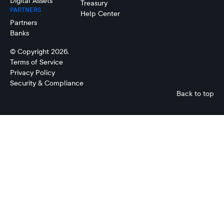
Digital Assets
Treasury
PARTNERS
Help Center
Partners
Banks
© Copyright 2026.
Terms of Service
Privacy Policy
Security & Compliance
Back to top