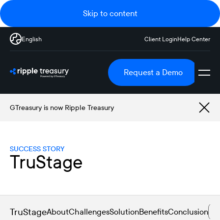
Skip to content
English
Client Login
Help Center
Request a Demo
GTreasury is now Ripple Treasury
SUCCESS STORY
TruStage
TruStage
About
Challenges
Solution
Benefits
Conclusion