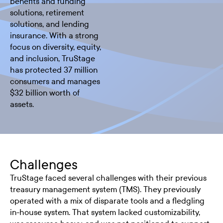
benefits and funding
solutions, retirement
solutions, and lending
insurance. With a strong
focus on diversity, equity,
and inclusion, TruStage
has protected 37 million
consumers and manages
$32 billion worth of
assets.
Challenges
TruStage faced several challenges with their previous
treasury management system (TMS). They previously
operated with a mix of disparate tools and a fledgling
in-house system. That system lacked customizability,