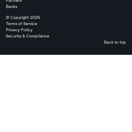
Partners
Banks
© Copyright 2026.
Terms of Service
Privacy Policy
Security & Compliance
Back to top
Treasury
Management
System