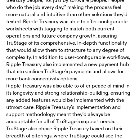
treasury people, not just by software people. People
who do the job every day,” making the process feel
more natural and intuitive than other solutions they’d
tested. Ripple Treasury was able to offer configurable
worksheets with tagging to match both current
operations and future company growth, assuring
TruStage of its comprehensive, in-depth functionality
that would allow them to structure to any degree of
complexity. In addition to user-configurable workflows,
Ripple Treasury also implemented a new payment hub
that streamlines TruStage’s payments and allows for
more bank connectivity options.
Ripple Treasury was also able to offer peace of mind in
its longevity and strong relationship-building, ensuring
any added features would be implemented with the
utmost care. Ripple Treasury’s implementation and
support methodology meant they’d always be
accountable for all of TruStage’s support needs.
TruStage also chose Ripple Treasury based on their
breadth of offerings, where TruStage could see the