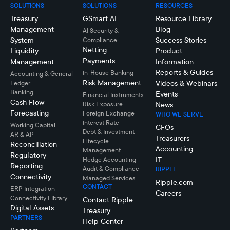
SOLUTIONS
SOLUTIONS
RESOURCES
Treasury
GSmart AI
Resource Library
Management
Blog
AI Security &
System
Success Stories
Compliance
Netting
Liquidity
Product
Payments
Management
Information
Reports & Guides
In-House Banking
Accounting & General
Risk Management
Videos & Webinars
Ledger
Banking
Events
Financial Instruments
Cash Flow
Risk Exposure
News
Forecasting
Foreign Exchange
WHO WE SERVE
Interest Rate
Working Capital
CFOs
Debt & Investment
AR & AP
Treasurers
Lifecycle
Reconciliation
Accounting
Management
Regulatory
IT
Hedge Accounting
Reporting
Audit & Compliance
RIPPLE
Connectivity
Managed Services
Ripple.com
CONTACT
ERP Integration
Careers
Connectivity LIbrary
Contact Ripple
Digital Assets
Treasury
PARTNERS
Help Center