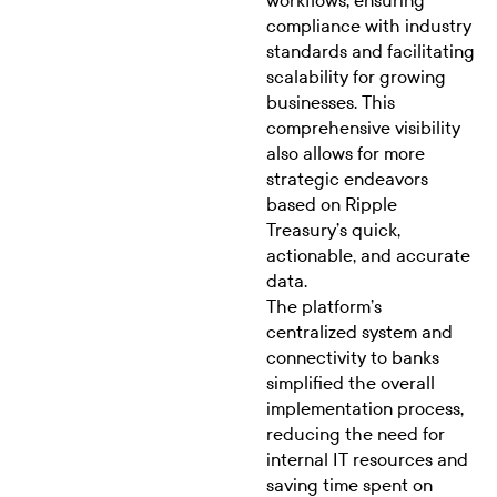
workflows, ensuring
compliance with industry
standards and facilitating
scalability for growing
businesses. This
comprehensive visibility
also allows for more
strategic endeavors
based on Ripple
Treasury’s quick,
actionable, and accurate
data.
The platform’s
centralized system and
connectivity to banks
simplified the overall
implementation process,
reducing the need for
internal IT resources and
saving time spent on