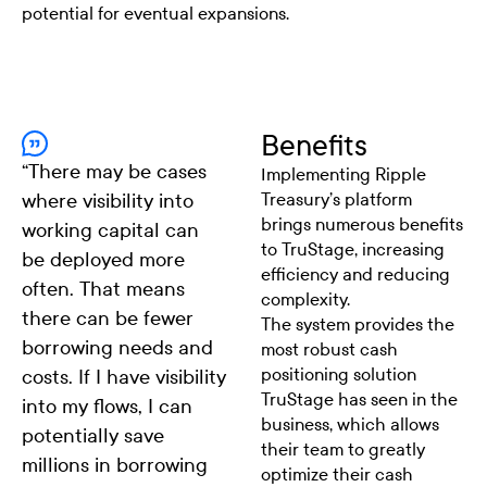
potential for eventual expansions.
Benefits
“
There may be cases
Implementing Ripple
where visibility into
Treasury’s platform
brings numerous benefits
working capital can
to TruStage, increasing
be deployed more
efficiency and reducing
often. That means
complexity.
there can be fewer
The system provides the
borrowing needs and
most robust cash
positioning solution
costs. If I have visibility
TruStage has seen in the
into my flows, I can
business, which allows
potentially save
their team to greatly
millions in borrowing
optimize their cash