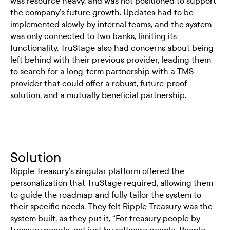
was resource heavy, and was not positioned to support
the company’s future growth. Updates had to be
implemented slowly by internal teams, and the system
was only connected to two banks, limiting its
functionality. TruStage also had concerns about being
left behind with their previous provider, leading them
to search for a long-term partnership with a TMS
provider that could offer a robust, future-proof
solution, and a mutually beneficial partnership.
Solution
Ripple Treasury’s singular platform offered the
personalization that TruStage required, allowing them
to guide the roadmap and fully tailor the system to
their specific needs. They felt Ripple Treasury was the
system built, as they put it, “For treasury people by