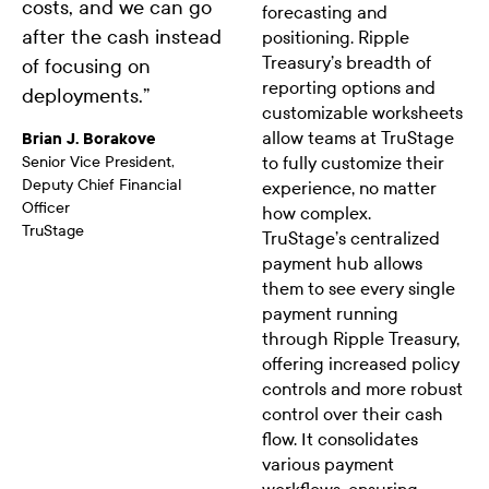
costs, and we can go
forecasting and
after the cash instead
positioning. Ripple
Treasury’s breadth of
of focusing on
reporting options and
deployments.
”
customizable worksheets
allow teams at TruStage
Brian J. Borakove
Senior Vice President,
to fully customize their
Deputy Chief Financial
experience, no matter
Officer
how complex.
TruStage
TruStage’s centralized
payment hub allows
them to see every single
payment running
through Ripple Treasury,
offering increased policy
controls and more robust
control over their cash
flow. It consolidates
various payment