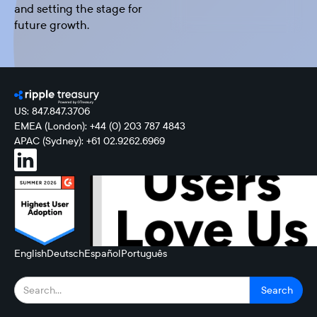
and setting the stage for
future growth.
US: 847.847.3706
EMEA (London): +44 (0) 203 787 4843
APAC (Sydney): +61 02.9262.6969
English
Deutsch
Español
Português