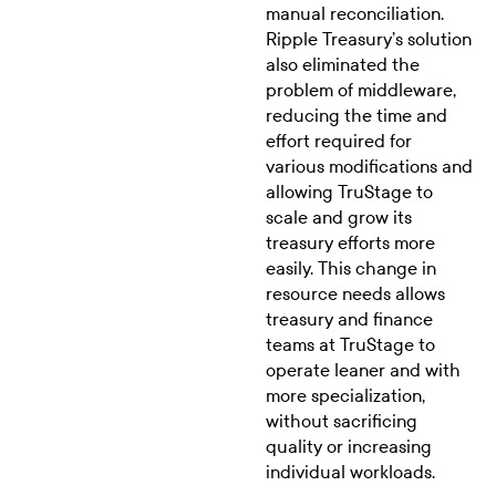
manual reconciliation.
Ripple Treasury’s solution
also eliminated the
problem of middleware,
reducing the time and
effort required for
various modifications and
allowing TruStage to
scale and grow its
treasury efforts more
easily. This change in
resource needs allows
treasury and finance
teams at TruStage to
operate leaner and with
more specialization,
without sacrificing
quality or increasing
individual workloads.