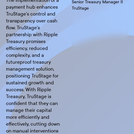
The implementation of a
Senior Treasury Manager II
payment hub enhances
TruStage
TruStage’s control and
transparency over cash
flow. TruStage’s
partnership with Ripple
Treasury promises
efficiency, reduced
complexity, and a
futureproof treasury
management solution,
positioning TruStage for
sustained growth and
success. With Ripple
Treasury, TruStage is
confident that they can
manage their capital
more efficiently and
effectively, cutting down
on manual interventions