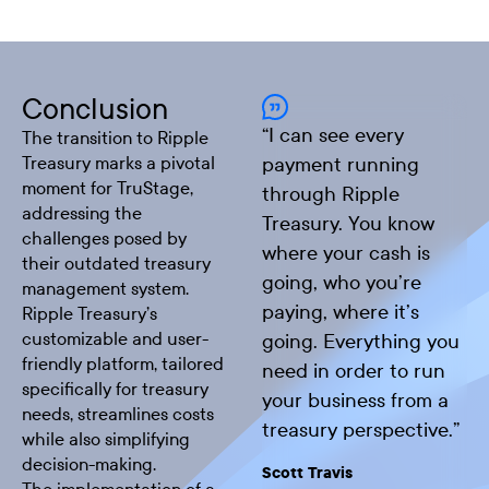
Conclusion
“
I can see every
The transition to Ripple
Treasury marks a pivotal
payment running
moment for TruStage,
through Ripple
addressing the
Treasury. You know
challenges posed by
where your cash is
their outdated treasury
going, who you’re
management system.
paying, where it’s
Ripple Treasury’s
customizable and user-
going. Everything you
friendly platform, tailored
need in order to run
specifically for treasury
your business from a
needs, streamlines costs
treasury perspective.
”
while also simplifying
decision-making.
Scott Travis