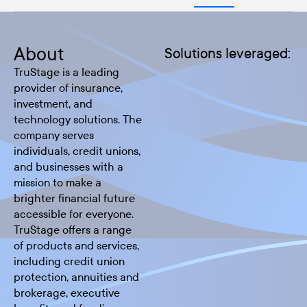
About
Solutions leveraged:
TruStage is a leading
provider of insurance,
investment, and
technology solutions. The
company serves
individuals, credit unions,
and businesses with a
mission to make a
brighter financial future
accessible for everyone.
TruStage offers a range
of products and services,
including credit union
protection, annuities and
brokerage, executive