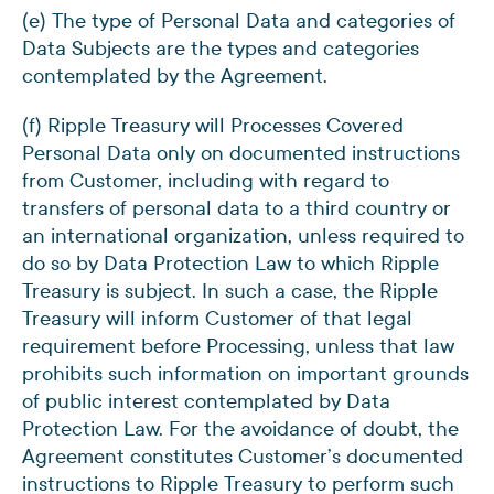
(e) The type of Personal Data and categories of
Data Subjects are the types and categories
contemplated by the Agreement.
(f) Ripple Treasury will Processes Covered
Personal Data only on documented instructions
from Customer, including with regard to
transfers of personal data to a third country or
an international organization, unless required to
do so by Data Protection Law to which Ripple
Treasury is subject. In such a case, the Ripple
Treasury will inform Customer of that legal
requirement before Processing, unless that law
prohibits such information on important grounds
of public interest contemplated by Data
Protection Law. For the avoidance of doubt, the
Agreement constitutes Customer’s documented
instructions to Ripple Treasury to perform such