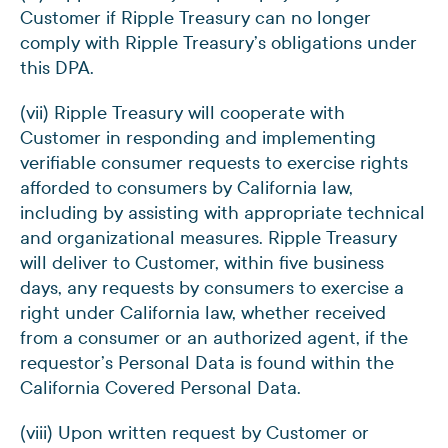
Customer if Ripple Treasury can no longer
comply with Ripple Treasury’s obligations under
this DPA.
(vii) Ripple Treasury will cooperate with
Customer in responding and implementing
verifiable consumer requests to exercise rights
afforded to consumers by California law,
including by assisting with appropriate technical
and organizational measures. Ripple Treasury
will deliver to Customer, within five business
days, any requests by consumers to exercise a
right under California law, whether received
from a consumer or an authorized agent, if the
requestor’s Personal Data is found within the
California Covered Personal Data.
(viii) Upon written request by Customer or