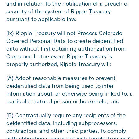
and in relation to the notification of a breach of
security of the system of Ripple Treasury
pursuant to applicable law.
(ix) Ripple Treasury will not Process Colorado
Covered Personal Data to create deidentified
data without first obtaining authorization from
Customer. In the event Ripple Treasury is
properly authorized, Ripple Treasury will:
(A) Adopt reasonable measures to prevent
deidentified data from being used to infer
information about, or otherwise being linked to, a
particular natural person or household; and
(B) Contractually require any recipients of the
deidentified data, including subprocessors,
contractors, and other third parties, to comply
with obligations consistent with Ripple Treasury’s