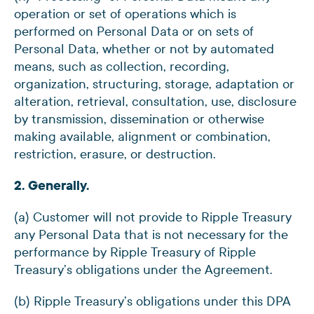
operation or set of operations which is
performed on Personal Data or on sets of
Personal Data, whether or not by automated
means, such as collection, recording,
organization, structuring, storage, adaptation or
alteration, retrieval, consultation, use, disclosure
by transmission, dissemination or otherwise
making available, alignment or combination,
restriction, erasure, or destruction.
2. Generally.
(a) Customer will not provide to Ripple Treasury
any Personal Data that is not necessary for the
performance by Ripple Treasury of Ripple
Treasury’s obligations under the Agreement.
(b) Ripple Treasury’s obligations under this DPA