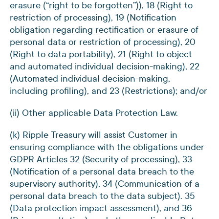
erasure (“right to be forgotten”)), 18 (Right to
restriction of processing), 19 (Notification
obligation regarding rectification or erasure of
personal data or restriction of processing), 20
(Right to data portability), 21 (Right to object
and automated individual decision-making), 22
(Automated individual decision-making,
including profiling), and 23 (Restrictions); and/or
(ii) Other applicable Data Protection Law.
(k) Ripple Treasury will assist Customer in
ensuring compliance with the obligations under
GDPR Articles 32 (Security of processing), 33
(Notification of a personal data breach to the
supervisory authority), 34 (Communication of a
personal data breach to the data subject). 35
(Data protection impact assessment), and 36