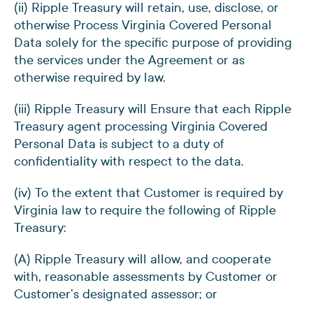
(ii) Ripple Treasury will retain, use, disclose, or
otherwise Process Virginia Covered Personal
Data solely for the specific purpose of providing
the services under the Agreement or as
otherwise required by law.
(iii) Ripple Treasury will Ensure that each Ripple
Treasury agent processing Virginia Covered
Personal Data is subject to a duty of
confidentiality with respect to the data.
(iv) To the extent that Customer is required by
Virginia law to require the following of Ripple
Treasury:
(A) Ripple Treasury will allow, and cooperate
with, reasonable assessments by Customer or
Customer’s designated assessor; or