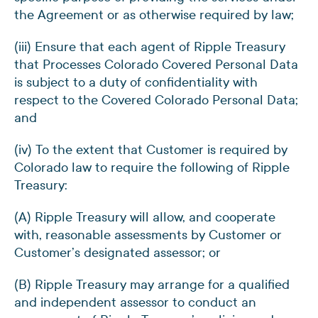
the Agreement or as otherwise required by law;
(iii) Ensure that each agent of Ripple Treasury
that Processes Colorado Covered Personal Data
is subject to a duty of confidentiality with
respect to the Covered Colorado Personal Data;
and
(iv) To the extent that Customer is required by
Colorado law to require the following of Ripple
Treasury:
(A) Ripple Treasury will allow, and cooperate
with, reasonable assessments by Customer or
Customer’s designated assessor; or
(B) Ripple Treasury may arrange for a qualified
and independent assessor to conduct an