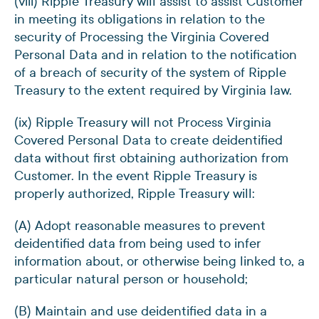
(viii) Ripple Treasury will assist to assist Customer
in meeting its obligations in relation to the
security of Processing the Virginia Covered
Personal Data and in relation to the notification
of a breach of security of the system of Ripple
Treasury to the extent required by Virginia law.
(ix) Ripple Treasury will not Process Virginia
Covered Personal Data to create deidentified
data without first obtaining authorization from
Customer. In the event Ripple Treasury is
properly authorized, Ripple Treasury will:
(A) Adopt reasonable measures to prevent
deidentified data from being used to infer
information about, or otherwise being linked to, a
particular natural person or household;
(B) Maintain and use deidentified data in a