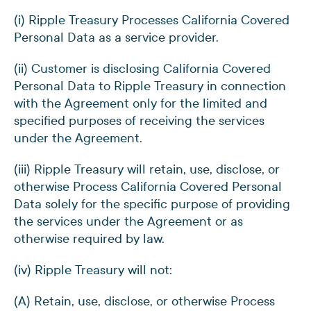
(i) Ripple Treasury Processes California Covered
Personal Data as a service provider.
(ii) Customer is disclosing California Covered
Personal Data to Ripple Treasury in connection
with the Agreement only for the limited and
specified purposes of receiving the services
under the Agreement.
(iii) Ripple Treasury will retain, use, disclose, or
otherwise Process California Covered Personal
Data solely for the specific purpose of providing
the services under the Agreement or as
otherwise required by law.
(iv) Ripple Treasury will not:
(A) Retain, use, disclose, or otherwise Process