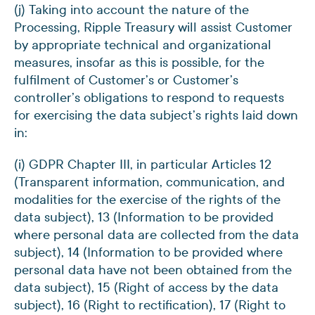
(j) Taking into account the nature of the
Processing, Ripple Treasury will assist Customer
by appropriate technical and organizational
measures, insofar as this is possible, for the
fulfilment of Customer’s or Customer’s
controller’s obligations to respond to requests
for exercising the data subject’s rights laid down
in:
(i) GDPR Chapter III, in particular Articles 12
(Transparent information, communication, and
modalities for the exercise of the rights of the
data subject), 13 (Information to be provided
where personal data are collected from the data
subject), 14 (Information to be provided where
personal data have not been obtained from the
data subject), 15 (Right of access by the data
subject), 16 (Right to rectification), 17 (Right to