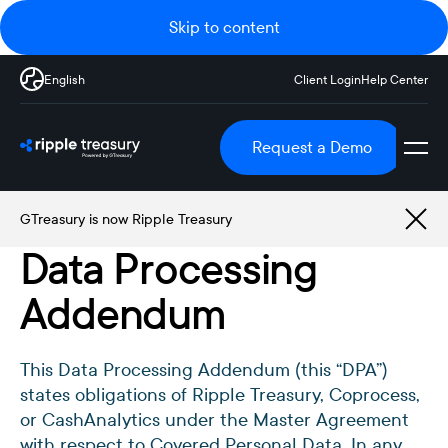
Skip to content
English
Client Login
Help Center
Request a Demo
GTreasury is now Ripple Treasury
Data Processing
Addendum
This Data Processing Addendum (this “DPA”)
states obligations of Ripple Treasury, Coprocess,
or CashAnalytics under the Master Agreement
with respect to Covered Personal Data. In any