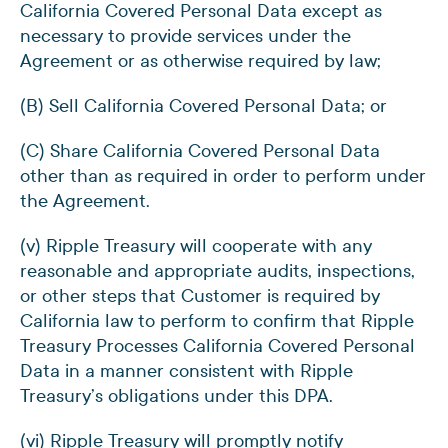
California Covered Personal Data except as
necessary to provide services under the
Agreement or as otherwise required by law;
(B) Sell California Covered Personal Data; or
(C) Share California Covered Personal Data
other than as required in order to perform under
the Agreement.
(v) Ripple Treasury will cooperate with any
reasonable and appropriate audits, inspections,
or other steps that Customer is required by
California law to perform to confirm that Ripple
Treasury Processes California Covered Personal
Data in a manner consistent with Ripple
Treasury’s obligations under this DPA.
(vi) Ripple Treasury will promptly notify