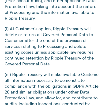
(Prior consultation), and other applicable Data
Protection Law; taking into account the nature
of Processing and the information available to
Ripple Treasury.
(l) At Customer’s option, Ripple Treasury will
delete or return all Covered Personal Data to
Customer after the end of the provision of
services relating to Processing and delete
existing copies unless applicable law requires
continued retention by Ripple Treasury of the
Covered Personal Data.
(m) Ripple Treasury will make available Customer
all information necessary to demonstrate
compliance with the obligations in GDPR Article
28 and similar obligations under other Data
Protection Law, and allow for, and contribute to,
audits, including inspections, conducted by