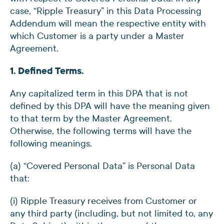
case, “Ripple Treasury” in this Data Processing
Addendum will mean the respective entity with
which Customer is a party under a Master
Agreement.
1. Defined Terms.
Any capitalized term in this DPA that is not
defined by this DPA will have the meaning given
to that term by the Master Agreement.
Otherwise, the following terms will have the
following meanings.
(a) “Covered Personal Data” is Personal Data
that:
(i) Ripple Treasury receives from Customer or
any third party (including, but not limited to, any