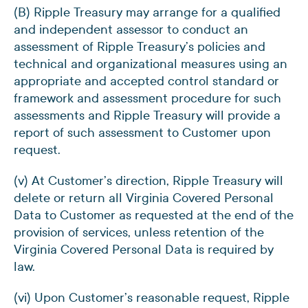
(B) Ripple Treasury may arrange for a qualified
and independent assessor to conduct an
assessment of Ripple Treasury’s policies and
technical and organizational measures using an
appropriate and accepted control standard or
framework and assessment procedure for such
assessments and Ripple Treasury will provide a
report of such assessment to Customer upon
request.
(v) At Customer’s direction, Ripple Treasury will
delete or return all Virginia Covered Personal
Data to Customer as requested at the end of the
provision of services, unless retention of the
Virginia Covered Personal Data is required by
law.
(vi) Upon Customer’s reasonable request, Ripple