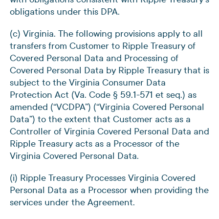
obligations under this DPA.
(c) Virginia. The following provisions apply to all
transfers from Customer to Ripple Treasury of
Covered Personal Data and Processing of
Covered Personal Data by Ripple Treasury that is
subject to the Virginia Consumer Data
Protection Act (Va. Code § 59.1-571 et seq.) as
amended (“VCDPA”) (“Virginia Covered Personal
Data”) to the extent that Customer acts as a
Controller of Virginia Covered Personal Data and
Ripple Treasury acts as a Processor of the
Virginia Covered Personal Data.
(i) Ripple Treasury Processes Virginia Covered
Personal Data as a Processor when providing the
services under the Agreement.