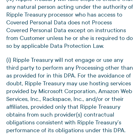
any natural person acting under the authority of
Ripple Treasury processor who has access to
Covered Personal Data does not Process
Covered Personal Data except on instructions
from Customer unless he or she is required to do
so by applicable Data Protection Law.
(i) Ripple Treasury will not engage or use any
third party to perform any Processing other than
as provided for in this DPA. For the avoidance of
doubt, Ripple Treasury may use hosting services
provided by Microsoft Corporation, Amazon Web
Services, Inc., Rackspace, Inc., and/or or their
affiliates, provided only that Ripple Treasury
obtains from such provider(s) contractual
obligations consistent with Ripple Treasury’s
performance of its obligations under this DPA.