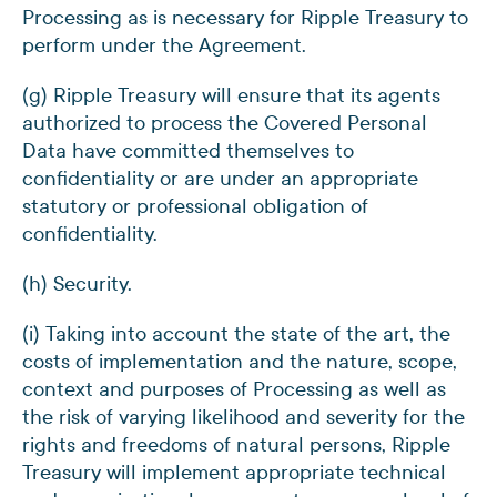
Processing as is necessary for Ripple Treasury to
perform under the Agreement.
(g) Ripple Treasury will ensure that its agents
authorized to process the Covered Personal
Data have committed themselves to
confidentiality or are under an appropriate
statutory or professional obligation of
confidentiality.
(h) Security.
(i) Taking into account the state of the art, the
costs of implementation and the nature, scope,
context and purposes of Processing as well as
the risk of varying likelihood and severity for the
rights and freedoms of natural persons, Ripple
Treasury will implement appropriate technical