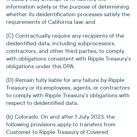
information solely or the purpose of determining
whether its deidentification processes satisfy the
requirements of California law; and
(C) Contractually require any recipients of the
deidentified data, including subprocessors,
contractors, and other third parties, to comply
with obligations consistent with Ripple Treasury’s
obligations under this DPA.
(D) Remain fully liable for any failure by Ripple
Treasury or its employees, agents, or contractors
to comply with Ripple Treasury’s obligations with
respect to deidentified data.
(b) Colorado. On and after 1 July 2023, the
following provisions apply to transfers from
Customer to Ripple Treasury of Covered