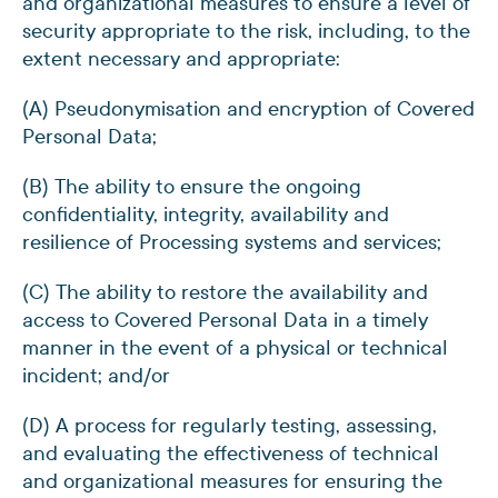
and organizational measures to ensure a level of
security appropriate to the risk, including, to the
extent necessary and appropriate:
(A) Pseudonymisation and encryption of Covered
Personal Data;
(B) The ability to ensure the ongoing
confidentiality, integrity, availability and
resilience of Processing systems and services;
(C) The ability to restore the availability and
access to Covered Personal Data in a timely
manner in the event of a physical or technical
incident; and/or
(D) A process for regularly testing, assessing,
and evaluating the effectiveness of technical
and organizational measures for ensuring the