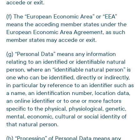
accede or exit.
(f) The “European Economic Area” or “EEA”
means the acceding member states under the
European Economic Area Agreement, as such
member states may accede or exit.
(g) “Personal Data” means any information
relating to an identified or identifiable natural
person, where an “identifiable natural person” is
one who can be identified, directly or indirectly,
in particular by reference to an identifier such as
a name, an identification number, location data,
an online identifier or to one or more factors
specific to the physical, physiological, genetic,
mental, economic, cultural or social identity of
that natural person.
(h) “Processing” of Personal Data means any