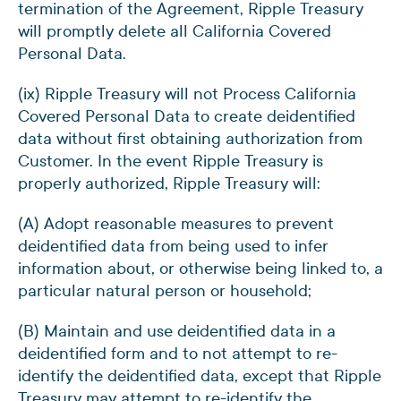
termination of the Agreement, Ripple Treasury
will promptly delete all California Covered
Personal Data.
(ix) Ripple Treasury will not Process California
Covered Personal Data to create deidentified
data without first obtaining authorization from
Customer. In the event Ripple Treasury is
properly authorized, Ripple Treasury will:
(A) Adopt reasonable measures to prevent
deidentified data from being used to infer
information about, or otherwise being linked to, a
particular natural person or household;
(B) Maintain and use deidentified data in a
deidentified form and to not attempt to re-
identify the deidentified data, except that Ripple
Treasury may attempt to re-identify the