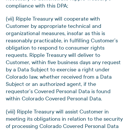
compliance with this DPA;
(vii) Ripple Treasury will cooperate with
Customer by appropriate technical and
organizational measures, insofar as this is
reasonably practicable, in fulfilling Customer’s
obligation to respond to consumer rights
requests. Ripple Treasury will deliver to
Customer, within five business days any request
by a Data Subject to exercise a right under
Colorado law, whether received from a Data
Subject or an authorized agent, if the
requestor’s Covered Personal Data is found
within Colorado Covered Personal Data.
(viii) Ripple Treasury will assist Customer in
meeting its obligations in relation to the security
of processing Colorado Covered Personal Data