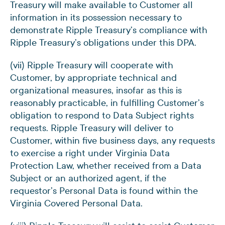
Treasury will make available to Customer all
information in its possession necessary to
demonstrate Ripple Treasury’s compliance with
Ripple Treasury’s obligations under this DPA.
(vii) Ripple Treasury will cooperate with
Customer, by appropriate technical and
organizational measures, insofar as this is
reasonably practicable, in fulfilling Customer’s
obligation to respond to Data Subject rights
requests. Ripple Treasury will deliver to
Customer, within five business days, any requests
to exercise a right under Virginia Data
Protection Law, whether received from a Data
Subject or an authorized agent, if the
requestor’s Personal Data is found within the
Virginia Covered Personal Data.