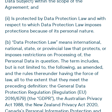
Data Subject) within the scope of the
Agreement; and
(ii) Is protected by Data Protection Law and with
respect to which Data Protection Law imposes
protections because of its personal nature.
(b) “Data Protection Law” means international,
national, state, or provincial law that protects, or
imposes restrictions on Processing of, the
Personal Data in question. The term includes,
but is not limited to, the following, as amended,
and the rules thereunder having the force of
law, all to the extent that they meet the
preceding definition: the General Data
Protection Regulation (Regulation (EU)
2016/679) (the “GDPR”), the Australian Privacy
Act 1988, the New Zealand Privacy Act 2020,
Canada’s Personal Information Protection and