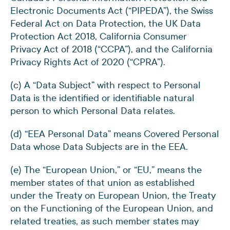
Electronic Documents Act (“PIPEDA”), the Swiss
Federal Act on Data Protection, the UK Data
Protection Act 2018, California Consumer
Privacy Act of 2018 (“CCPA”), and the California
Privacy Rights Act of 2020 (“CPRA”).
(c) A “Data Subject” with respect to Personal
Data is the identified or identifiable natural
person to which Personal Data relates.
(d) “EEA Personal Data” means Covered Personal
Data whose Data Subjects are in the EEA.
(e) The “European Union,” or “EU,” means the
member states of that union as established
under the Treaty on European Union, the Treaty
on the Functioning of the European Union, and
related treaties, as such member states may