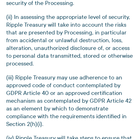
security of the Processing.
(ii) In assessing the appropriate level of security,
Ripple Treasury will take into account the risks
that are presented by Processing, in particular
from accidental or unlawful destruction, loss,
alteration, unauthorized disclosure of, or access
to personal data transmitted, stored or otherwise
processed.
(iii) Ripple Treasury may use adherence to an
approved code of conduct contemplated by
GDPR Article 40 or an approved certification
mechanism as contemplated by GDPR Article 42
as an element by which to demonstrate
compliance with the requirements identified in
Section 2(h)(i).
(iv) Ripple Treasury will take steps to ensure that