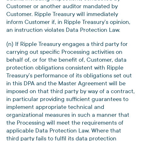
Customer or another auditor mandated by
Customer. Ripple Treasury will immediately
inform Customer if, in Ripple Treasury’s opinion,
an instruction violates Data Protection Law.
(n) If Ripple Treasury engages a third party for
carrying out specific Processing activities on
behalf of, or for the benefit of, Customer, data
protection obligations consistent with Ripple
Treasury’s performance of its obligations set out
in this DPA and the Master Agreement will be
imposed on that third party by way of a contract,
in particular providing sufficient guarantees to
implement appropriate technical and
organizational measures in such a manner that
the Processing will meet the requirements of
applicable Data Protection Law. Where that
third party fails to fulfil its data protection