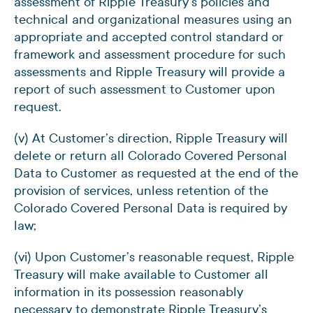
assessment of Ripple Treasury’s policies and
technical and organizational measures using an
appropriate and accepted control standard or
framework and assessment procedure for such
assessments and Ripple Treasury will provide a
report of such assessment to Customer upon
request.
(v) At Customer’s direction, Ripple Treasury will
delete or return all Colorado Covered Personal
Data to Customer as requested at the end of the
provision of services, unless retention of the
Colorado Covered Personal Data is required by
law;
(vi) Upon Customer’s reasonable request, Ripple
Treasury will make available to Customer all
information in its possession reasonably
necessary to demonstrate Ripple Treasury’s