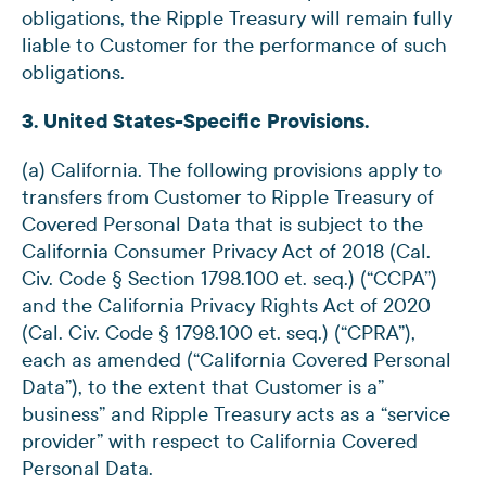
obligations, the Ripple Treasury will remain fully
liable to Customer for the performance of such
obligations.
3. United States-Specific Provisions.
(a) California. The following provisions apply to
transfers from Customer to Ripple Treasury of
Covered Personal Data that is subject to the
California Consumer Privacy Act of 2018 (Cal.
Civ. Code § Section 1798.100 et. seq.) (“CCPA”)
and the California Privacy Rights Act of 2020
(Cal. Civ. Code § 1798.100 et. seq.) (“CPRA”),
each as amended (“California Covered Personal
Data”), to the extent that Customer is a”
business” and Ripple Treasury acts as a “service
provider” with respect to California Covered
Personal Data.