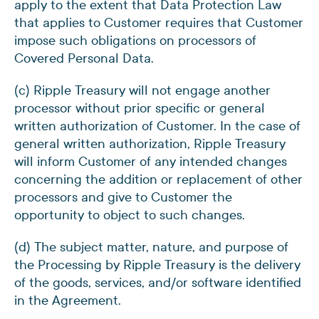
apply to the extent that Data Protection Law
that applies to Customer requires that Customer
impose such obligations on processors of
Covered Personal Data.
(c) Ripple Treasury will not engage another
processor without prior specific or general
written authorization of Customer. In the case of
general written authorization, Ripple Treasury
will inform Customer of any intended changes
concerning the addition or replacement of other
processors and give to Customer the
opportunity to object to such changes.
(d) The subject matter, nature, and purpose of
the Processing by Ripple Treasury is the delivery
of the goods, services, and/or software identified
in the Agreement.