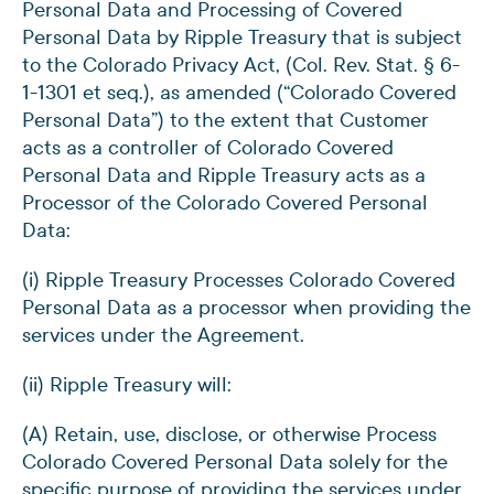
Personal Data and Processing of Covered
Personal Data by Ripple Treasury that is subject
to the Colorado Privacy Act, (Col. Rev. Stat. § 6-
1-1301 et seq.), as amended (“Colorado Covered
Personal Data”) to the extent that Customer
acts as a controller of Colorado Covered
Personal Data and Ripple Treasury acts as a
Processor of the Colorado Covered Personal
Data:
(i) Ripple Treasury Processes Colorado Covered
Personal Data as a processor when providing the
services under the Agreement.
(ii) Ripple Treasury will:
(A) Retain, use, disclose, or otherwise Process
Colorado Covered Personal Data solely for the
specific purpose of providing the services under