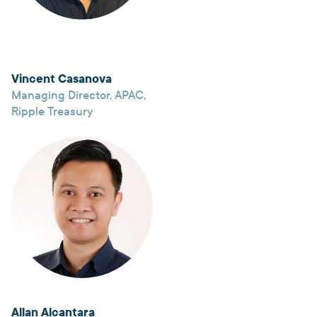
Vincent Casanova
Managing Director, APAC
,
Ripple Treasury
Allan Alcantara