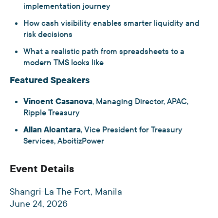
implementation journey
How cash visibility enables smarter liquidity and
risk decisions
What a realistic path from spreadsheets to a
modern TMS looks like
Featured Speakers
Vincent Casanova
, Managing Director, APAC,
Ripple Treasury
Allan Alcantara
, Vice President for Treasury
Services, AboitizPower
Event Details
Shangri-La The Fort, Manila
June 24, 2026