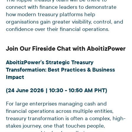
connect with finance leaders to demonstrate
how modern treasury platforms help
organisations gain greater visibility, control, and
confidence over their financial operations.
Join Our Fireside Chat with AboitizPower
AboitizPower’s Strategic Treasury
Transformation: Best Practices & Business
Impact
(24 June 2026 | 10:30 - 10:50 AM PHT)
For large enterprises managing cash and
financial operations across multiple entities,
treasury transformation is often a complex, high-
stakes journey, one that touches people,