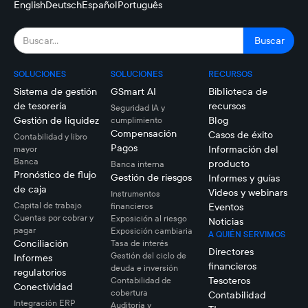
English
Deutsch
Español
Português
SOLUCIONES
SOLUCIONES
RECURSOS
Sistema de gestión
GSmart AI
Biblioteca de
de tesorería
recursos
Seguridad IA y
Gestión de liquidez
Blog
cumplimiento
Compensación
Casos de éxito
Contabilidad y libro
Pagos
Información del
mayor
Banca
producto
Banca interna
Pronóstico de flujo
Gestión de riesgos
Informes y guías
de caja
Videos y webinars
Instrumentos
Capital de trabajo
financieros
Eventos
Cuentas por cobrar y
Exposición al riesgo
Noticias
pagar
Exposición cambiaria
A QUIÉN SERVIMOS
Conciliación
Tasa de interés
Directores
Gestión del ciclo de
Informes
financieros
deuda e inversión
regulatorios
Tesoteros
Contabilidad de
Conectividad
cobertura
Contabilidad
Integración ERP
Auditoría y