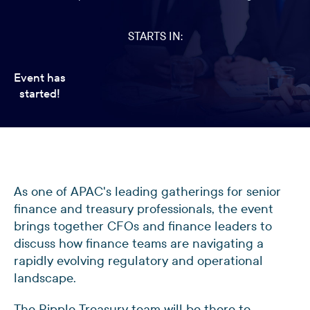
STARTS IN:
Event has
started!
As one of APAC's leading gatherings for senior
finance and treasury professionals, the event
brings together CFOs and finance leaders to
discuss how finance teams are navigating a
rapidly evolving regulatory and operational
landscape.
The Ripple Treasury team will be there to