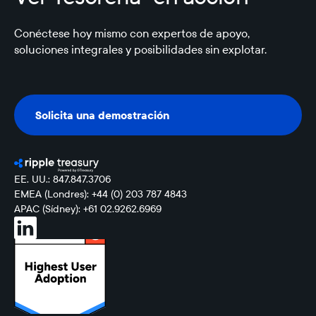
Conéctese hoy mismo con expertos de apoyo,
soluciones integrales y posibilidades sin explotar.
Solicita una demostración
Solicita una demostración
EE. UU.: 847.847.3706
EMEA (Londres): +44 (0) 203 787 4843
APAC (Sídney): +61 02.9262.6969