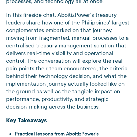
processes, and technology all at once.
In this fireside chat, AboitizPower's treasury
leaders share how one of the Philippines' largest
conglomerates embarked on that journey,
moving from fragmented, manual processes to a
centralised treasury management solution that
delivers real-time visibility and operational
control. The conversation will explore the real
pain points their team encountered, the criteria
behind their technology decision, and what the
implementation journey actually looked like on
the ground as well as the tangible impact on
performance, productivity, and strategic
decision-making across the business.
Key Takeaways
Practical lessons from AboitizPower's