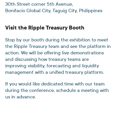
30th Street corner 5th Avenue,
Bonifacio Global City, Taguig City, Philippines
Visit the Ripple Treasury Booth
Stop by our booth during the exhibition to meet
the Ripple Treasury team and see the platform in
action. We will be offering live demonstrations
and discussing how treasury teams are
improving visibility, forecasting and liquidity
management with a unified treasury platform.
If you would like dedicated time with our team
during the conference, schedule a meeting with
us in advance.