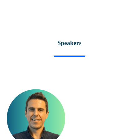
Speakers