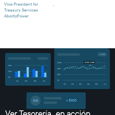
Vice President for
,
Treasury Services
AboitizPower
Ver Tesorería en acción