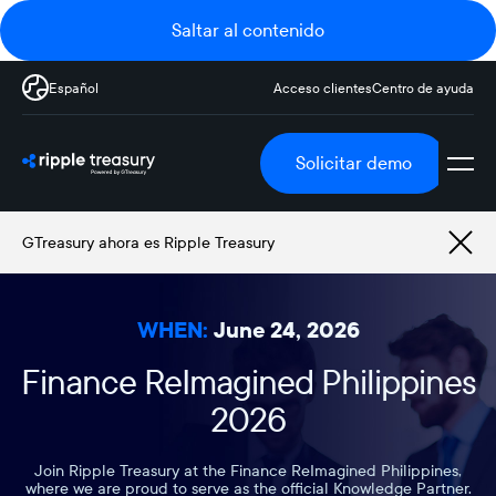
Saltar al contenido
Español
Acceso clientes
Centro de ayuda
Solicitar demo
GTreasury ahora es Ripple Treasury
WHEN:
June 24, 2026
Finance ReImagined Philippines
2026
Join Ripple Treasury at the Finance ReImagined Philippines,
where we are proud to serve as the official Knowledge Partner.