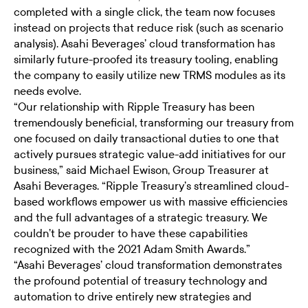
completed with a single click, the team now focuses
instead on projects that reduce risk (such as scenario
analysis). Asahi Beverages’ cloud transformation has
similarly future-proofed its treasury tooling, enabling
the company to easily utilize new TRMS modules as its
needs evolve.
“Our relationship with Ripple Treasury has been
tremendously beneficial, transforming our treasury from
one focused on daily transactional duties to one that
actively pursues strategic value-add initiatives for our
business,” said Michael Ewison, Group Treasurer at
Asahi Beverages. “Ripple Treasury’s streamlined cloud-
based workflows empower us with massive efficiencies
and the full advantages of a strategic treasury. We
couldn’t be prouder to have these capabilities
recognized with the 2021 Adam Smith Awards.”
“Asahi Beverages’ cloud transformation demonstrates
the profound potential of treasury technology and
automation to drive entirely new strategies and