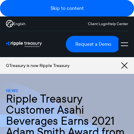
Skip to content
English
Client Login
Help Center
Request a Demo
GTreasury is now Ripple Treasury
NEWS
Ripple Treasury
Customer Asahi
Beverages Earns 2021
Adam Smith Award from