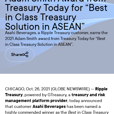
Treasury Today for “Best
in Class Treasury
Solution in ASEAN”
Asahi Beverages, a Ripple Treasury customer, earns the
2021 Adam Smith award from Treasury Today for “Best
in Class Treasury Solution in ASEAN”.
Share
CHICAGO, Oct. 26, 2021 (GLOBE NEWSWIRE) —
Ripple
Treasury
, powered by GTreasury, a
treasury and risk
management platform provider
, today announced
that customer
Asahi Beverages
has been named a
highly commended winner as the
Best in Class Treasury