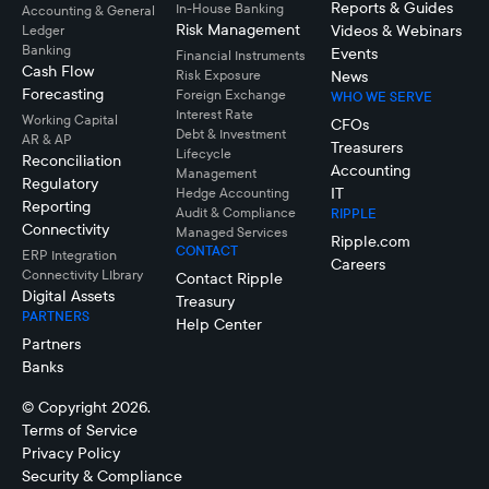
Reports & Guides
In-House Banking
Accounting & General
Risk Management
Videos & Webinars
Ledger
Banking
Events
Financial Instruments
Cash Flow
Risk Exposure
News
Forecasting
Foreign Exchange
WHO WE SERVE
Interest Rate
Working Capital
CFOs
Debt & Investment
AR & AP
Treasurers
Lifecycle
Reconciliation
Accounting
Management
Regulatory
IT
Hedge Accounting
Reporting
Audit & Compliance
RIPPLE
Connectivity
Managed Services
Ripple.com
CONTACT
ERP Integration
Careers
Connectivity LIbrary
Contact Ripple
Digital Assets
Treasury
PARTNERS
Help Center
Partners
Banks
© Copyright 2026.
Terms of Service
Privacy Policy
Security & Compliance