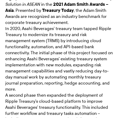
in the
2021 Adam Smith Awards –
Solution in ASEAN
Asia
. Presented by
Treasury Today
, the Adam Smith
Awards are recognized as an industry benchmark for
corporate treasury achievement.
In 2020, Asahi Beverages’ treasury team tapped Ripple
Treasury to modernize its treasury and risk
management system (TRMS) by introducing cloud
functionality, automation, and API-based bank
connectivity. The initial phase of this project focused on
enhancing Asahi Beverages’ existing treasury system
implementation with new modules, expanding risk
management capabilities and vastly reducing day-to-
day manual work by automating monthly treasury
journal preparation, reporting, hedge accounting, and
more.
A second phase then expanded the deployment of
Ripple Treasury’s cloud-based platform to improve
Asahi Beverages’ treasury functionality. This included
further workflow and treasury tasks automation –