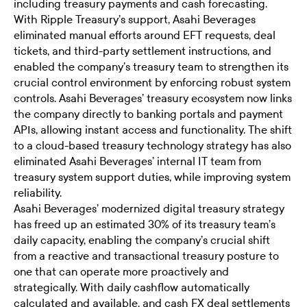
including treasury payments and cash forecasting.
With Ripple Treasury’s support, Asahi Beverages
eliminated manual efforts around EFT requests, deal
tickets, and third-party settlement instructions, and
enabled the company’s treasury team to strengthen its
crucial control environment by enforcing robust system
controls. Asahi Beverages’ treasury ecosystem now links
the company directly to banking portals and payment
APIs, allowing instant access and functionality. The shift
to a cloud-based treasury technology strategy has also
eliminated Asahi Beverages’ internal IT team from
treasury system support duties, while improving system
reliability.
Asahi Beverages’ modernized digital treasury strategy
has freed up an estimated 30% of its treasury team’s
daily capacity, enabling the company’s crucial shift
from a reactive and transactional treasury posture to
one that can operate more proactively and
strategically. With daily cashflow automatically
calculated and available, and cash FX deal settlements