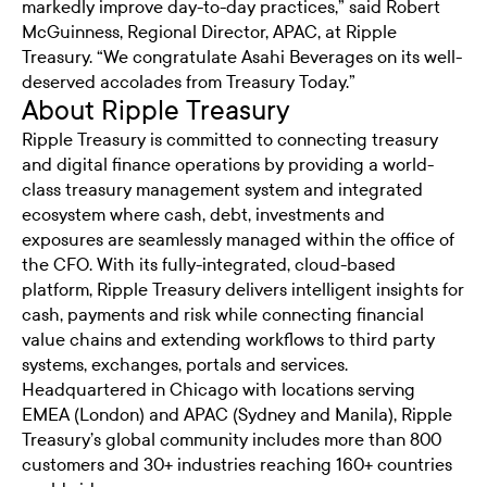
markedly improve day-to-day practices,” said Robert
McGuinness, Regional Director, APAC, at Ripple
Treasury. “We congratulate Asahi Beverages on its well-
deserved accolades from Treasury Today.”
About Ripple Treasury
Ripple Treasury is committed to connecting treasury
and digital finance operations by providing a world-
class treasury management system and integrated
ecosystem where cash, debt, investments and
exposures are seamlessly managed within the office of
the CFO. With its fully-integrated, cloud-based
platform, Ripple Treasury delivers intelligent insights for
cash, payments and risk while connecting financial
value chains and extending workflows to third party
systems, exchanges, portals and services.
Headquartered in Chicago with locations serving
EMEA (London) and APAC (Sydney and Manila), Ripple
Treasury’s global community includes more than 800
customers and 30+ industries reaching 160+ countries