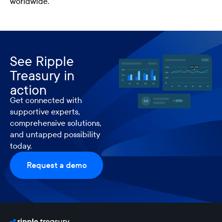
worldwide.
See Ripple
Treasury in
action
Get connected with
supportive experts,
comprehensive solutions,
and untapped possibility
today.
Request a demo