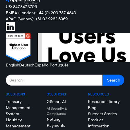
US: 847.847.3706
EMEA (London): +44 (0) 203 787 4843
APAC (Sydney): +61 02.9262.6969
English
Deutsch
Español
Português
SOLUTIONS
SOLUTIONS
RESOURCES
Treasury
GSmart AI
Resource Library
Management
Blog
AI Security &
System
Success Stories
Compliance
Netting
Liquidity
Product
Payments
Management
Information