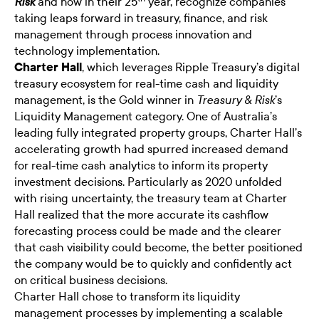
and now in their 25
year, recognize companies
Risk
taking leaps forward in treasury, finance, and risk
management through process innovation and
technology implementation.
Charter Hall
, which leverages Ripple Treasury’s digital
treasury ecosystem for real-time cash and liquidity
management, is the Gold winner in
’s
Treasury & Risk
Liquidity Management category. One of Australia’s
leading fully integrated property groups, Charter Hall’s
accelerating growth had spurred increased demand
for real-time cash analytics to inform its property
investment decisions. Particularly as 2020 unfolded
with rising uncertainty, the treasury team at Charter
Hall realized that the more accurate its cashflow
forecasting process could be made and the clearer
that cash visibility could become, the better positioned
the company would be to quickly and confidently act
on critical business decisions.
Charter Hall chose to transform its liquidity
management processes by implementing a scalable