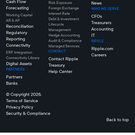
Cash Flow
Risk Exposure
News
Forecasting
Foreign Exchange
WHO WE SERVE
Interest Rate
Working Capital
CFOs
Debt & Investment
AR & AP
Treasurers
Lifecycle
Reconciliation
Accounting
Management
Regulatory
IT
Hedge Accounting
Reporting
Audit & Compliance
RIPPLE
Connectivity
Managed Services
Ripple.com
CONTACT
ERP Integration
Careers
Connectivity LIbrary
Contact Ripple
Digital Assets
Treasury
PARTNERS
Help Center
Partners
Banks
© Copyright 2026.
Terms of Service
Privacy Policy
Security & Compliance
Back to top