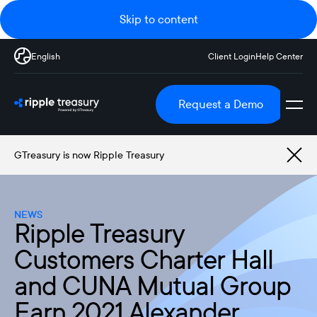
Skip to content
English
Client Login
Help Center
Request a Demo
GTreasury is now Ripple Treasury
NEWS
Ripple Treasury
Customers Charter Hall
and CUNA Mutual Group
Earn 2021 Alexander