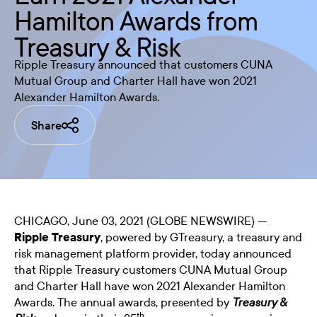
Hamilton Awards from
Treasury & Risk
Ripple Treasury announced that customers CUNA
Mutual Group and Charter Hall have won 2021
Alexander Hamilton Awards.
Share
CHICAGO, June 03, 2021 (GLOBE NEWSWIRE) —
Ripple Treasury
, powered by GTreasury, a treasury and
risk management platform provider, today announced
that Ripple Treasury customers CUNA Mutual Group
and Charter Hall have won 2021 Alexander Hamilton
Awards. The annual awards, presented by
Treasury &
th