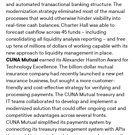
and automated transactional banking structure. The
modernization strategy eliminated most of the manual
processes that would otherwise hinder visibility into
real-time cash balances. Charter Hall was able to
forecast cashflow across 45 funds – including
consolidating all liquidity analysis reporting – and free
up tens of millions of dollars of working capable with its
new approach to liquidity management in place.
CUNA Mutual
earned its Alexander Hamilton Award for
Technology Excellence. The billion-dollar mutual
insurance company had recently launched a new pet
insurance business, but sought a more customer-
friendly and cost-effective strategy for verifying and
processing payments. The CUNA Mutual treasury and
IT teams collaborated to develop and implement a
modernized solution that could offer ongoing cost and
competitive advantages across several fronts.
CUNA Mutual simplified its payments system by
connecting its treasury management system with APIs