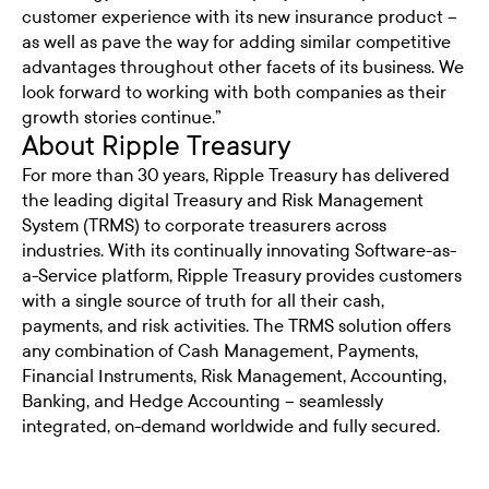
customer experience with its new insurance product –
as well as pave the way for adding similar competitive
advantages throughout other facets of its business. We
look forward to working with both companies as their
growth stories continue.”
About Ripple Treasury
For more than 30 years, Ripple Treasury has delivered
the leading digital Treasury and Risk Management
System (TRMS) to corporate treasurers across
industries. With its continually innovating Software-as-
a-Service platform, Ripple Treasury provides customers
with a single source of truth for all their cash,
payments, and risk activities. The TRMS solution offers
any combination of Cash Management, Payments,
Financial Instruments, Risk Management, Accounting,
Banking, and Hedge Accounting – seamlessly
integrated, on-demand worldwide and fully secured.