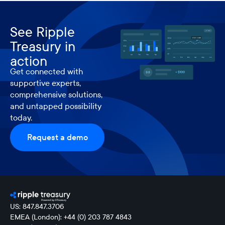
See Ripple
Treasury in
action
Get connected with
supportive experts,
comprehensive solutions,
and untapped possibility
today.
Request a demo
US: 847.847.3706
EMEA (London): +44 (0) 203 787 4843