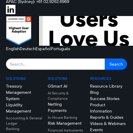
APAC (Sydney): +61 02.9262.6969
English
Deutsch
Español
Português
SOLUTIONS
SOLUTIONS
RESOURCES
Treasury
GSmart AI
Resource Library
Management
Blog
AI Security &
System
Success Stories
Compliance
Netting
Liquidity
Product
Payments
Management
Information
Reports & Guides
In-House Banking
Accounting & General
Risk Management
Videos & Webinars
Ledger
Banking
Events
Financial Instruments