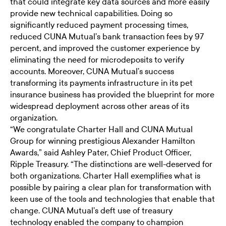
that could integrate key data sources and more easily
provide new technical capabilities. Doing so
significantly reduced payment processing times,
reduced CUNA Mutual’s bank transaction fees by 97
percent, and improved the customer experience by
eliminating the need for microdeposits to verify
accounts. Moreover, CUNA Mutual’s success
transforming its payments infrastructure in its pet
insurance business has provided the blueprint for more
widespread deployment across other areas of its
organization.
“We congratulate Charter Hall and CUNA Mutual
Group for winning prestigious Alexander Hamilton
Awards,” said Ashley Pater, Chief Product Officer,
Ripple Treasury. “The distinctions are well-deserved for
both organizations. Charter Hall exemplifies what is
possible by pairing a clear plan for transformation with
keen use of the tools and technologies that enable that
change. CUNA Mutual’s deft use of treasury
technology enabled the company to champion