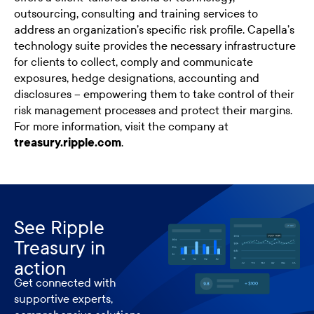
outsourcing, consulting and training services to
address an organization’s specific risk profile. Capella’s
technology suite provides the necessary infrastructure
for clients to collect, comply and communicate
exposures, hedge designations, accounting and
disclosures – empowering them to take control of their
risk management processes and protect their margins.
For more information, visit the company at
treasury.ripple.com
.​
See Ripple
Treasury in
action
Get connected with
supportive experts,