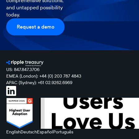
comprehensive solutions,
and untapped possibility
today.
Request a demo
US: 847.847.3706
EMEA (London): +44 (0) 203 787 4843
APAC (Sydney): +61 02.9262.6969
English
Deutsch
Español
Português