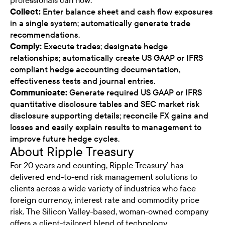
professionals can now:
Collect:
Enter balance sheet and cash flow exposures
in a single system; automatically generate trade
recommendations.
Comply:
Execute trades; designate hedge
relationships; automatically create US GAAP or IFRS
compliant hedge accounting documentation,
effectiveness tests and journal entries.
Communicate:
Generate required US GAAP or IFRS
quantitative disclosure tables and SEC market risk
disclosure supporting details; reconcile FX gains and
losses and easily explain results to management to
improve future hedge cycles.
About Ripple Treasury
For 20 years and counting, Ripple Treasury’ has
delivered end-to-end risk management solutions to
clients across a wide variety of industries who face
foreign currency, interest rate and commodity price
risk. The Silicon Valley-based, woman-owned company
offers a client-tailored blend of technology,