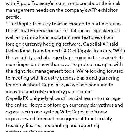
with Ripple Treasury’s team members about their risk
management needs on the company’s AFP exhibitor
profile.
“The Ripple Treasury team is excited to participate in
the Virtual Experience as exhibitors and speakers, as
well as to introduce important new features of our
foreign currency hedging software, CapellaFX,” said
Helen Kane, Founder and CEO of Ripple Treasury. “With
the volatility and changes happening in the market, it’s
more important now than ever to protect margins with
the right risk management tools. We’re looking forward
to meeting with industry professionals and garnering
feedback about CapellaFX, so we can continue to
innovate and solve industry pain points.”
CapellaFX uniquely allows financial teams to manage
the entire lifecycle of foreign currency derivatives and
exposures in one system. With CapellaFX’s new
exposure and forecast management functionality,
treasury, finance, accounting and reporting