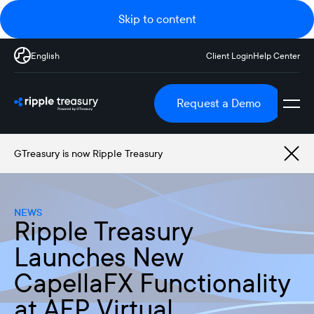
Skip to content
English
Client Login
Help Center
Request a Demo
GTreasury is now Ripple Treasury
NEWS
Ripple Treasury
Launches New
CapellaFX Functionality
at AFP Virtual