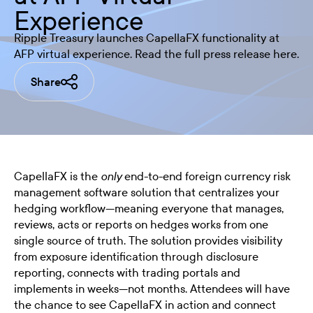
Experience
Ripple Treasury launches CapellaFX functionality at
AFP virtual experience. Read the full press release here.
Share
CapellaFX is the
end-to-end foreign currency risk
only
management software solution that centralizes your
hedging workflow—meaning everyone that manages,
reviews, acts or reports on hedges works from one
single source of truth. The solution provides visibility
from exposure identification through disclosure
reporting, connects with trading portals and
implements in weeks—not months. Attendees will have
the chance to see CapellaFX in action and connect