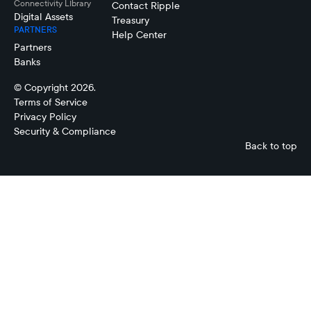
Connectivity LIbrary
Contact Ripple
Digital Assets
Treasury
PARTNERS
Help Center
Partners
Banks
© Copyright 2026.
Terms of Service
Privacy Policy
Security & Compliance
Back to top