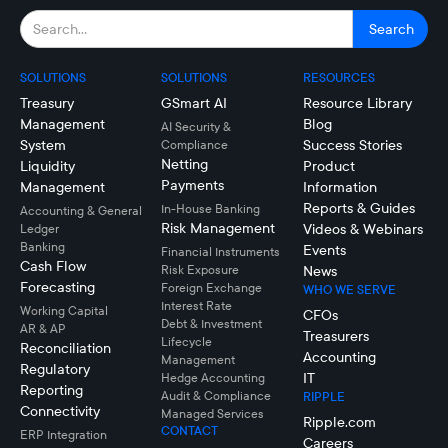
SOLUTIONS
SOLUTIONS
RESOURCES
Treasury
GSmart AI
Resource Library
Management
Blog
AI Security &
System
Success Stories
Compliance
Netting
Liquidity
Product
Payments
Management
Information
Reports & Guides
In-House Banking
Accounting & General
Risk Management
Videos & Webinars
Ledger
Banking
Events
Financial Instruments
Cash Flow
Risk Exposure
News
Forecasting
Foreign Exchange
WHO WE SERVE
Interest Rate
Working Capital
CFOs
Debt & Investment
AR & AP
Treasurers
Lifecycle
Reconciliation
Accounting
Management
Regulatory
IT
Hedge Accounting
Reporting
Audit & Compliance
RIPPLE
Connectivity
Managed Services
Ripple.com
CONTACT
ERP Integration
Careers