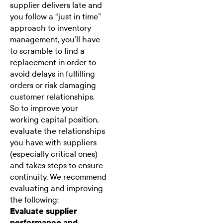
supplier delivers late and
you follow a “just in time”
approach to inventory
management, you’ll have
to scramble to find a
replacement in order to
avoid delays in fulfilling
orders or risk damaging
customer relationships.
So to improve your
working capital position,
evaluate the relationships
you have with suppliers
(especially critical ones)
and takes steps to ensure
continuity. We recommend
evaluating and improving
the following:
Evaluate supplier
performance and