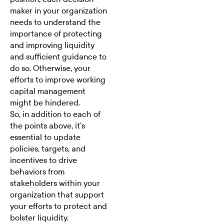
maker in your organization
needs to understand the
importance of protecting
and improving liquidity
and sufficient guidance to
do so. Otherwise, your
efforts to improve working
capital management
might be hindered.
So, in addition to each of
the points above, it’s
essential to update
policies, targets, and
incentives to drive
behaviors from
stakeholders within your
organization that support
your efforts to protect and
bolster liquidity.