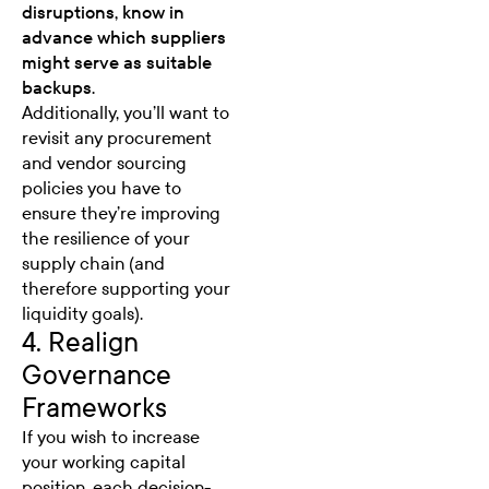
disruptions, know in
advance which suppliers
might serve as suitable
backups.
Additionally, you’ll want to
revisit any procurement
and vendor sourcing
policies you have to
ensure they’re improving
the resilience of your
supply chain (and
therefore supporting your
liquidity goals).
4. Realign
Governance
Frameworks
If you wish to increase
your working capital
position, each decision-