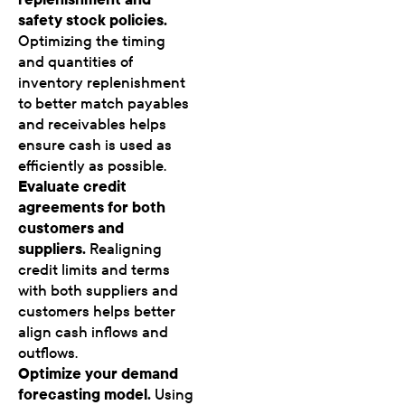
safety stock policies.
Optimizing the timing
and quantities of
inventory replenishment
to better match payables
and receivables helps
ensure cash is used as
efficiently as possible.
Evaluate credit
agreements for both
customers and
suppliers.
Realigning
credit limits and terms
with both suppliers and
customers helps better
align cash inflows and
outflows.
Optimize your demand
forecasting model.
Using