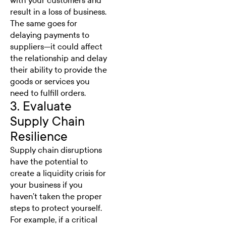
with your customers and
result in a loss of business.
The same goes for
delaying payments to
suppliers—it could affect
the relationship and delay
their ability to provide the
goods or services you
need to fulfill orders.
3. Evaluate
Supply Chain
Resilience
Supply chain disruptions
have the potential to
create a liquidity crisis for
your business if you
haven’t taken the proper
steps to protect yourself.
For example, if a critical