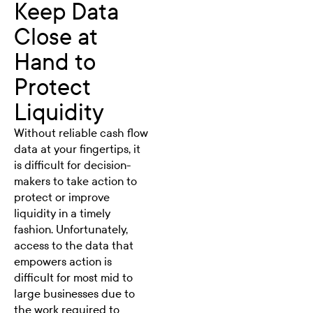
Keep Data
Close at
Hand to
Protect
Liquidity
Without reliable cash flow
data at your fingertips, it
is difficult for decision-
makers to take action to
protect or improve
liquidity in a timely
fashion. Unfortunately,
access to the data that
empowers action is
difficult for most mid to
large businesses due to
the work required to