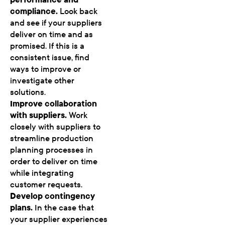
compliance.
Look back
and see if your suppliers
deliver on time and as
promised. If this is a
consistent issue, find
ways to improve or
investigate other
solutions.
Improve collaboration
with suppliers.
Work
closely with suppliers to
streamline production
planning processes in
order to deliver on time
while integrating
customer requests.
Develop contingency
plans.
In the case that
your supplier experiences