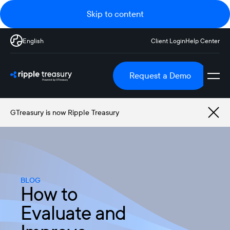
Skip to content
English
Client Login
Help Center
Request a Demo
GTreasury is now Ripple Treasury
BLOG
How to
Evaluate and