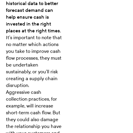
historical data to better
forecast demand can
help ensure cash is
invested in the right
places at the right times.
It’s important to note that
no matter which actions
you take to improve cash
flow processes, they must
be undertaken
sustainably, or you’ll risk
creating a supply chain
disruption.
Aggressive cash
collection practices, for
example, will increase
short-term cash flow. But
they could also damage
the relationship you have