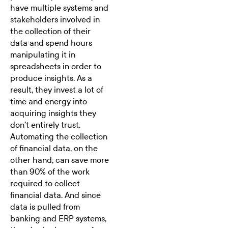
have multiple systems and
stakeholders involved in
the collection of their
data and spend hours
manipulating it in
spreadsheets in order to
produce insights. As a
result, they invest a lot of
time and energy into
acquiring insights they
don’t entirely trust.
Automating the collection
of financial data, on the
other hand, can save more
than 90% of the work
required to collect
financial data. And since
data is pulled from
banking and ERP systems,