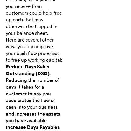
you receive from
customers could help free
up cash that may
otherwise be trapped in
your balance sheet.
Here are several other
ways you can improve
your cash flow processes
to free up working capital:
Reduce Days Sales
Outstanding (DSO).
Reducing the number of
days it takes for a
customer to pay you
accelerates the flow of
cash into your business
and increases the assets
you have available.
Increase Days Payables