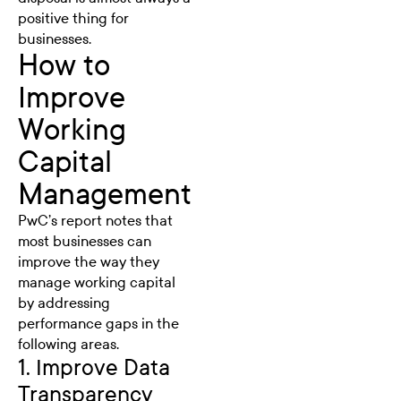
positive thing for
businesses.
How to
Improve
Working
Capital
Management
PwC’s report notes that
most businesses can
improve the way they
manage working capital
by addressing
performance gaps in the
following areas.
1. Improve Data
Transparency