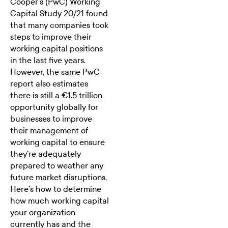
Cooper’s (PwC)
Working
Capital Study 20/21
found
that many companies took
steps to improve their
working capital positions
in the last five years.
However, the same PwC
report also estimates
there is still a €1.5 trillion
opportunity globally for
businesses to improve
their management of
working capital to ensure
they’re adequately
prepared to weather any
future market disruptions.
Here’s how to determine
how much working capital
your organization
currently has and the