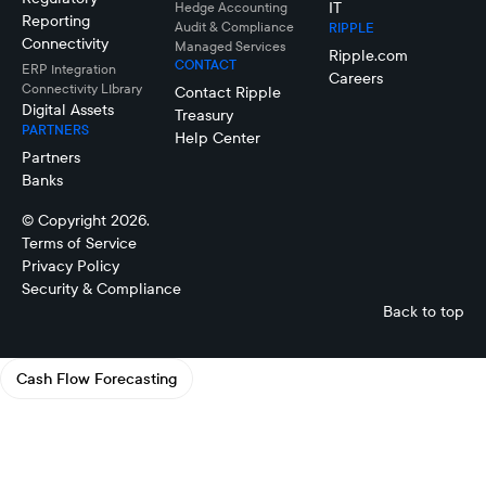
IT
Hedge Accounting
Reporting
Audit & Compliance
RIPPLE
Connectivity
Managed Services
Ripple.com
CONTACT
ERP Integration
Careers
Connectivity LIbrary
Contact Ripple
Digital Assets
Treasury
PARTNERS
Help Center
Partners
Banks
© Copyright 2026.
Terms of Service
Privacy Policy
Security & Compliance
Back to top
Cash Flow Forecasting