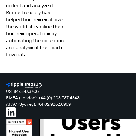
collect and analyze it.
Ripple Treasury has
helped businesses all over
the world streamline their
business operations by
automating the collection
and analysis of their cash
flow data.
US: 847.847.3706
EMEA (London): +44 (0) 203 787 4843
APAC (Sydney): +61 02.9262.6969