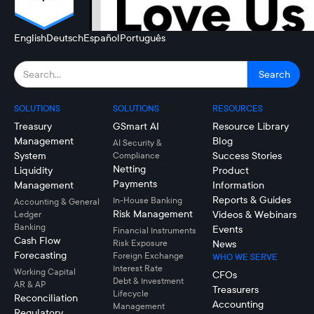
English
Deutsch
Español
Português
SOLUTIONS
SOLUTIONS
RESOURCES
Treasury
GSmart AI
Resource Library
Management
Blog
AI Security &
System
Success Stories
Compliance
Netting
Liquidity
Product
Payments
Management
Information
Reports & Guides
In-House Banking
Accounting & General
Risk Management
Videos & Webinars
Ledger
Banking
Events
Financial Instruments
Cash Flow
Risk Exposure
News
Forecasting
Foreign Exchange
WHO WE SERVE
Interest Rate
Working Capital
CFOs
Debt & Investment
AR & AP
Treasurers
Lifecycle
Reconciliation
Accounting
Management
Regulatory