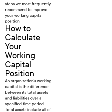
steps we most frequently
recommend to improve
your working capital
position.
How to
Calculate
Your
Working
Capital
Position
An organization’s working
capital is the difference
between its total assets
and liabilities over a
specified time period.
Total assets include all of