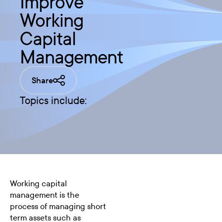
Improve
Working
Capital
Management
Share
Topics include:
Working capital
management is the
process of managing short
term assets such as