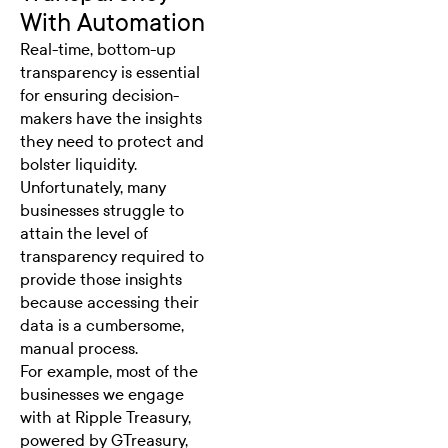
With Automation
Real-time, bottom-up
transparency is essential
for ensuring decision-
makers have the insights
they need to protect and
bolster liquidity.
Unfortunately, many
businesses struggle to
attain the level of
transparency required to
provide those insights
because accessing their
data is a cumbersome,
manual process.
For example, most of the
businesses we engage
with at Ripple Treasury,
powered by GTreasury,