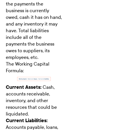
the payments the
business is currently
owed, cash it has on hand,
and any inventory it may
have. Total liabilities
include all of the
payments the business
owes to suppliers, its
employees, etc.
The Working Capital
Formula:
Current Assets:
Cash,
accounts receivable,
inventory, and other
resources that could be
liquidated.
Current Liabilities:
Accounts payable, loans,