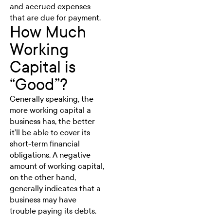
and accrued expenses
that are due for payment.
How Much
Working
Capital is
“Good”?
Generally speaking, the
more working capital a
business has, the better
it’ll be able to cover its
short-term financial
obligations. A negative
amount of working capital,
on the other hand,
generally indicates that a
business may have
trouble paying its debts.