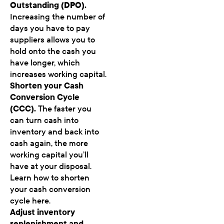
Outstanding (DPO).
Increasing the number of
days you have to pay
suppliers allows you to
hold onto the cash you
have longer, which
increases working capital.
Shorten your Cash
Conversion Cycle
(CCC).
The faster you
can turn cash into
inventory and back into
cash again, the more
working capital you’ll
have at your disposal.
Learn how to shorten
your cash conversion
cycle here.
Adjust inventory
replenishment and