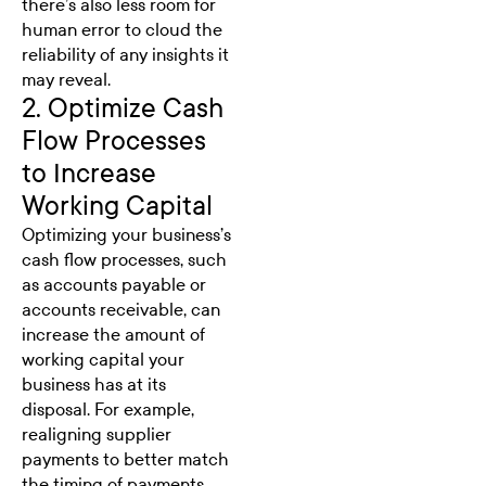
there’s also less room for
human error to cloud the
reliability of any insights it
may reveal.
2. Optimize Cash
Flow Processes
to Increase
Working Capital
Optimizing your business’s
cash flow processes, such
as accounts payable or
accounts receivable, can
increase the amount of
working capital your
business has at its
disposal. For example,
realigning supplier
payments to better match
the timing of payments