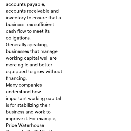
accounts payable,
accounts receivable and
inventory to ensure that a
business has sufficient
cash flow to meet its
obligations.
Generally speaking,
businesses that manage
working capital well are
more agile and better
equipped to grow without
financing.
Many companies
understand how
important working capital
is for stabilizing their
business and work to
improve it. For example,
Price Waterhouse