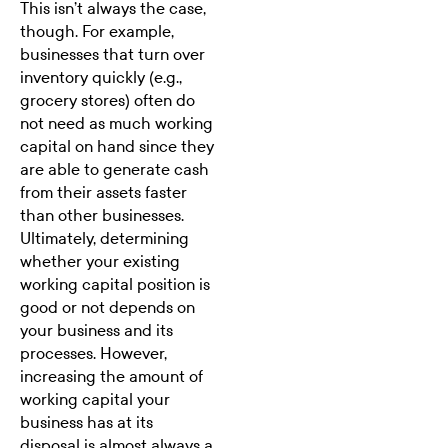
This isn’t always the case,
though. For example,
businesses that turn over
inventory quickly (e.g.,
grocery stores) often do
not need as much working
capital on hand since they
are able to generate cash
from their assets faster
than other businesses.
Ultimately, determining
whether your existing
working capital position is
good or not depends on
your business and its
processes. However,
increasing the amount of
working capital your
business has at its
disposal is almost always a