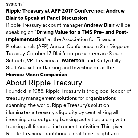
system.”
Ripple Treasury at AFP 2017 Conference: Andrew
Blair to Speak at Panel Discussion
Ripple Treasury account manager
Andrew Blair
will be
speaking on “
Driving Value for a TMS Pre- and Post-
Implementation
” at the Association for Financial
Professionals (AFP) Annual Conference in San Diego on
Tuesday, October 17. Blair’s co-presenters are Susan
Schuetz, VP-Treasury at
Waterton
, and Katlyn Lilly,
Staff Analyst for Banking and Investments at the
Horace Mann Companies
.
About Ripple Treasury
Founded in 1986, Ripple Treasury is the global leader of
treasury management solutions for organizations
spanning the world. Ripple Treasury’s solution
illuminates a treasury’s liquidity by centralizing all
incoming and outgoing banking activities, along with
tracking all financial instrument activities. This gives
Ripple Treasury practitioners real-time insight and