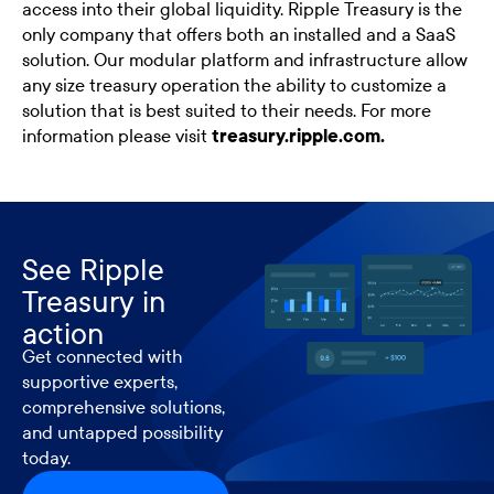
access into their global liquidity. Ripple Treasury is the
only company that offers both an installed and a SaaS
solution. Our modular platform and infrastructure allow
any size treasury operation the ability to customize a
solution that is best suited to their needs. For more
information please visit
treasury.ripple.com.
See Ripple
Treasury in
action
Get connected with
supportive experts,
comprehensive solutions,
and untapped possibility
today.