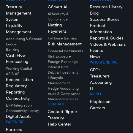
Treasury
GSmart AI
Resource Library
Management
Blog
AI Security &
System
Success Stories
Compliance
Netting
Liquidity
Product
Payments
Management
Information
Reports & Guides
In-House Banking
Accounting & General
Risk Management
Videos & Webinars
Ledger
Banking
Events
Financial Instruments
Cash Flow
Risk Exposure
News
Forecasting
Foreign Exchange
WHO WE SERVE
Interest Rate
Working Capital
CFOs
Debt & Investment
AR & AP
Treasurers
Lifecycle
Reconciliation
Accounting
Management
Regulatory
IT
Hedge Accounting
Reporting
Audit & Compliance
RIPPLE
Connectivity
Managed Services
Ripple.com
CONTACT
ERP Integration
Careers
Connectivity LIbrary
Contact Ripple
Digital Assets
Treasury
PARTNERS
Help Center
Partners