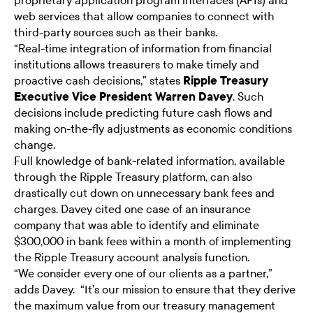
proprietary application program interfaces (APIs) and
web services that allow companies to connect with
third-party sources such as their banks.
“Real-time integration of information from financial
institutions allows treasurers to make timely and
proactive cash decisions,” states
Ripple Treasury
Executive Vice President Warren Davey
. Such
decisions include predicting future cash flows and
making on-the-fly adjustments as economic conditions
change.
Full knowledge of bank-related information, available
through the Ripple Treasury platform, can also
drastically cut down on unnecessary bank fees and
charges. Davey cited one case of an insurance
company that was able to identify and eliminate
$300,000 in bank fees within a month of implementing
the Ripple Treasury account analysis function.
“We consider every one of our clients as a partner,”
adds Davey. “It’s our mission to ensure that they derive
the maximum value from our treasury management