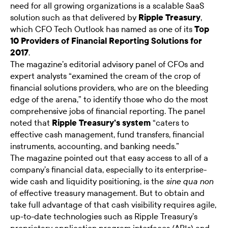
need for all growing organizations is a scalable SaaS
solution such as that delivered by
Ripple Treasury
,
which CFO Tech Outlook has named as one of its
Top
10 Providers of Financial Reporting Solutions for
2017
.
The magazine’s editorial advisory panel of CFOs and
expert analysts “examined the cream of the crop of
financial solutions providers, who are on the bleeding
edge of the arena,” to identify those who do the most
comprehensive jobs of financial reporting. The panel
noted that
Ripple Treasury’s system
“caters to
effective cash management, fund transfers, financial
instruments, accounting, and banking needs.”
The magazine pointed out that easy access to all of a
company’s financial data, especially to its enterprise-
wide cash and liquidity positioning, is the
sine qua non
of effective treasury management. But to obtain and
take full advantage of that cash visibility requires agile,
up-to-date technologies such as Ripple Treasury’s