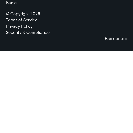
Banks
© Copyright 2026.
Terms of Service
Privacy Policy
Security & Compliance
Back to top