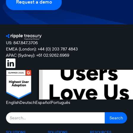
Request a demo
US: 847.847.3706
EMEA (London): +44 (0) 203 787 4843
APAC (Sydney): +61 02.9262.6969
English
Deutsch
Español
Português
SOLUTIONS
SOLUTIONS
RESOURCES