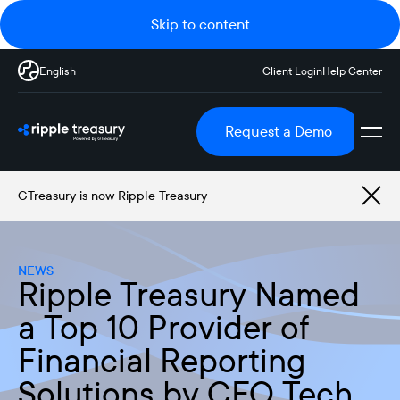
Skip to content
English
Client Login
Help Center
Request a Demo
GTreasury is now Ripple Treasury
NEWS
Ripple Treasury Named
a Top 10 Provider of
Financial Reporting
Solutions by CFO Tech