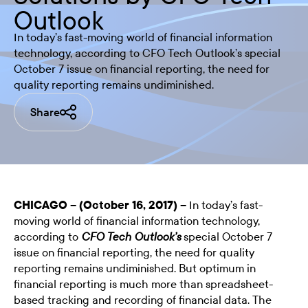
Outlook
In today’s fast-moving world of financial information
technology, according to CFO Tech Outlook’s special
October 7 issue on financial reporting, the need for
quality reporting remains undiminished.
Share
CHICAGO – (October 16, 2017) –
In today’s fast-
moving world of financial information technology,
according to
special October 7
CFO Tech Outlook’s
issue on financial reporting, the need for quality
reporting remains undiminished. But optimum in
financial reporting is much more than spreadsheet-
based tracking and recording of financial data. The