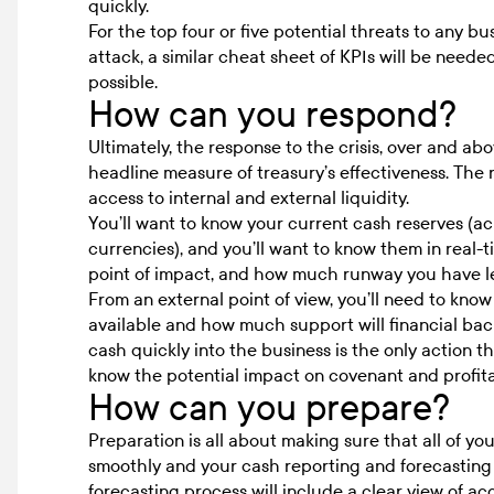
quickly.
For the top four or five potential threats to any b
attack, a similar cheat sheet of KPIs will be neede
possible.
How can you respond?
Ultimately, the response to the crisis, over and ab
headline measure of treasury’s effectiveness. The re
access to internal and external liquidity.
You’ll want to know your current cash reserves (acro
currencies), and you’ll want to know them in real-
point of impact, and how much runway you have le
From an external point of view, you’ll need to kn
available and how much support will financial back
cash quickly into the business is the only action tha
know the potential impact on covenant and profitabi
How can you prepare?
Preparation is all about making sure that all of yo
smoothly and your cash reporting and forecastin
forecasting
process will include a clear view of
acc