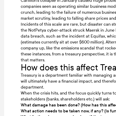
Carillion’s collapse in January caused huge problems
companies seen as operating similar business mode
crunch, leading to the failure of numerous busines
market scrutiny, leading to falling share prices and
Incidents of this scale are rare, but disaster can stri
the NotPetya cyber-attack struck Maersk in June l
data breach, such as the incident at Equifax, whic
(estimates currently sit at over
$600 million)
. Alte
company up, like the emissions scandal that roc
these instances, from a treasury perspective, it i
that matters.
How does this affect Tre
Treasury is a department familiar with managing and
will ultimately have a financial impact, and therefo
department.
When the crisis hits, and the focus quickly turns 
stakeholders (banks, shareholders etc.) will ask:
What damage has been done? (How has this affec
What action needs to be taken now, if any? (Is fun