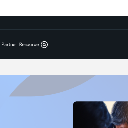
s
Partners
Resources