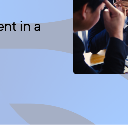
t in a