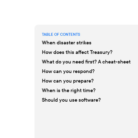
TABLE OF CONTENTS
When disaster strikes
How does this affect Treasury?
What do you need first? A cheat-sheet
How can you respond?
How can you prepare?
When is the right time?
Should you use software?