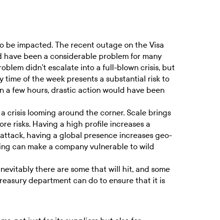
 to be impacted. The recent outage on the Visa
d have been a considerable problem for many
oblem didn’t escalate into a full-blown crisis, but
time of the week presents a substantial risk to
an a few hours, drastic action would have been
 a crisis looming around the corner. Scale brings
e risks. Having a high profile increases a
-attack, having a global presence increases geo-
pping can make a company vulnerable to wild
inevitably there are some that will hit, and some
 treasury department can do to ensure that it is