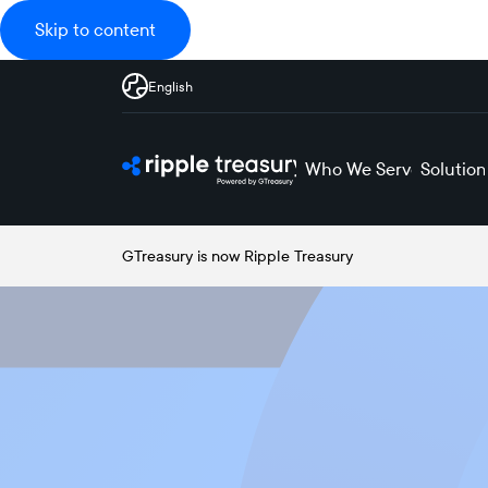
Skip to content
English
Who We Serve
Solution
GTreasury is now Ripple Treasury