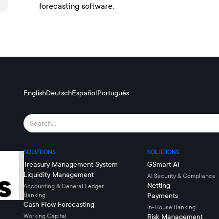
forecasting software.
English
Deutsch
Español
Português
SOLUTIONS
SOLUTIONS
Treasury Management System
GSmart AI
Liquidity Management
AI Security & Compliance
Netting
Accounting & General Ledger
Banking
Payments
Cash Flow Forecasting
In-House Banking
Working Capital
Risk Management