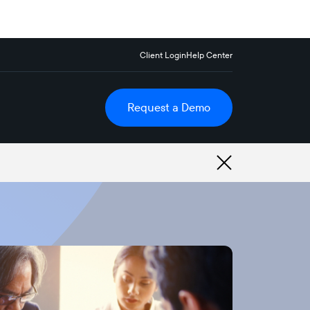
Client Login
Help Center
Request a Demo