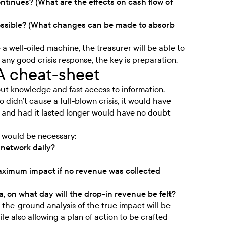
tinues? (What are the effects on cash flow of
ossible? (What changes can be made to absorb
 a well-oiled machine, the treasurer will be able to
any good crisis response, the key is preparation.
A cheat-sheet
bout knowledge and fast access to information.
didn’t cause a full-blown crisis, it would have
s and had it lasted longer would have no doubt
g would be necessary:
network daily?
maximum impact if no revenue was collected
a, on what day will the drop-in revenue be felt?
the-ground analysis of the true impact will be
le also allowing a plan of action to be crafted