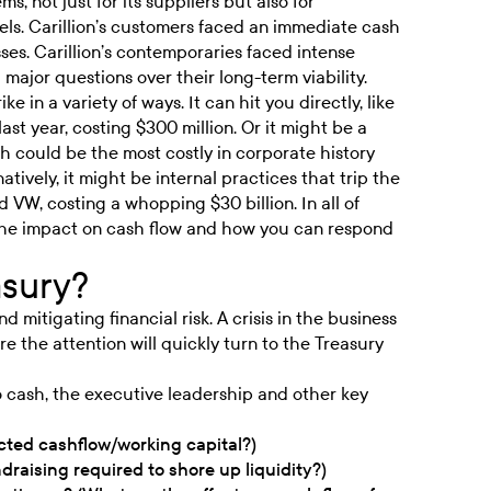
, not just for its suppliers but also for
ls. Carillion’s customers faced an immediate cash
ses. Carillion’s contemporaries faced intense
 major questions over their long-term viability.
ke in a variety of ways. It can hit you directly, like
ast year, costing
$300 million
. Or it might be a
h could be the most costly in corporate history
rnatively, it might be internal practices that trip the
ked VW, costing a whopping
$30 billion
. In all of
s the impact on cash flow and how you can respond
asury?
 mitigating financial risk. A crisis in the business
re the attention will quickly turn to the Treasury
to cash, the executive leadership and other key
ted cashflow/working capital?)
draising required to shore up liquidity?)