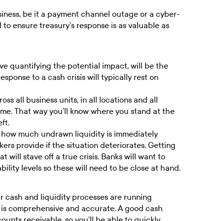
usiness, be it a payment channel outage or a cyber-
d to ensure treasury’s response is as valuable as
ove quantifying the potential impact, will be the
sponse to a cash crisis will typically rest on
ss all business units, in all locations and all
time. That way you’ll know where you stand at the
ft.
ow how much undrawn liquidity is immediately
ers provide if the situation deteriorates. Getting
t will stave off a true crisis. Banks will want to
lity levels so these will need to be close at hand.
ur cash and liquidity processes are running
g is comprehensive and accurate. A good
cash
ounts receivable
, so you’ll be able to quickly