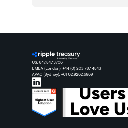
US: 847.847.3706
EMEA (London): +44 (0) 203 787 4843
APAC (Sydney): +61 02.9262.6969