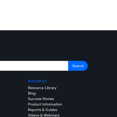
RESOURCES
Resource Library
Blog
Success Stories
Product Information
Reports & Guides
Videos & Webinars