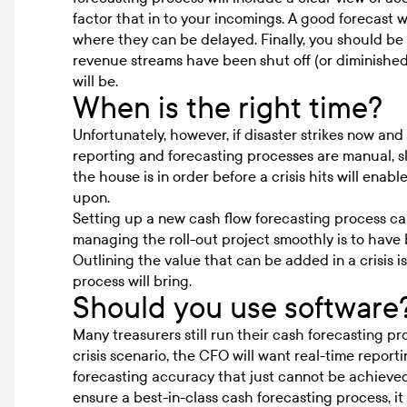
factor that in to your incomings. A good forecast 
where they can be delayed. Finally, you should be 
revenue streams have been shut off (or diminishe
will be.
When is the right time?
Unfortunately, however, if disaster strikes now and 
reporting and forecasting processes are manual, slo
the house is in order before a crisis hits will ena
upon.
Setting up a new cash flow forecasting process ca
managing the roll-out project smoothly is to have 
Outlining the value that can be added in a crisis 
process will bring.
Should you use software
Many treasurers still run their cash forecasting p
crisis scenario, the CFO will want real-time reporti
forecasting accuracy
that just cannot be achieved
ensure a best-in-class
cash forecasting
process, it