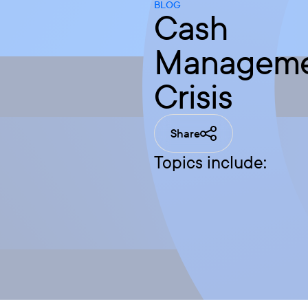
BLOG
Cash
Managemen
Crisis
Share
Topics include: