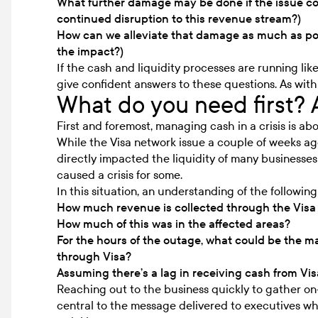
What further damage may be done if the issue con
continued disruption to this revenue stream?)
How can we alleviate that damage as much as p
the impact?)
If the cash and liquidity processes are running like
give confident answers to these questions. As with 
What do you need first? 
First and foremost, managing cash in a crisis is a
While the Visa network issue a couple of weeks ago 
directly impacted the liquidity of many businesse
caused a crisis for some.
In this situation, an understanding of the followin
How much revenue is collected through the Visa 
How much of this was in the affected areas?
For the hours of the outage, what could be the 
through Visa?
Assuming there’s a lag in receiving cash from Vis
Reaching out to the business quickly to gather on-
central to the message delivered to executives whi