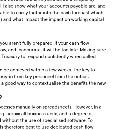
will also show what your accounts payable are, and
able to easily factor into the cash forecast which
d) and what impact the impact on working capital
you aren’t fully prepared, if your cash flow
w, and inaccurate, it will be too late. Making sure
ble Treasury to respond confidently when called
n be achieved within a few weeks. The key to
buy-in from key personnel from the outset.
is a good way to contextualise the benefits the new
?
rocesses manually on spreadsheets. However, in a
ng, across all business units, and a degree of
 without the use of specialised software. To
 is therefore best to use dedicated cash flow