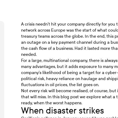
A crisis needn’t hit your company directly for you
network across Europe was the start of what coul
treasury teams across the globe. In the end, this pr
an outage on a key payment channel during a busy 
the cash flow of a business. Had it lasted more th
needed.
For a large, multinational company, there is always
many advantages, but it adds exposure to many mor
company’s likelihood of being a target for a cyber
political risk, heavy reliance on haulage and shi
fluctuations in oil prices, the list goes on.
Not every risk will become realised, of course, but 
that will miss. In this blog post we explore what a
ready, when the worst happens.
When disaster strikes