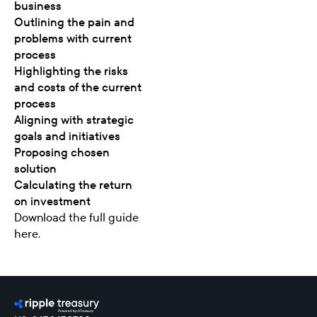
business
Outlining the pain and
problems with current
process
Highlighting the risks
and costs of the current
process
Aligning with strategic
goals and initiatives
Proposing chosen
solution
Calculating the return
on investment
Download the
full guide
here
.