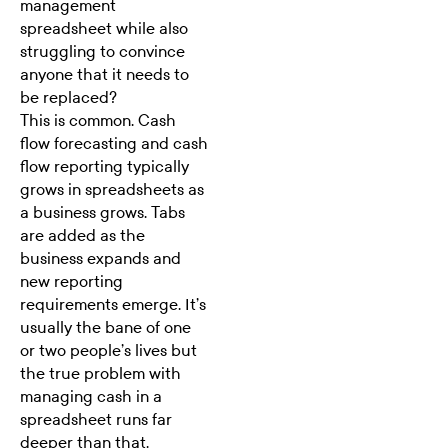
management
spreadsheet while also
struggling to convince
anyone that it needs to
be replaced?
This is common.
Cash
flow forecasting
and cash
flow reporting typically
grows in spreadsheets as
a business grows. Tabs
are added as the
business expands and
new reporting
requirements emerge. It’s
usually the bane of one
or two people’s lives but
the true problem with
managing cash in a
spreadsheet runs far
deeper than that.