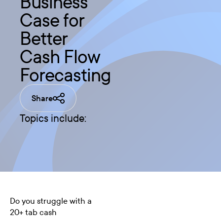
Business
Case for
Better
Cash Flow
Forecasting
Share
Topics include:
Do you struggle with a
20+ tab
cash