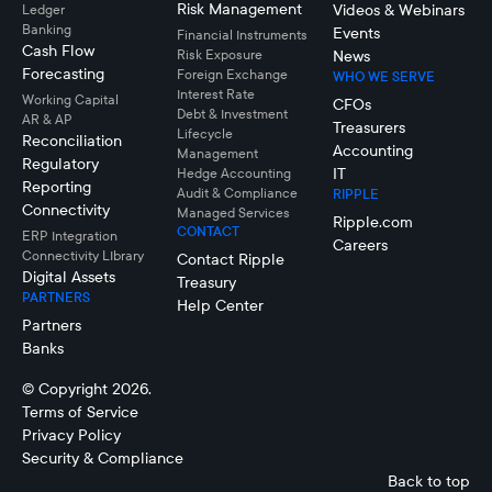
Risk Management
Videos & Webinars
Ledger
Banking
Events
Financial Instruments
Cash Flow
Risk Exposure
News
Forecasting
Foreign Exchange
WHO WE SERVE
Interest Rate
Working Capital
CFOs
Debt & Investment
AR & AP
Treasurers
Lifecycle
Reconciliation
Accounting
Management
Regulatory
IT
Hedge Accounting
Reporting
Audit & Compliance
RIPPLE
Connectivity
Managed Services
Ripple.com
CONTACT
ERP Integration
Careers
Connectivity LIbrary
Contact Ripple
Digital Assets
Treasury
PARTNERS
Help Center
Partners
Banks
© Copyright 2026.
Terms of Service
Privacy Policy
Security & Compliance
Back to top