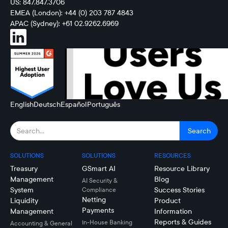
US: 847.847.3706
EMEA (London): +44 (0) 203 787 4843
APAC (Sydney): +61 02.9262.6969
English
Deutsch
Español
Português
SOLUTIONS
SOLUTIONS
RESOURCES
Treasury
GSmart AI
Resource Library
Management
Blog
AI Security &
System
Success Stories
Compliance
Netting
Liquidity
Product
Payments
Management
Information
Reports & Guides
In-House Banking
Accounting & General