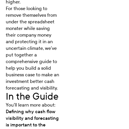
higher.
For those looking to
remove themselves from
under the spreadsheet
monster while saving
their company money
and protecting it in an
uncertain climate, we’ve
put together a
comprehensive guide to
help you build a solid
business case to make an
investment better cash
forecasting and visibility.
In the Guide
You’ll learn more about:
Defining why cash flow
visibility and forecasting
is important to the