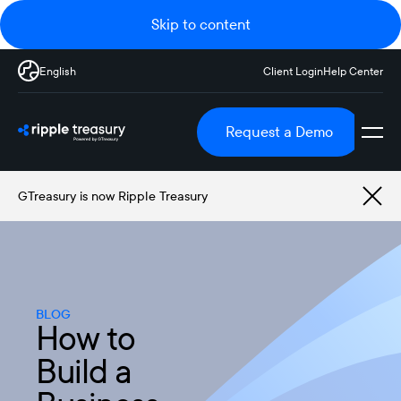
Skip to content
English
Client Login
Help Center
Request a Demo
GTreasury is now Ripple Treasury
BLOG
How to
Build a