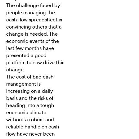
The challenge faced by
people managing the
cash flow spreadsheet is
convincing others that a
change is needed. The
economic events of the
last few months have
presented a good
platform to now drive this
change.
The cost of bad cash
management is
increasing on a daily
basis and the risks of
heading into a tough
economic climate
without a robust and
reliable handle on cash
flow have never been