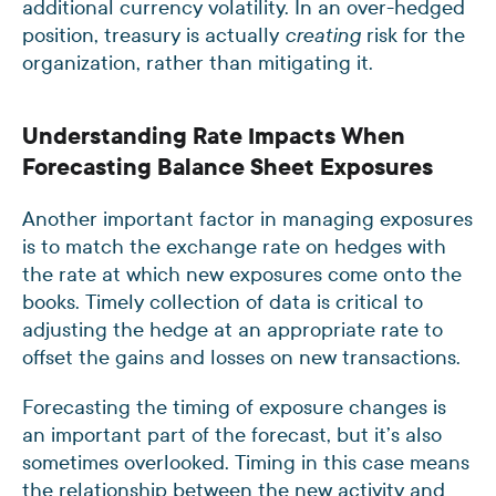
additional currency volatility. In an over-hedged
position, treasury is actually
risk for the
creating
organization, rather than mitigating it.
Understanding Rate Impacts When
Forecasting Balance Sheet Exposures
Another important factor in managing exposures
is to match the exchange rate on hedges with
the rate at which new exposures come onto the
books. Timely collection of data is critical to
adjusting the hedge at an appropriate rate to
offset the gains and losses on new transactions.
Forecasting the timing of exposure changes is
an important part of the forecast, but it’s also
sometimes overlooked. Timing in this case means
the relationship between the new activity and