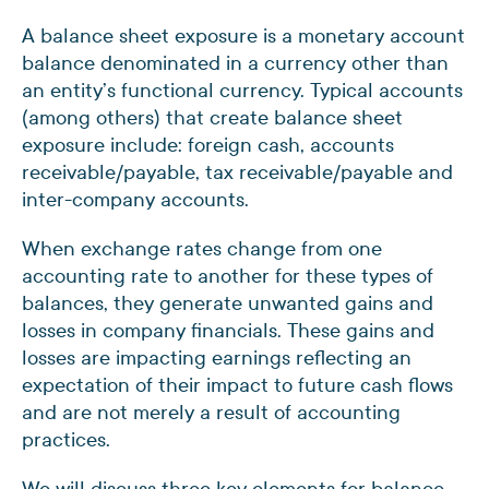
A balance sheet exposure is a monetary account
balance denominated in a currency other than
an entity’s functional currency. Typical accounts
(among others) that create balance sheet
exposure include: foreign cash, accounts
receivable/payable, tax receivable/payable and
inter-company accounts.
When exchange rates change from one
accounting rate to another for these types of
balances, they generate unwanted gains and
losses in company financials. These gains and
losses are impacting earnings reflecting an
expectation of their impact to future cash flows
and are not merely a result of accounting
practices.
We will discuss three key elements for balance