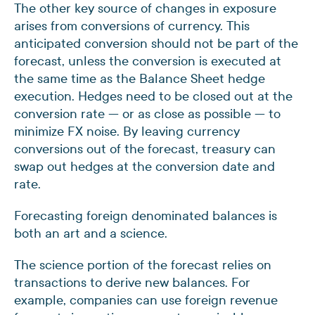
The other key source of changes in exposure
arises from conversions of currency. This
anticipated conversion should not be part of the
forecast, unless the conversion is executed at
the same time as the Balance Sheet hedge
execution. Hedges need to be closed out at the
conversion rate — or as close as possible — to
minimize FX noise. By leaving currency
conversions out of the forecast, treasury can
swap out hedges at the conversion date and
rate.
Forecasting foreign denominated balances is
both an art and a science.
The science portion of the forecast relies on
transactions to derive new balances. For
example, companies can use foreign revenue