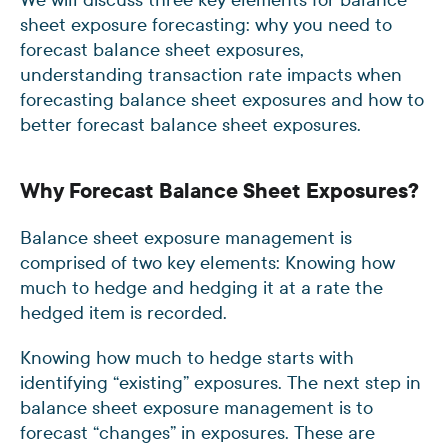
sheet exposure forecasting: why you need to
forecast balance sheet exposures,
understanding transaction rate impacts when
forecasting balance sheet exposures and how to
better forecast balance sheet exposures.
Why Forecast Balance Sheet Exposures?
Balance sheet exposure management is
comprised of two key elements: Knowing how
much to hedge and hedging it at a rate the
hedged item is recorded.
Knowing how much to hedge starts with
identifying “existing” exposures. The next step in
balance sheet exposure management is to
forecast “changes” in exposures. These are