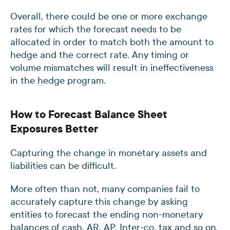
Overall, there could be one or more exchange
rates for which the forecast needs to be
allocated in order to match both the amount to
hedge and the correct rate. Any timing or
volume mismatches will result in ineffectiveness
in the hedge program.
How to Forecast Balance Sheet
Exposures Better
Capturing the change in monetary assets and
liabilities can be difficult.
More often than not, many companies fail to
accurately capture this change by asking
entities to forecast the ending non-monetary
balances of cash, AR, AP, Inter-co, tax and so on.