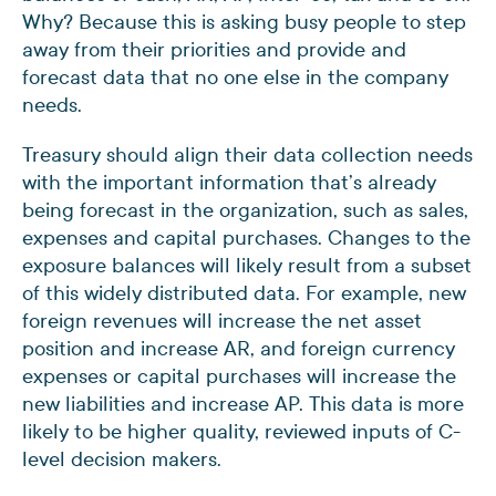
Why? Because this is asking busy people to step
away from their priorities and provide and
forecast data that no one else in the company
needs.
Treasury should align their data collection needs
with the important information that’s already
being forecast in the organization, such as sales,
expenses and capital purchases. Changes to the
exposure balances will likely result from a subset
of this widely distributed data. For example, new
foreign revenues will increase the net asset
position and increase AR, and foreign currency
expenses or capital purchases will increase the
new liabilities and increase AP. This data is more
likely to be higher quality, reviewed inputs of C-
level decision makers.