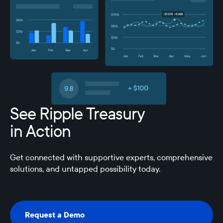
See Ripple Treasury
in Action
Get connected with supportive experts, comprehensive
solutions, and untapped possibility today.
Request a Demo
Request a Demo