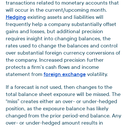
transactions related to monetary accounts that
will occur in the current/upcoming month.
Hedging
existing assets and liabilities will
frequently help a company substantially offset
gains and losses, but additional precision
requires insight into changing balances, the
rates used to change the balances and control
over substantial foreign currency conversions of
the company. Increased precision further
protects a firm’s cash flows and income
statement from
foreign exchange
volatility.
If a forecast is not used, then changes to the
total balance sheet exposure will be missed. The
“miss” creates either an over- or under-hedged
position, as the exposure balance has likely
changed from the prior period-end balance. Any
over- or under-hedged amount results in