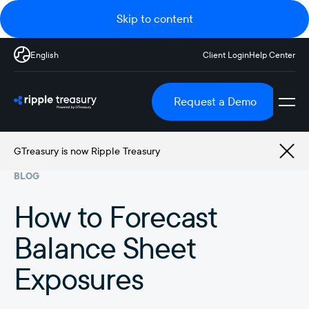
Skip to content
English
Client Login
Help Center
Request a Demo
GTreasury is now Ripple Treasury
BLOG
How to Forecast
Balance Sheet
Exposures