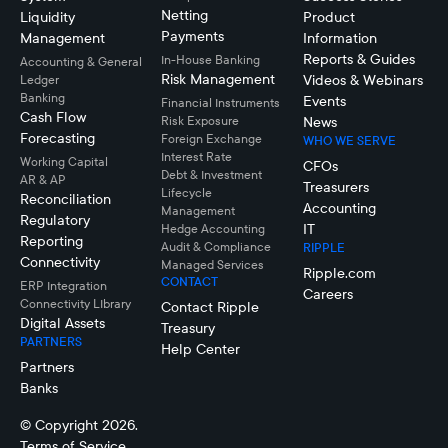
Netting
Liquidity
Product
Payments
Management
Information
Reports & Guides
In-House Banking
Accounting & General
Risk Management
Videos & Webinars
Ledger
Banking
Events
Financial Instruments
Cash Flow
Risk Exposure
News
Forecasting
Foreign Exchange
WHO WE SERVE
Interest Rate
Working Capital
CFOs
Debt & Investment
AR & AP
Treasurers
Lifecycle
Reconciliation
Accounting
Management
Regulatory
IT
Hedge Accounting
Reporting
Audit & Compliance
RIPPLE
Connectivity
Managed Services
Ripple.com
CONTACT
ERP Integration
Careers
Connectivity LIbrary
Contact Ripple
Digital Assets
Treasury
PARTNERS
Help Center
Partners
Banks
© Copyright 2026.
Terms of Service