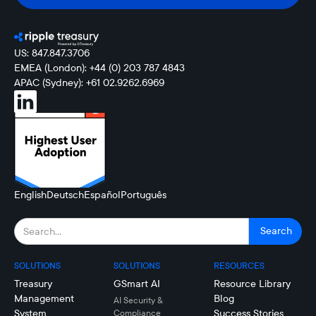
US: 847.847.3706
EMEA (London): +44 (0) 203 787 4843
APAC (Sydney): +61 02.9262.6969
English
Deutsch
Español
Português
SOLUTIONS
SOLUTIONS
RESOURCES
Treasury
GSmart AI
Resource Library
Management
Blog
AI Security &
System
Success Stories
Compliance