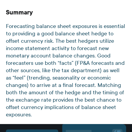
Summary
Forecasting balance sheet exposures is essential
to providing a good balance sheet hedge to
offset currency risk. The best hedgers utilize
income statement activity to forecast new
monetary account balance changes. Good
forecasters use both “facts” (FP&A forecasts and
other sources, like the tax department) as well
as “feel” (trending, seasonality or economic
changes) to arrive at a final forecast. Matching
both the amount of the hedge and the timing of
the exchange rate provides the best chance to
offset currency implications of balance sheet
exposures.