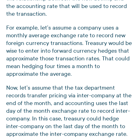
the accounting rate that will be used to record
the transaction.
For example, let’s assume a company uses a
monthly average exchange rate to record new
foreign currency transactions. Treasury would be
wise to enter into forward currency hedges that
approximate those transaction rates. That could
mean hedging four times a month to
approximate the average.
Now, let’s assume that the tax department
records transfer pricing via inter-company at the
end of the month, and accounting uses the last
day of the month exchange rate to record inter-
company. In this case, treasury could hedge
inter-company on the last day of the month to
approximate the inter-company exchange rate.