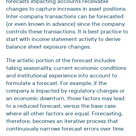
forecasts impacting accounts receivable
changes to capture increases in asset positions.
Inter-company transactions can be forecasted
(or even known in advance) since the company
controls these transactions. It is best practice to
start with income statement activity to derive
balance sheet exposure changes.
The artistic portion of the forecast includes
taking seasonality, current economic conditions
and institutional experience into account to
formulate a forecast. For example, if the
company is impacted by regulatory changes or
an economic downturn, those factors may lead
to a reduced forecast, versus the base case
where all other factors are equal. Forecasting,
therefore, becomes an iterative process that
continuously narrows forecast errors over time.