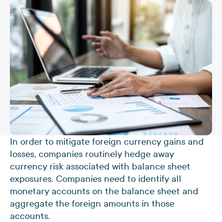
In order to mitigate foreign currency gains and
losses, companies routinely hedge away
currency risk associated with balance sheet
exposures. Companies need to identify all
monetary accounts on the balance sheet and
aggregate the foreign amounts in those
accounts.