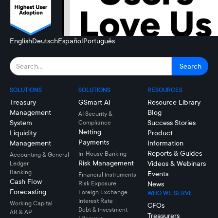
English
Deutsch
Español
Português
SOLUTIONS
SOLUTIONS
RESOURCES
Treasury
GSmart AI
Resource Library
Management
Blog
AI Security &
System
Success Stories
Compliance
Netting
Liquidity
Product
Payments
Management
Information
Reports & Guides
In-House Banking
Accounting & General
Risk Management
Videos & Webinars
Ledger
Banking
Events
Financial Instruments
Cash Flow
Risk Exposure
News
Forecasting
Foreign Exchange
WHO WE SERVE
Interest Rate
Working Capital
CFOs
Debt & Investment
AR & AP
Treasurers