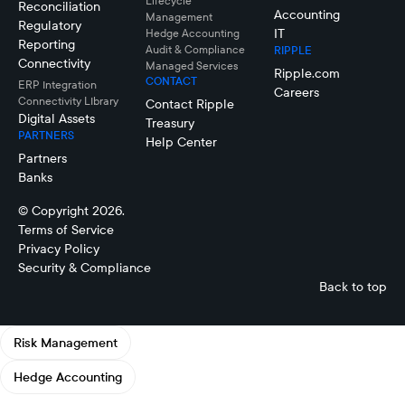
Lifecycle
Reconciliation
Accounting
Management
Regulatory
IT
Hedge Accounting
Reporting
Audit & Compliance
RIPPLE
Connectivity
Managed Services
Ripple.com
CONTACT
ERP Integration
Careers
Connectivity LIbrary
Contact Ripple
Digital Assets
Treasury
PARTNERS
Help Center
Partners
Banks
© Copyright 2026.
Terms of Service
Privacy Policy
Security & Compliance
Back to top
Risk Management
Hedge Accounting