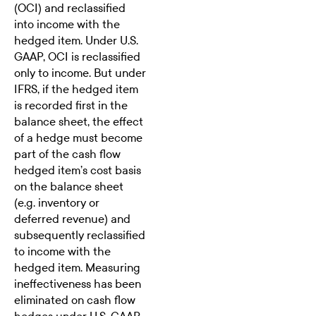
(OCI) and reclassified
into income with the
hedged item. Under U.S.
GAAP, OCI is reclassified
only to income. But under
IFRS, if the hedged item
is recorded first in the
balance sheet, the effect
of a hedge must become
part of the cash flow
hedged item’s cost basis
on the balance sheet
(e.g. inventory or
deferred revenue) and
subsequently reclassified
to income with the
hedged item. Measuring
ineffectiveness has been
eliminated on cash flow