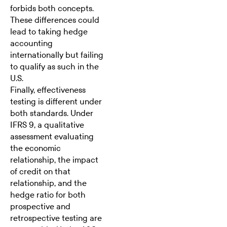
forbids both concepts.
These differences could
lead to taking hedge
accounting
internationally but failing
to qualify as such in the
U.S.
Finally, effectiveness
testing is different under
both standards. Under
IFRS 9, a qualitative
assessment evaluating
the economic
relationship, the impact
of credit on that
relationship, and the
hedge ratio for both
prospective and
retrospective testing are