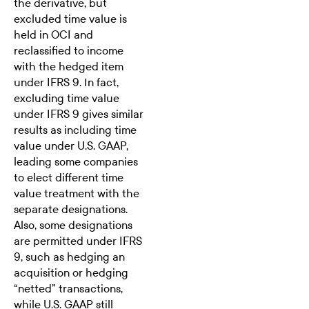
the derivative, but
excluded time value is
held in OCI and
reclassified to income
with the hedged item
under IFRS 9. In fact,
excluding time value
under IFRS 9 gives similar
results as including time
value under U.S. GAAP,
leading some companies
to elect different time
value treatment with the
separate designations.
Also, some designations
are permitted under IFRS
9, such as hedging an
acquisition or hedging
“netted” transactions,
while U.S. GAAP still