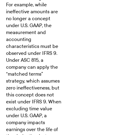
For example, while
ineffective amounts are
no longer a concept
under U.S. GAAP, the
measurement and
accounting
characteristics must be
observed under IFRS 9.
Under ASC 815, a
company can apply the
“matched terms”
strategy, which assumes
zero ineffectiveness, but
this concept does not
exist under IFRS 9. When
excluding time value
under U.S. GAAP, a
company impacts
earnings over the life of