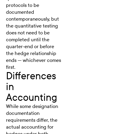
protocols to be
documented
contemporaneously, but
the quantitative testing
does not need to be
completed until the
quarter-end or before
the hedge relationship
ends — whichever comes
first.
Differences
in
Accounting
While some designation
documentation
requirements differ, the
actual accounting for
hedges under both