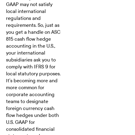
GAAP may not satisfy
local international
regulations and
requirements. So, just as
you get a handle on ASC
815 cash flow hedge
accounting in the U.S.,
your international
subsidiaries ask you to
comply with
IFRS 9
for
local statutory purposes.
It’s becoming more and
more common for
corporate accounting
teams to designate
foreign currency cash
flow hedges under both
U.S. GAAP for
consolidated financial