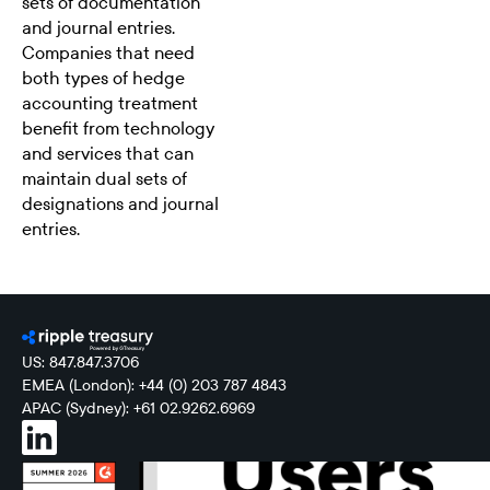
sets of documentation
and journal entries.
Companies that need
both types of hedge
accounting treatment
benefit from technology
and services that can
maintain dual sets of
designations and journal
entries.
US: 847.847.3706
EMEA (London): +44 (0) 203 787 4843
APAC (Sydney): +61 02.9262.6969