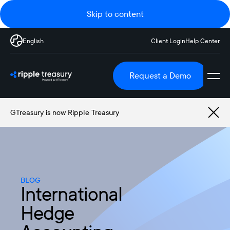
Skip to content
English
Client Login
Help Center
Request a Demo
GTreasury is now Ripple Treasury
BLOG
International
Hedge