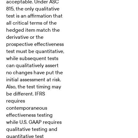
acceptable. Under ASC
815, the only qualitative
test is an affirmation that
all critical terms of the
hedged item match the
derivative or the
prospective effectiveness
test must be quantitative,
while subsequent tests
can qualitatively assert
no changes have put the
initial assessment at risk.
Also, the test timing may
be different. IFRS
requires
contemporaneous
effectiveness testing
while U.S. GAAP requires
qualitative testing and
quantitative test