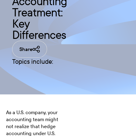
Accounting
Treatment:
Key
Differences
Share
Topics include:
As a U.S. company, your
accounting team might
not realize that hedge
accounting under U.S.