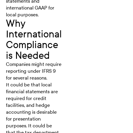
statements and
international GAAP for
local purposes.
Why
International
Compliance
is Needed
Companies might require
reporting under IFRS 9
for several reasons.
It could be that local
financial statements are
required for credit
facilities, and
hedge
accounting
is desirable
for presentation
purposes. It could be
that the tax department