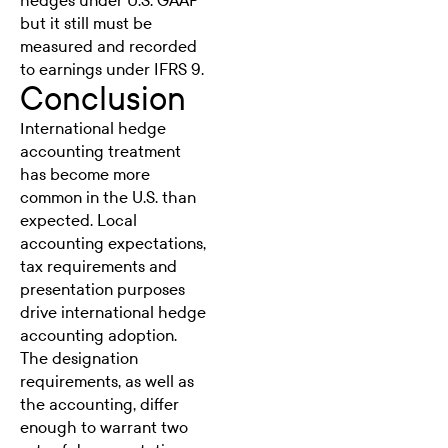
hedges under U.S. GAAP
but it still must be
measured and recorded
to earnings under IFRS 9.
Conclusion
International
hedge
accounting
treatment
has become more
common in the U.S. than
expected. Local
accounting expectations,
tax requirements and
presentation purposes
drive international hedge
accounting adoption.
The designation
requirements, as well as
the accounting, differ
enough to warrant two