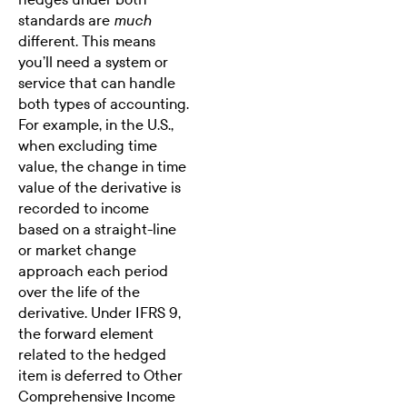
standards are
much
different. This means
you’ll need a system or
service that can handle
both types of accounting.
For example, in the U.S.,
when excluding time
value, the change in time
value of the derivative is
recorded to income
based on a straight-line
or market change
approach each period
over the life of the
derivative. Under IFRS 9,
the forward element
related to the hedged
item is deferred to Other
Comprehensive Income