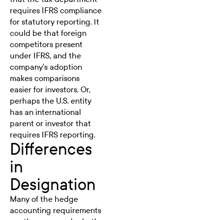
requires IFRS compliance
for statutory reporting. It
could be that foreign
competitors present
under IFRS, and the
company’s adoption
makes comparisons
easier for investors. Or,
perhaps the U.S. entity
has an international
parent or investor that
requires IFRS reporting.
Differences
in
Designation
Many of the hedge
accounting requirements