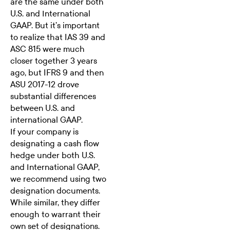
are the same under both
U.S. and International
GAAP. But it’s important
to realize that IAS 39 and
ASC 815 were much
closer together 3 years
ago, but IFRS 9 and then
ASU 2017-12 drove
substantial differences
between U.S. and
international GAAP.
If your company is
designating a cash flow
hedge under both U.S.
and International GAAP,
we recommend using two
designation documents.
While similar, they differ
enough to warrant their
own set of designations.