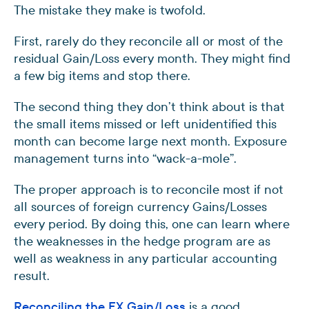
The mistake they make is twofold.
First, rarely do they reconcile all or most of the
residual Gain/Loss every month. They might find
a few big items and stop there.
The second thing they don’t think about is that
the small items missed or left unidentified this
month can become large next month. Exposure
management turns into “wack-a-mole”.
The proper approach is to reconcile most if not
all sources of foreign currency Gains/Losses
every period. By doing this, one can learn where
the weaknesses in the hedge program are as
well as weakness in any particular accounting
result.
Reconciling the FX Gain/Loss
is a good