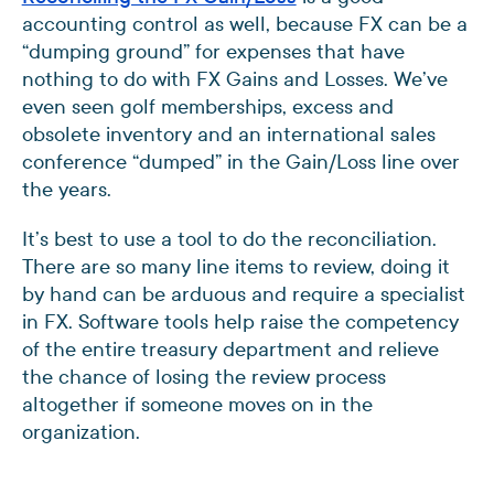
accounting control as well, because FX can be a
“dumping ground” for expenses that have
nothing to do with FX Gains and Losses. We’ve
even seen golf memberships, excess and
obsolete inventory and an international sales
conference “dumped” in the Gain/Loss line over
the years.
It’s best to use a tool to do the reconciliation.
There are so many line items to review, doing it
by hand can be arduous and require a specialist
in FX. Software tools help raise the competency
of the entire treasury department and relieve
the chance of losing the review process
altogether if someone moves on in the
organization.