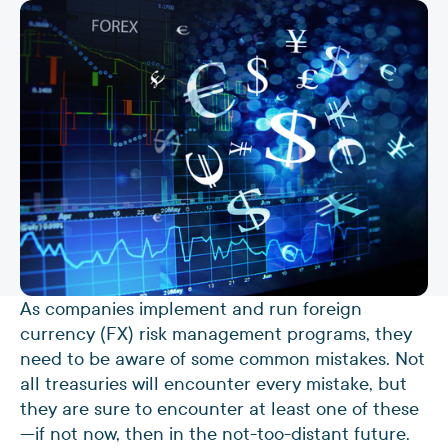
As companies implement and run foreign
currency (FX) risk management programs, they
need to be aware of some common mistakes. Not
all treasuries will encounter every mistake, but
they are sure to encounter at least one of these
—if not now, then in the not-too-distant future.