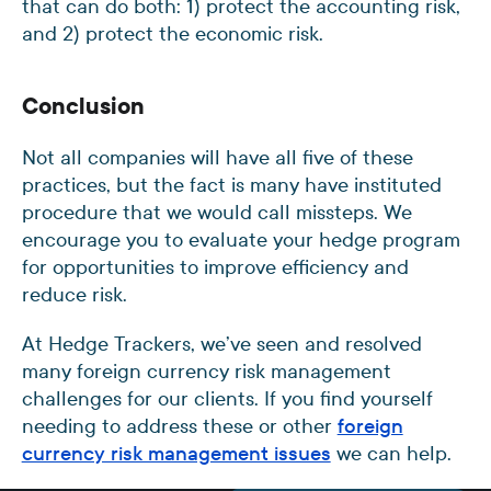
that can do both: 1) protect the accounting risk,
and 2) protect the economic risk.
Conclusion
Not all companies will have all five of these
practices, but the fact is many have instituted
procedure that we would call missteps. We
encourage you to evaluate your hedge program
for opportunities to improve efficiency and
reduce risk.
At Hedge Trackers, we’ve seen and resolved
many foreign currency risk management
challenges for our clients. If you find yourself
needing to address these or other
foreign
currency risk management issues
we can help.