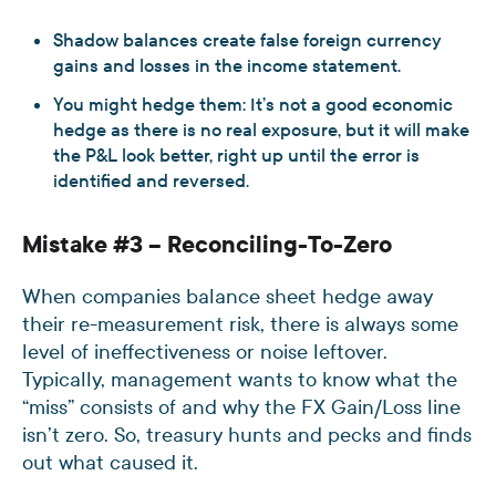
Shadow balances create false foreign currency
gains and losses in the income statement.
You might hedge them: It’s not a good economic
hedge as there is no real exposure, but it will make
the P&L look better, right up until the error is
identified and reversed.
Mistake #3 – Reconciling-To-Zero
When companies balance sheet hedge away
their re-measurement risk, there is always some
level of ineffectiveness or noise leftover.
Typically, management wants to know what the
“miss” consists of and why the FX Gain/Loss line
isn’t zero. So, treasury hunts and pecks and finds
out what caused it.