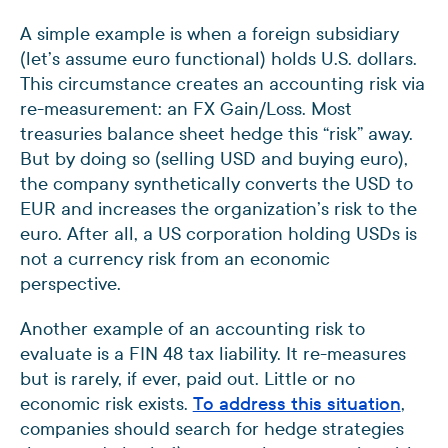
A simple example is when a foreign subsidiary
(let’s assume euro functional) holds U.S. dollars.
This circumstance creates an accounting risk via
re-measurement: an FX Gain/Loss. Most
treasuries balance sheet hedge this “risk” away.
But by doing so (selling USD and buying euro),
the company synthetically converts the USD to
EUR and increases the organization’s risk to the
euro. After all, a US corporation holding USDs is
not a currency risk from an economic
perspective.
Another example of an accounting risk to
evaluate is a FIN 48 tax liability. It re-measures
but is rarely, if ever, paid out. Little or no
economic risk exists.
To address this situation
,
companies should search for hedge strategies