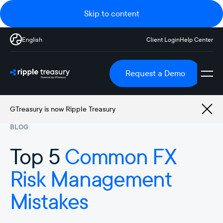
Skip to content
English
Client Login
Help Center
Request a Demo
GTreasury is now Ripple Treasury
BLOG
Top 5
Common FX
Risk Management
Mistakes