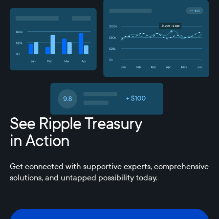
See Ripple Treasury
in Action
Get connected with supportive experts, comprehensive
solutions, and untapped possibility today.