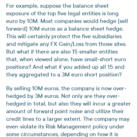
For example, suppose the balance sheet
exposure of the top five legal entities is long
euro by 10M. Most companies would hedge (sell
forward) 10M euros as a balance sheet hedge.
This will certainly protect the five subsidiaries
and mitigate any FX Gain/Loss from those sites.
But what if there are also 15 smaller entities
that, when viewed alone, have small-short euro
positions? And what if you added up all 15 and
they aggregated to a 3M euro short position?
By selling 10M euros, the company is now over-
hedged by 3M euros. Not only are they over-
hedged in total, but also they will incur a greater
amount of forward point noise and utilize their
credit lines to a larger extent. The company may
even violate its Risk Management policy under
some circumstances, depending on how it is