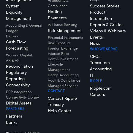
AI Security &
System
Success Stories
Compliance
Netting
Liquidity
Product
Payments
Management
Information
Reports & Guides
In-House Banking
Accounting & General
Risk Management
Videos & Webinars
Ledger
Banking
Events
Financial Instruments
Cash Flow
Risk Exposure
News
Forecasting
Foreign Exchange
WHO WE SERVE
Interest Rate
Working Capital
CFOs
Debt & Investment
AR & AP
Treasurers
Lifecycle
Reconciliation
Accounting
Management
Regulatory
IT
Hedge Accounting
Reporting
Audit & Compliance
RIPPLE
Connectivity
Managed Services
Ripple.com
CONTACT
ERP Integration
Careers
Connectivity LIbrary
Contact Ripple
Digital Assets
Treasury
PARTNERS
Help Center
Partners
Banks