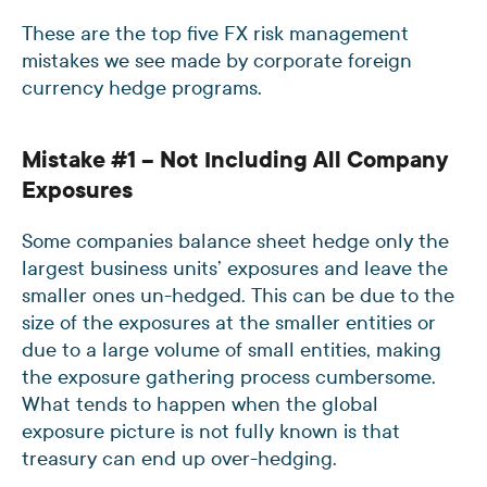
These are the top five FX risk management
mistakes we see made by corporate foreign
currency hedge programs.
Mistake #1 – Not Including All Company
Exposures
Some companies balance sheet hedge only the
largest business units’ exposures and leave the
smaller ones un-hedged. This can be due to the
size of the exposures at the smaller entities or
due to a large volume of small entities, making
the exposure gathering process cumbersome.
What tends to happen when the global
exposure picture is not fully known is that
treasury can end up over-hedging.