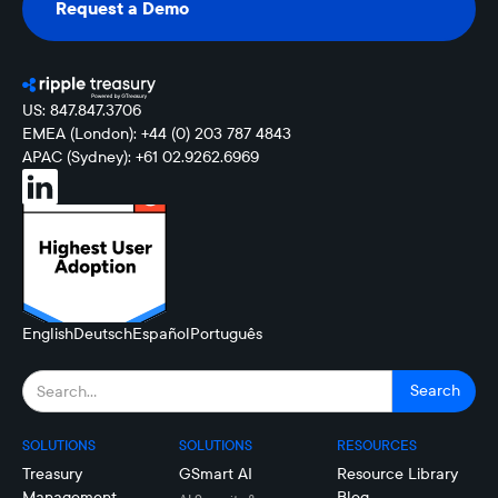
Request a Demo
Request a Demo
US: 847.847.3706
EMEA (London): +44 (0) 203 787 4843
APAC (Sydney): +61 02.9262.6969
English
Deutsch
Español
Português
SOLUTIONS
SOLUTIONS
RESOURCES
Treasury
GSmart AI
Resource Library
Management
Blog