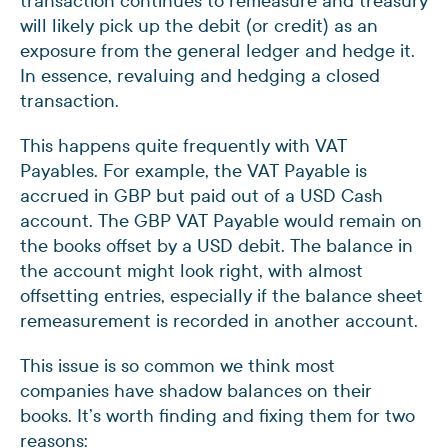
transaction continues to remeasure and treasury
will likely pick up the debit (or credit) as an
exposure from the general ledger and hedge it.
In essence, revaluing and hedging a closed
transaction.
This happens quite frequently with VAT
Payables. For example, the VAT Payable is
accrued in GBP but paid out of a USD Cash
account. The GBP VAT Payable would remain on
the books offset by a USD debit. The balance in
the account might look right, with almost
offsetting entries, especially if the balance sheet
remeasurement is recorded in another account.
This issue is so common we think most
companies have shadow balances on their
books. It’s worth finding and fixing them for two
reasons: