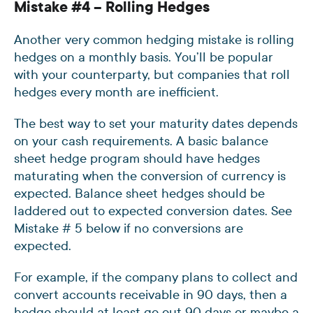
Mistake #4 – Rolling Hedges
Another very common hedging mistake is rolling
hedges on a monthly basis. You’ll be popular
with your counterparty, but companies that roll
hedges every month are inefficient.
The best way to set your maturity dates depends
on your cash requirements. A basic balance
sheet hedge program should have hedges
maturating when the conversion of currency is
expected. Balance sheet hedges should be
laddered out to expected conversion dates. See
Mistake # 5 below if no conversions are
expected.
For example, if the company plans to collect and
convert accounts receivable in 90 days, then a
hedge should at least go out 90 days or maybe a