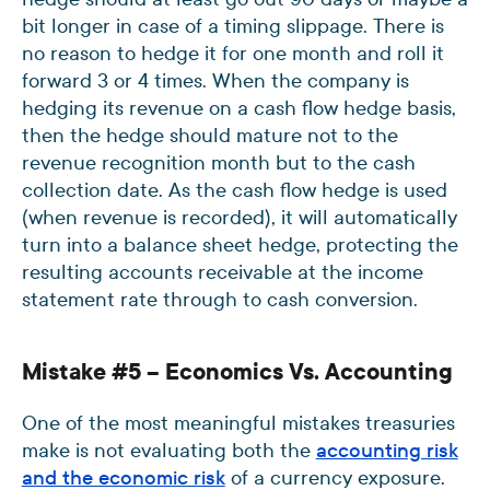
bit longer in case of a timing slippage. There is
no reason to hedge it for one month and roll it
forward 3 or 4 times. When the company is
hedging its revenue on a cash flow hedge basis,
then the hedge should mature not to the
revenue recognition month but to the cash
collection date. As the cash flow hedge is used
(when revenue is recorded), it will automatically
turn into a balance sheet hedge, protecting the
resulting accounts receivable at the income
statement rate through to cash conversion.
Mistake #5 – Economics Vs. Accounting
One of the most meaningful mistakes treasuries
make is not evaluating both the
accounting risk
and the economic risk
of a currency exposure.