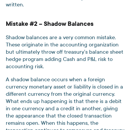
written.
Mistake #2 – Shadow Balances
Shadow balances are a very common mistake.
These originate in the accounting organization
but ultimately throw off treasury’s balance sheet
hedge program adding Cash and P&L risk to
accounting risk.
A shadow balance occurs when a foreign
currency monetary asset or liability is closed in a
different currency from the original currency.
What ends up happening is that there is a debit
in one currency and a credit in another, giving
the appearance that the closed transaction
remains open. When this happens, the