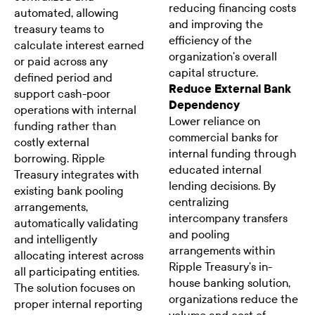
reducing financing costs
automated, allowing
and improving the
treasury teams to
efficiency of the
calculate interest earned
organization's overall
or paid across any
capital structure.
defined period and
Reduce External Bank
support cash-poor
Dependency
operations with internal
Lower reliance on
funding rather than
commercial banks for
costly external
internal funding through
borrowing. Ripple
educated internal
Treasury integrates with
lending decisions. By
existing bank pooling
centralizing
arrangements,
intercompany transfers
automatically validating
and pooling
and intelligently
arrangements within
allocating interest across
Ripple Treasury's in-
all participating entities.
house banking solution,
The solution focuses on
organizations reduce the
proper internal reporting