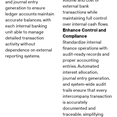
volume and cost of
and journal entry
external bank
generation to ensure
transactions while
ledger accounts maintain
maintaining full control
accurate balances, with
over internal cash flows.
each internal banking
Enhance Control and
unit able to manage
Compliance
detailed transaction
Standardize internal
activity without
finance operations with
dependence on external
audit-ready records and
reporting systems.
proper accounting
entries. Automated
interest allocation,
journal entry generation,
and system-wide audit
trails ensure that every
intercompany transaction
is accurately
documented and
traceable, simplifying