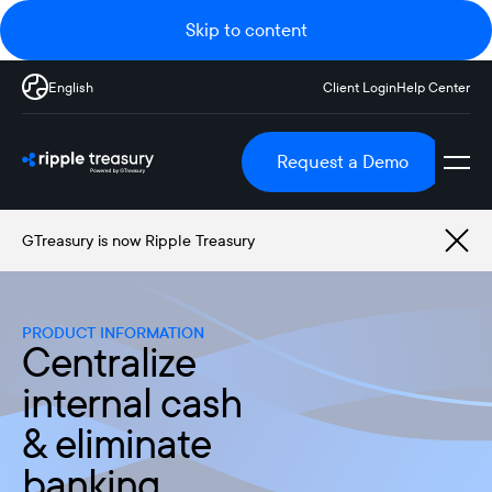
Skip to content
English
Client Login
Help Center
Request a Demo
GTreasury is now Ripple Treasury
PRODUCT INFORMATION
Centralize
internal cash
& eliminate
banking