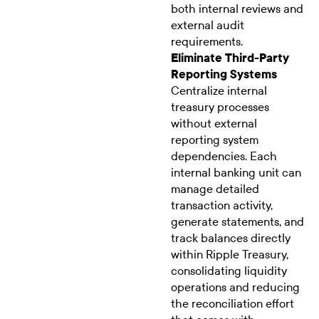
both internal reviews and
external audit
requirements.
Eliminate Third-Party
Reporting Systems
Centralize internal
treasury processes
without external
reporting system
dependencies. Each
internal banking unit can
manage detailed
transaction activity,
generate statements, and
track balances directly
within Ripple Treasury,
consolidating liquidity
operations and reducing
the reconciliation effort