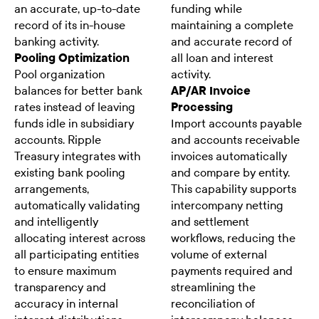
an accurate, up-to-date
funding while
record of its in-house
maintaining a complete
banking activity.
and accurate record of
Pooling Optimization
all loan and interest
Pool organization
activity.
balances for better bank
AP/AR Invoice
rates instead of leaving
Processing
funds idle in subsidiary
Import accounts payable
accounts. Ripple
and accounts receivable
Treasury integrates with
invoices automatically
existing bank pooling
and compare by entity.
arrangements,
This capability supports
automatically validating
intercompany netting
and intelligently
and settlement
allocating interest across
workflows, reducing the
all participating entities
volume of external
to ensure maximum
payments required and
transparency and
streamlining the
accuracy in internal
reconciliation of