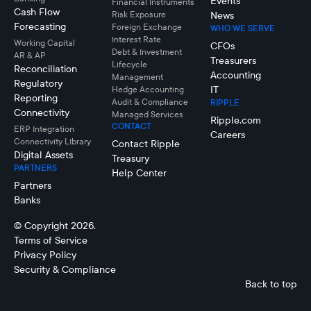
Events
Financial Instruments
Cash Flow
Risk Exposure
News
Forecasting
Foreign Exchange
WHO WE SERVE
Interest Rate
Working Capital
CFOs
Debt & Investment
AR & AP
Treasurers
Lifecycle
Reconciliation
Accounting
Management
Regulatory
IT
Hedge Accounting
Reporting
Audit & Compliance
RIPPLE
Connectivity
Managed Services
Ripple.com
CONTACT
ERP Integration
Careers
Connectivity LIbrary
Contact Ripple
Digital Assets
Treasury
PARTNERS
Help Center
Partners
Banks
© Copyright 2026.
Terms of Service
Privacy Policy
Security & Compliance
Back to top