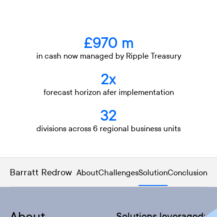
£970 m
in cash now managed by Ripple Treasury
2x
forecast horizon afer implementation
32
divisions across 6 regional business units
Barratt Redrow
About
Challenges
Solution
Conclusion
Solutions leveraged: