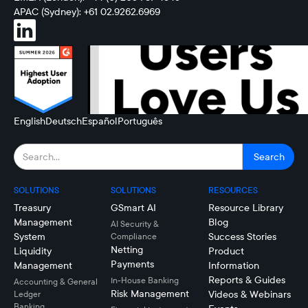
APAC (Sydney): +61 02.9262.6969
English
Deutsch
Español
Português
SOLUTIONS
SOLUTIONS
RESOURCES
Treasury
GSmart AI
Resource Library
Management
Blog
AI Security &
System
Success Stories
Compliance
Netting
Liquidity
Product
Payments
Management
Information
Reports & Guides
In-House Banking
Accounting & General
Risk Management
Videos & Webinars
Ledger
Banking