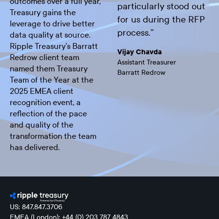
outcomes over a full year,
particularly stood out
Treasury gains the
for us during the RFP
leverage to drive better
process.
”
data quality at source.
Ripple Treasury's Barratt
Vijay Chavda
Redrow client team
Assistant Treasurer
named them Treasury
Barratt Redrow
Team of the Year at the
2025 EMEA client
recognition event, a
reflection of the pace
and quality of the
transformation the team
has delivered.
US: 847.847.3706
EMEA (London): +44 (0) 203 787 4843