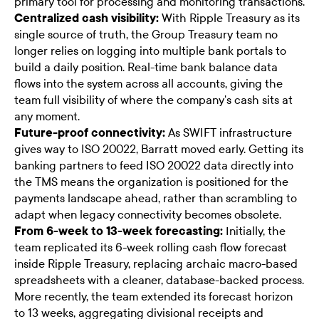
primary tool for processing and monitoring transactions.
Centralized cash visibility:
With Ripple Treasury as its
single source of truth, the Group Treasury team no
longer relies on logging into multiple bank portals to
build a daily position. Real-time bank balance data
flows into the system across all accounts, giving the
team full visibility of where the company's cash sits at
any moment.
Future-proof connectivity:
As SWIFT infrastructure
gives way to ISO 20022, Barratt moved early. Getting its
banking partners to feed ISO 20022 data directly into
the TMS means the organization is positioned for the
payments landscape ahead, rather than scrambling to
adapt when legacy connectivity becomes obsolete.
From 6-week to 13-week forecasting:
Initially, the
team replicated its 6-week rolling cash flow forecast
inside Ripple Treasury, replacing archaic macro-based
spreadsheets with a cleaner, database-backed process.
More recently, the team extended its forecast horizon
to 13 weeks, aggregating divisional receipts and