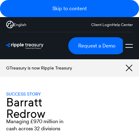
Skip to content
English
Client Login
Help Center
Request a Demo
GTreasury is now Ripple Treasury
SUCCESS STORY
Barratt
Redrow
Managing £970 million in
cash across 32 divisions