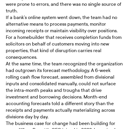
were prone to errors, and there was no single source of
truth.
If a bank's online system went down, the team had no
alternative means to process payments, monitor
incoming receipts or maintain visibility over positions.
For a homebuilder that receives completion funds from
solicitors on behalf of customers moving into new
properties, that kind of disruption carries real
consequences.
At the same time, the team recognized the organization
had outgrown its forecast methodology. A 6-week
rolling cash flow forecast, assembled from divisional
inputs and consolidated manually, could not surface
the intra-month peaks and troughs that drive
investment and borrowing decisions. Month-end
accounting forecasts told a different story than the
receipts and payments actually materializing across
divisions day by day.
The business case for change had been building for