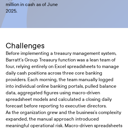
million in cash as of June
2025.
Challenges
Before implementing a treasury management system,
Barratt's Group Treasury function was a lean team of
four, relying entirely on Excel spreadsheets to manage
daily cash positions across three core banking
providers. Each morning, the team manually logged
into individual online banking portals, pulled balance
data, aggregated figures using macro-driven
spreadsheet models and calculated a closing daily
forecast before reporting to executive directors.
As the organization grew and the business's complexity
expanded, the manual approach introduced
meaningful operational risk. Macro-driven spreadsheets