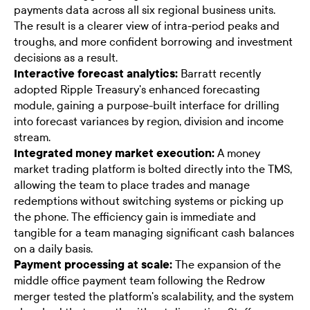
payments data across all six regional business units.
The result is a clearer view of intra-period peaks and
troughs, and more confident borrowing and investment
decisions as a result.
Interactive forecast analytics:
Barratt recently
adopted Ripple Treasury's enhanced forecasting
module, gaining a purpose-built interface for drilling
into forecast variances by region, division and income
stream.
Integrated money market execution:
A money
market trading platform is bolted directly into the TMS,
allowing the team to place trades and manage
redemptions without switching systems or picking up
the phone. The efficiency gain is immediate and
tangible for a team managing significant cash balances
on a daily basis.
Payment processing at scale:
The expansion of the
middle office payment team following the Redrow
merger tested the platform's scalability, and the system