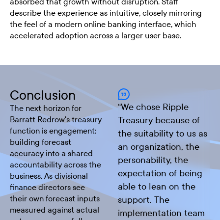
absorbed that growth without disruption. Staff
describe the experience as intuitive, closely mirroring
the feel of a modern online banking interface, which
accelerated adoption across a larger user base.
Conclusion
“
We chose Ripple
The next horizon for
Barratt Redrow's treasury
Treasury because of
function is engagement:
the suitability to us as
building forecast
an organization, the
accuracy into a shared
personability, the
accountability across the
expectation of being
business. As divisional
able to lean on the
finance directors see
their own forecast inputs
support. The
measured against actual
implementation team