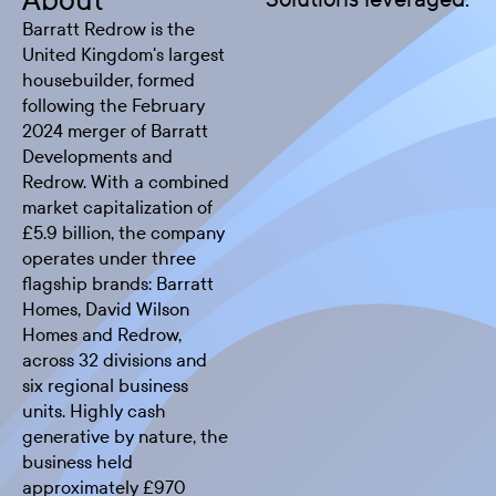
About
Barratt Redrow is the
United Kingdom's largest
housebuilder, formed
following the February
2024 merger of Barratt
Developments and
Redrow. With a combined
market capitalization of
£5.9 billion, the company
operates under three
flagship brands: Barratt
Homes, David Wilson
Homes and Redrow,
across 32 divisions and
six regional business
units. Highly cash
generative by nature, the
business held
approximately £970