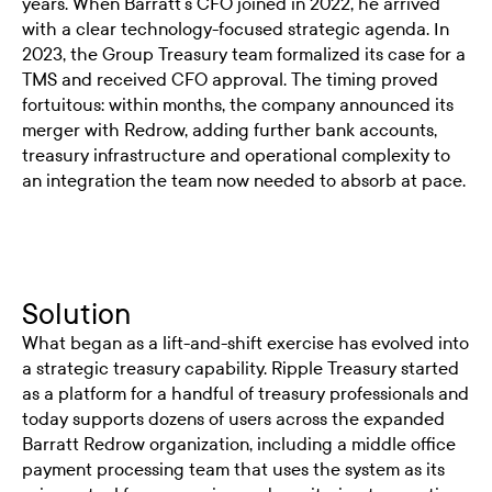
years. When Barratt's CFO joined in 2022, he arrived
with a clear technology-focused strategic agenda. In
2023, the Group Treasury team formalized its case for a
TMS and received CFO approval. The timing proved
fortuitous: within months, the company announced its
merger with Redrow, adding further bank accounts,
treasury infrastructure and operational complexity to
an integration the team now needed to absorb at pace.
Solution
What began as a lift-and-shift exercise has evolved into
a strategic treasury capability. Ripple Treasury started
as a platform for a handful of treasury professionals and
today supports dozens of users across the expanded
Barratt Redrow organization, including a middle office
payment processing team that uses the system as its