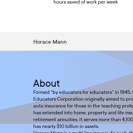
hours saved of work per week
Horace Mann
About
Formed “by educators for educators” in 1945
Educators Corporation originally aimed to pro
auto insurance for those in the teaching prof
has extended into home, property and life ins
retirement annuities. It serves more than 4,10
has nearly $10 billion in assets.