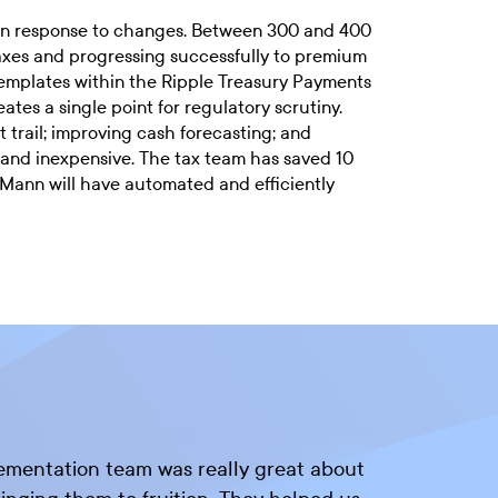
in response to changes. Between 300 and 400
taxes and progressing successfully to premium
templates within the Ripple Treasury Payments
es a single point for regulatory scrutiny.
t trail; improving cash forecasting; and
 and inexpensive. The tax team has saved 10
 Mann will have automated and efficiently
lementation team was really great about