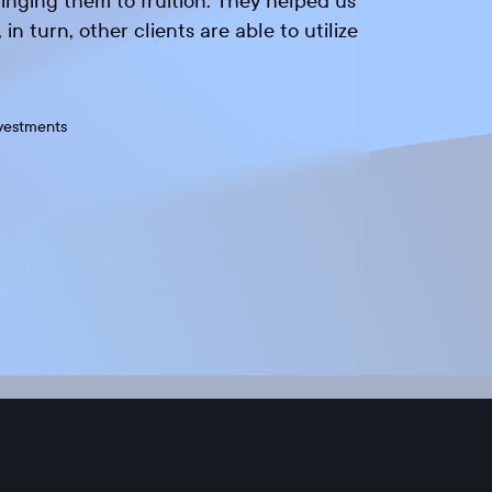
inging them to fruition. They helped us
in turn, other clients are able to utilize
vestments