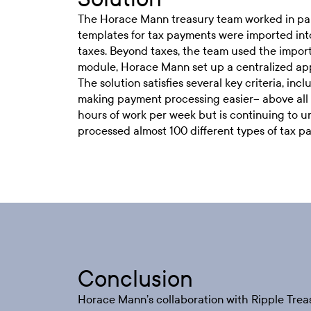
The Horace Mann treasury team worked in pa
templates for tax payments were imported into
taxes. Beyond taxes, the team used the import
module, Horace Mann set up a centralized appr
The solution satisfies several key criteria, in
making payment processing easier– above all 
hours of work per week but is continuing to u
processed almost 100 different types of tax p
Conclusion
Horace Mann’s collaboration with Ripple Trea