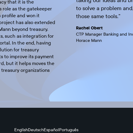
taking our ideas and br
cy that it is the
to solve a problem and, 
s role as the gatekeeper
 profile and won it
those same tools.
”
 project has also extended
Rachel Obert
 Mann beyond treasury.
CTP Manager Banking and In
s, such as integration for
Horace Mann
rtal. In the end, having
ution for treasury
s to improve its payment
, but it helps moves the
 treasury organizations
English
Deutsch
Español
Português