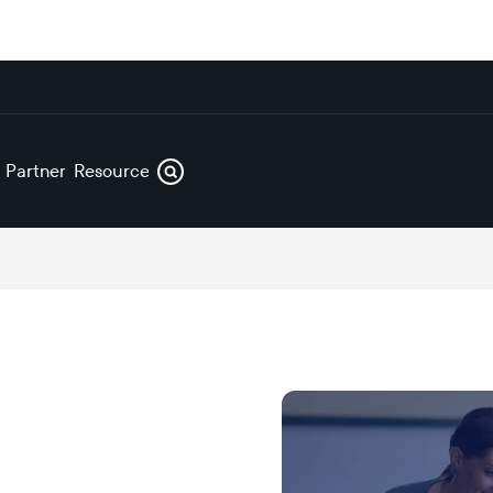
s
Partners
Resources