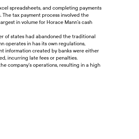
d Excel spreadsheets, and completing payments
es. The tax payment process involved the
 largest in volume for Horace Mann’s cash
r of states had abandoned the traditional
operates in has its own regulations,
t information created by banks were either
, incurring late fees or penalties.
he company’s operations, resulting in a high