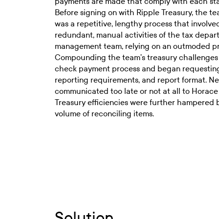
payments are made that comply with each sta
Before signing on with Ripple Treasury, the t
was a repetitive, lengthy process that involve
redundant, manual activities of the tax depar
management team, relying on an outmoded proc
Compounding the team’s treasury challenges w
check payment process and began requesting 
reporting requirements, and report format. 
communicated too late or not at all to Horace
Treasury efficiencies were further hampered b
volume of reconciling items.
Solution