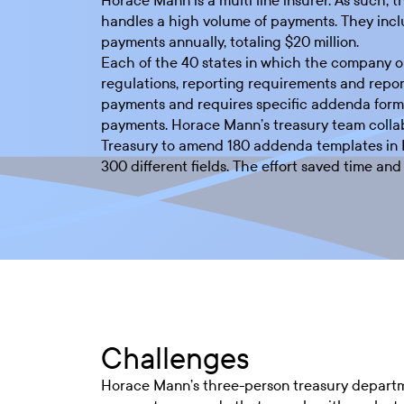
Horace Mann is a multi line insurer. As such, t
handles a high volume of payments. They incl
payments annually, totaling $20 million.
Each of the 40 states in which the company o
regulations, reporting requirements and repor
payments and requires specific addenda forma
payments. Horace Mann’s treasury team colla
Treasury to amend 180 addenda templates in 
300 different fields. The effort saved time an
Challenges
Horace Mann’s three-person treasury departmen