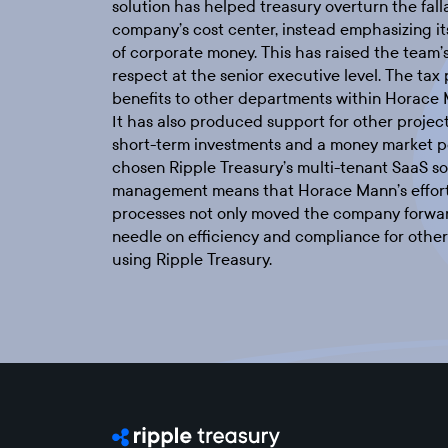
solution has helped treasury overturn the falla
company’s cost center, instead emphasizing it
of corporate money. This has raised the team’s
respect at the senior executive level. The tax
benefits to other departments within Horace
It has also produced support for other project
short-term investments and a money market po
chosen Ripple Treasury’s multi-tenant SaaS sol
management means that Horace Mann’s effort
processes not only moved the company forward
needle on efficiency and compliance for other
using Ripple Treasury.