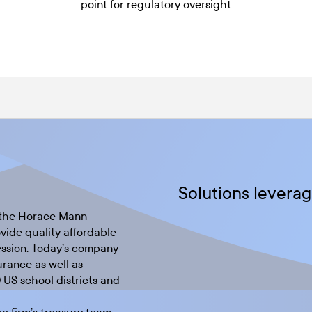
point for regulatory oversight
Solutions leverag
, the Horace Mann
vide quality affordable
ession. Today’s company
urance as well as
0 US school districts and