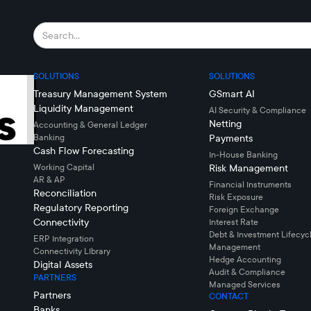
SOLUTIONS
SOLUTIONS
Treasury Management System
GSmart AI
Liquidity Management
AI Security & Compliance
Netting
Accounting & General Ledger
Banking
Payments
Cash Flow Forecasting
In-House Banking
Working Capital
Risk Management
AR & AP
Financial Instruments
Reconciliation
Risk Exposure
Regulatory Reporting
Foreign Exchange
Connectivity
Interest Rate
Debt & Investment Lifecyc
ERP Integration
Management
Connectivity LIbrary
Hedge Accounting
Digital Assets
Audit & Compliance
PARTNERS
Managed Services
Partners
CONTACT
Banks