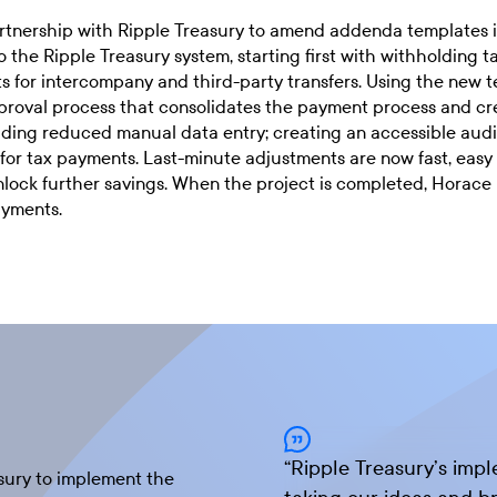
rtnership with Ripple Treasury to amend addenda templates 
 the Ripple Treasury system, starting first with withholding 
s for intercompany and third-party transfers. Using the new 
oval process that consolidates the payment process and creat
cluding reduced manual data entry; creating an accessible audi
for tax payments. Last-minute adjustments are now fast, easy
nlock further savings. When the project is completed, Horace
ayments.
“
Ripple Treasury’s imp
sury to implement the