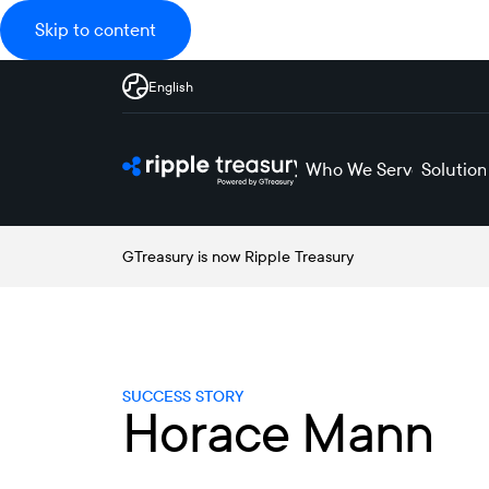
Skip to content
English
Who We Serve
Solution
GTreasury is now Ripple Treasury
SUCCESS STORY
Horace Mann