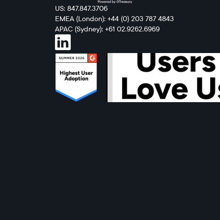
US: 847.847.3706
EMEA (London): +44 (0) 203 787 4843
APAC (Sydney): +61 02.9262.6969