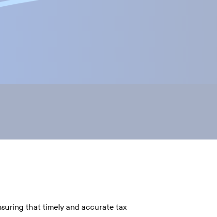
nsuring that timely and accurate tax