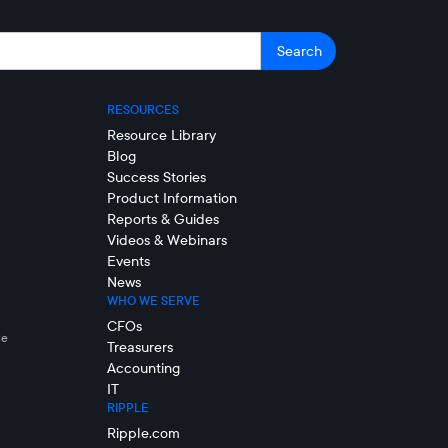
RESOURCES
Resource Library
Blog
Success Stories
Product Information
Reports & Guides
Videos & Webinars
Events
News
WHO WE SERVE
CFOs
le
Treasurers
Accounting
IT
RIPPLE
Ripple.com