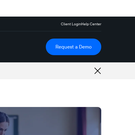
Client Login
Help Center
Request a Demo