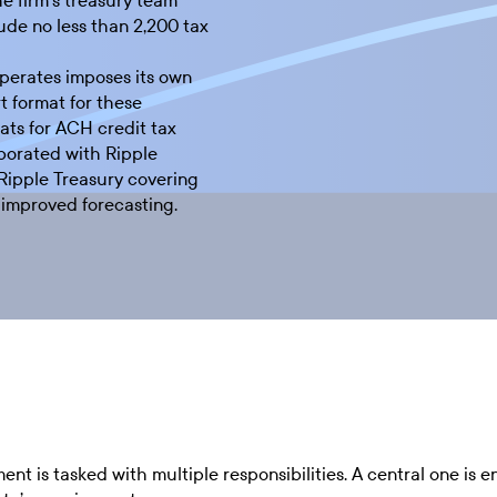
he firm’s treasury team
ude no less than 2,200 tax
perates imposes its own
t format for these
ts for ACH credit tax
borated with Ripple
Ripple Treasury covering
d improved forecasting.
t is tasked with multiple responsibilities. A central one is e