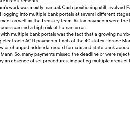
te’s requirements.
eam’s work was mostly manual. Cash positioning still involve
d logging into multiple bank portals at several different stag
tment as well as the treasury team. As tax payments were the
ess carried a high risk of human error.
ith multiple bank portals was the fact that a growing numbe
electronic ACH payments. Each of the 40 states Horace Mann 
New or changed addenda record formats and state bank accoun
 Mann. So, many payments missed the deadline or were rejected
y an absence of set procedures, impacting multiple areas of t