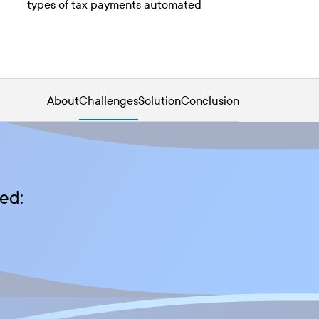
types of tax payments automated
About
Challenges
Solution
Conclusion
ed: