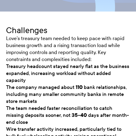
Challenges
Love’s treasury team needed to keep pace with rapid
business growth and a rising transaction load while
improving controls and reporting quality. Key
constraints and complexities included:
Treasury headcount stayed nearly flat as the business
expanded, increasing workload without added
capacity
The company managed about
110
bank relationships,
including many smaller community banks in remote
store markets
The team needed faster reconciliation to catch
missing deposits sooner, not
35–40
days after month-
end close
Wire transfer activity increased, particularly tied to