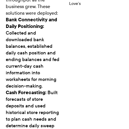
Love’s
business grew. These
solutions were deployed:
Bank Connectivity and
Daily Positioning:
Collected and
downloaded bank
balances, established
daily cash position and
ending balances and fed
current-day cash
information into
worksheets for morning
decision-making.
Cash Forecasting:
Built
forecasts of store
deposits and used
historical store reporting
to plan cash needs and
determine daily sweep