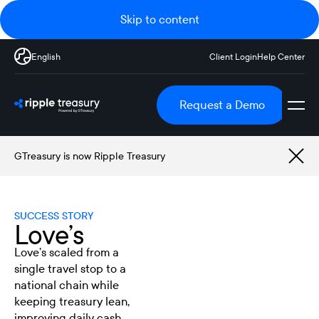
Skip to content
English
Client Login
Help Center
Request a Demo
GTreasury is now Ripple Treasury
SUCCESS STORY
Love’s
Love’s scaled from a
single travel stop to a
national chain while
keeping treasury lean,
improving daily cash