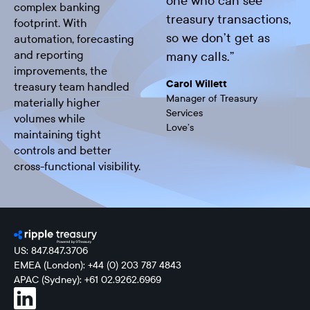
one who can see
complex banking
treasury transactions,
footprint. With
so we don’t get as
automation, forecasting
and reporting
many calls.
”
improvements, the
Carol Willett
treasury team handled
Manager of Treasury
materially higher
Services
volumes while
Love’s
maintaining tight
controls and better
cross-functional visibility.
US: 847.847.3706
EMEA (London): +44 (0) 203 787 4843
APAC (Sydney): +61 02.9262.6969