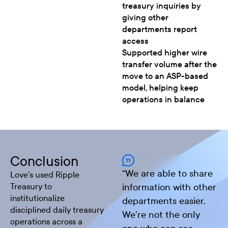
treasury inquiries by
giving other
departments report
access
Supported higher wire
transfer volume after the
move to an ASP-based
model, helping keep
operations in balance
Conclusion
“
We are able to share
Love’s used Ripple
Treasury to
information with other
institutionalize
departments easier.
disciplined daily treasury
We’re not the only
operations across a