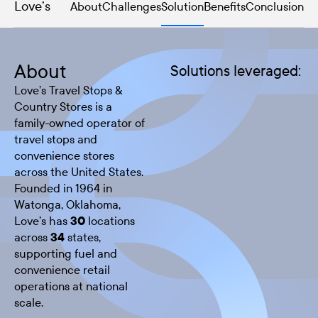
Love’s
About
Challenges
Solution
Benefits
Conclusion
About
Solutions leveraged:
Love’s Travel Stops &
Country Stores is a
family-owned operator of
travel stops and
convenience stores
across the United States.
Founded in 1964 in
Watonga, Oklahoma,
Love’s has
30
locations
across
34
states,
supporting fuel and
convenience retail
operations at national
scale.