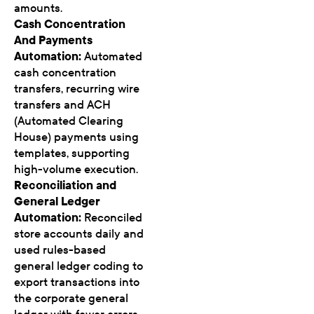
amounts.
Cash Concentration
And Payments
Automation:
Automated
cash concentration
transfers, recurring wire
transfers and ACH
(Automated Clearing
House) payments using
templates, supporting
high-volume execution.
Reconciliation and
General Ledger
Automation:
Reconciled
store accounts daily and
used rules-based
general ledger coding to
export transactions into
the corporate general