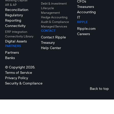
Working Capital
CFOs
Debt & Investment
AR & AP
Treasurers
Lifecycle
Reconciliation
Accounting
Management
Regulatory
IT
Hedge Accounting
Reporting
Audit & Compliance
RIPPLE
Connectivity
Managed Services
Ripple.com
CONTACT
ERP Integration
Careers
Connectivity LIbrary
Contact Ripple
Digital Assets
Treasury
PARTNERS
Help Center
Partners
Banks
© Copyright 2026.
Terms of Service
Privacy Policy
Security & Compliance
Back to top
Treasury
Management