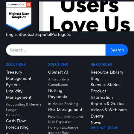
English
Deutsch
Español
Português
SOLUTIONS
SOLUTIONS
RESOURCES
Treasury
GSmart AI
Resource Library
Management
Blog
AI Security &
System
Success Stories
Compliance
Netting
Liquidity
Product
Payments
Management
Information
Reports & Guides
In-House Banking
Accounting & General
Risk Management
Videos & Webinars
Ledger
Banking
Events
Financial Instruments
Cash Flow
Risk Exposure
News
Forecasting
Foreign Exchange
WHO WE SERVE
Interest Rate