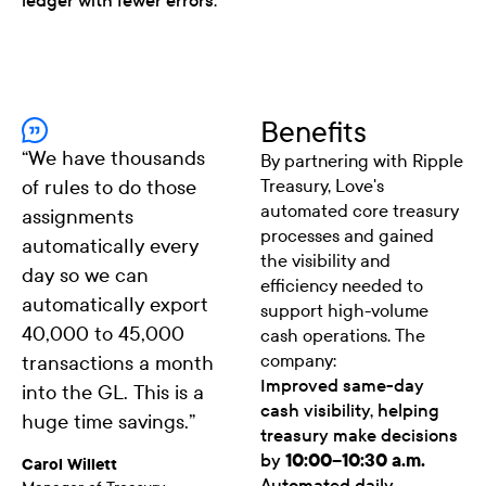
ledger with fewer errors.
Benefits
“
We have thousands
By partnering with Ripple
of rules to do those
Treasury, Love's
automated core treasury
assignments
processes and gained
automatically every
the visibility and
day so we can
efficiency needed to
automatically export
support high-volume
40,000 to 45,000
cash operations. The
company:
transactions a month
Improved same-day
into the GL. This is a
cash visibility, helping
huge time savings.
”
treasury make decisions
by
10:00–10:30 a.m.
Carol Willett
Automated daily