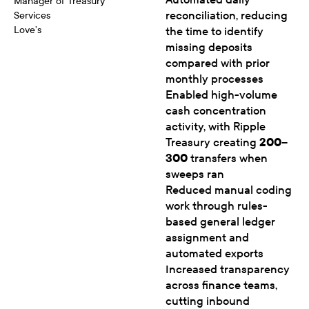
Manager of Treasury
reconciliation, reducing
Services
Love’s
the time to identify
missing deposits
compared with prior
monthly processes
Enabled high-volume
cash concentration
activity, with Ripple
Treasury creating
200–
300
transfers when
sweeps ran
Reduced manual coding
work through rules-
based general ledger
assignment and
automated exports
Increased transparency
across finance teams,
cutting inbound