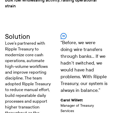
bulk fuel wholesaling activity, raising operational
strain
Solution
“
Before, we were
Love’s partnered with
Ripple Treasury to
doing wire transfers
modernize core cash
through banks... If we
operations, automate
hadn’t switched, we
high-volume workflows
would have had
and improve reporting
problems. With Ripple
discipline. The team
Treasury, our system is
adopted Ripple Treasury
to reduce manual effort,
always in balance.
”
build repeatable daily
Carol Willett
processes and support
Manager of Treasury
higher transaction
Services
throughput as the