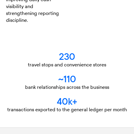
visibility and
strengthening reporting
discipline.
230
travel stops and convenience stores
~110
bank relationships across the business
40k+
transactions exported to the general ledger per month