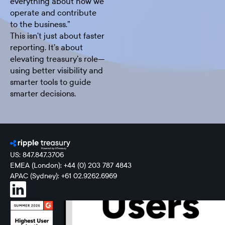
everything about how we
operate and contribute
to the business.”
This isn’t just about faster
reporting. It’s about
elevating treasury’s role—
using better visibility and
smarter tools to guide
smarter decisions.
US: 847.847.3706
EMEA (London): +44 (0) 203 787 4843
APAC (Sydney): +61 02.9262.6969