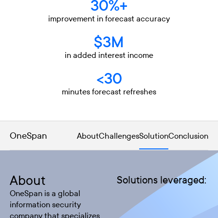
30%+
improvement in forecast accuracy
$3M
in added interest income
<30
minutes forecast refreshes
OneSpan
About
Challenges
Solution
Conclusion
About
Solutions leveraged:
OneSpan is a global
information security
company that specializes