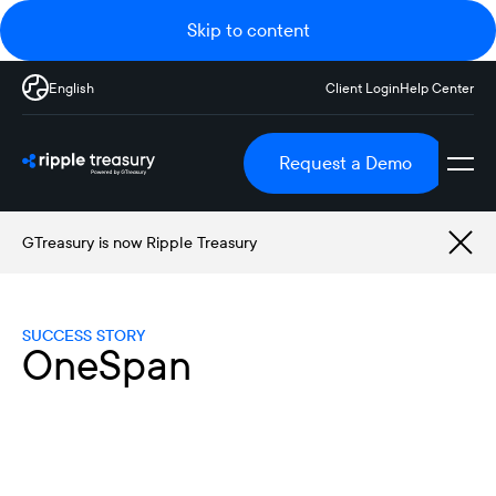
Skip to content
English
Client Login
Help Center
Request a Demo
GTreasury is now Ripple Treasury
SUCCESS STORY
OneSpan