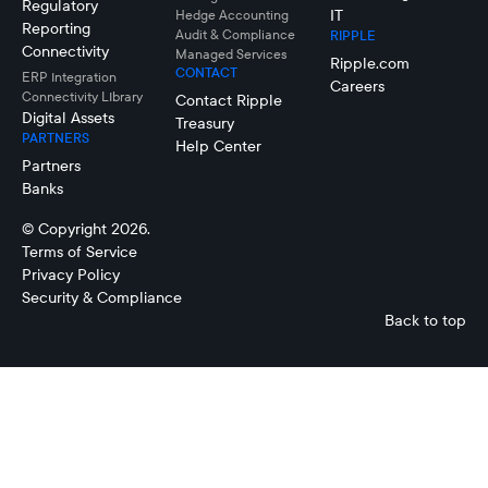
Regulatory
IT
Hedge Accounting
Reporting
Audit & Compliance
RIPPLE
Connectivity
Managed Services
Ripple.com
CONTACT
ERP Integration
Careers
Connectivity LIbrary
Contact Ripple
Digital Assets
Treasury
PARTNERS
Help Center
Partners
Banks
© Copyright 2026.
Terms of Service
Privacy Policy
Security & Compliance
Back to top
Cash Flow
Forecasting
Connectivity