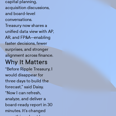
capital planning,
acquisition discussions,
and board-level
conversations.
Treasury now shares a
unified data view with AP,
AR, and FP&A—enabling
faster decisions, fewer
surprises, and stronger
alignment across finance.
Why It Matters
“Before Ripple Treasury, I
would disappear for
three days to build the
forecast,” said Daisy.
“Now I can refresh,
analyze, and deliver a
board-ready report in 30
minutes. It’s changed