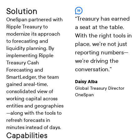
Solution
“
Treasury has earned
OneSpan partnered with
Ripple Treasury to
a seat at the table.
modernize its approach
With the right tools in
to forecasting and
place, we’re not just
liquidity planning. By
reporting numbers—
implementing Ripple
we’re driving the
Treasury Cash
conversation.
”
Forecasting and
SmartLedger, the team
Daisy Alba
gained areal-time,
Global Treasury Director
consolidated view of
OneSpan
working capital across
entities and geographies
—along with the tools to
refresh forecasts in
minutes instead of days.
Capabilities