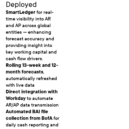
Deployed
SmartLedger
for real-
time visibility into AR
and AP across global
entities — enhancing
forecast accuracy and
providing insight into
key working capital and
cash flow drivers.
Rolling 13-week and 12-
month forecasts
,
automatically refreshed
with live data
Direct integration with
Workday
to automate
AR/AP data transmission
Automated BAI file
collection from BofA
for
daily cash reporting and