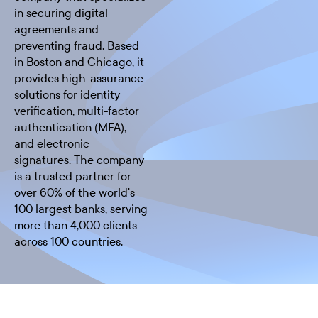
in securing digital
agreements and
preventing fraud. Based
in Boston and Chicago, it
provides high-assurance
solutions for identity
verification, multi-factor
authentication (MFA),
and electronic
signatures. The company
is a trusted partner for
over 60% of the world's
100 largest banks, serving
more than 4,000 clients
across 100 countries.