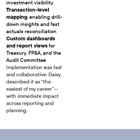
investment visibility
Transaction-level
mapping
, enabling drill-
down insights and fast
actuals reconciliation
Custom dashboards
and report views
for
Treasury, FP&A, and the
Audit Committee
Implementation was fast
and collaborative. Daisy
described it as “the
easiest of my career”—
with immediate impact
across reporting and
planning.