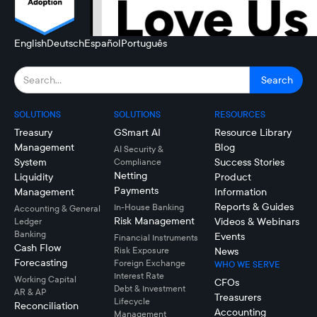
English
Deutsch
Español
Português
SOLUTIONS
SOLUTIONS
RESOURCES
Treasury
GSmart AI
Resource Library
Management
Blog
AI Security &
System
Success Stories
Compliance
Netting
Liquidity
Product
Payments
Management
Information
Reports & Guides
In-House Banking
Accounting & General
Risk Management
Videos & Webinars
Ledger
Banking
Events
Financial Instruments
Cash Flow
Risk Exposure
News
Forecasting
Foreign Exchange
WHO WE SERVE
Interest Rate
Working Capital
CFOs
Debt & Investment
AR & AP
Treasurers
Lifecycle
Reconciliation
Accounting
Management