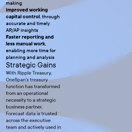
making
Improved working
capital control
, through
accurate and timely
AR/AP insights
Faster reporting and
less manual work
,
enabling more time for
planning and analysis
Strategic Gains
With Ripple Treasury,
OneSpan’s treasury
function has transformed
from an operational
necessity to a strategic
business partner.
Forecast data is trusted
across the executive
team and actively used in