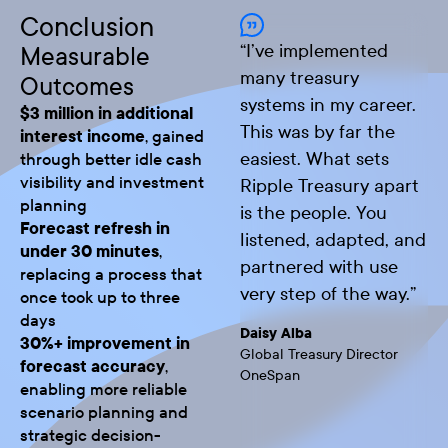
Conclusion
“
I’ve implemented
Measurable
many treasury
Outcomes
systems in my career.
$3 million in additional
This was by far the
interest income
, gained
easiest. What sets
through better idle cash
visibility and investment
Ripple Treasury apart
planning
is the people. You
Forecast refresh in
listened, adapted, and
under 30 minutes
,
partnered with use
replacing a process that
very step of the way.
”
once took up to three
days
Daisy Alba
30%+ improvement in
Global Treasury Director
forecast accuracy
,
OneSpan
enabling more reliable
scenario planning and
strategic decision-