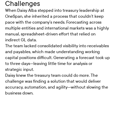
Challenges
When Daisy Alba stepped into treasury leadership at
OneSpan, she inherited a process that couldn’t keep
pace with the company’s needs. Forecasting across
multiple entities and international markets was a highly
manual, spreadsheet-driven effort that relied on
indirect GL data.
The team lacked consolidated visibility into receivables
and payables, which made understanding working
capital positions difficult. Generating a forecast took up
to three days—leaving little time for analysis or
strategic input.
Daisy knew the treasury team could do more. The
challenge was finding a solution that would deliver
accuracy, automation, and agility—without slowing the
business down.