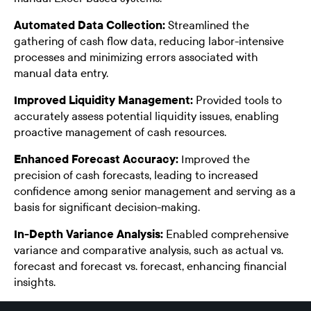
Automated Data Collection:
Streamlined the
gathering of cash flow data, reducing labor-intensive
processes and minimizing errors associated with
manual data entry.
Improved Liquidity Management:
Provided tools to
accurately assess potential liquidity issues, enabling
proactive management of cash resources.
Enhanced Forecast Accuracy:
Improved the
precision of cash forecasts, leading to increased
confidence among senior management and serving as a
basis for significant decision-making.
In-Depth Variance Analysis:
Enabled comprehensive
variance and comparative analysis, such as actual vs.
forecast and forecast vs. forecast, enhancing financial
insights.