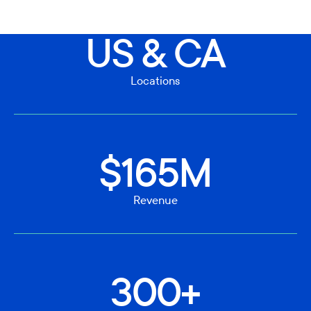
US & CA
Locations
$165M
Revenue
300+