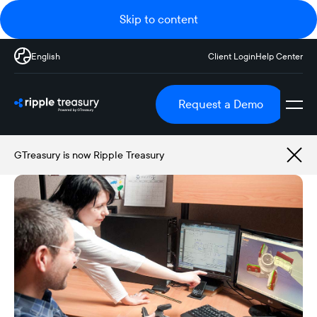
Skip to content
English
Client Login
Help Center
Request a Demo
GTreasury is now Ripple Treasury