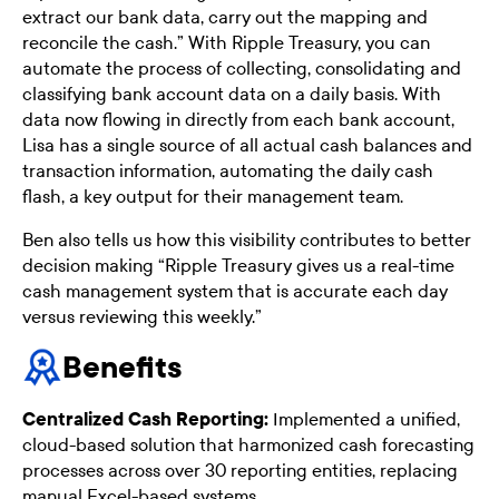
extract our bank data, carry out the mapping and
reconcile the cash.” With Ripple Treasury, you can
automate the process of collecting, consolidating and
classifying bank account data on a daily basis. With
data now flowing in directly from each bank account,
Lisa has a single source of all actual cash balances and
transaction information, automating the daily cash
flash, a key output for their management team.
Ben also tells us how this visibility contributes to better
decision making “Ripple Treasury gives us a real-time
cash management system that is accurate each day
versus reviewing this weekly.”
Benefits
Centralized Cash Reporting:
Implemented a unified,
cloud-based solution that harmonized cash forecasting
processes across over 30 reporting entities, replacing
manual Excel-based systems.