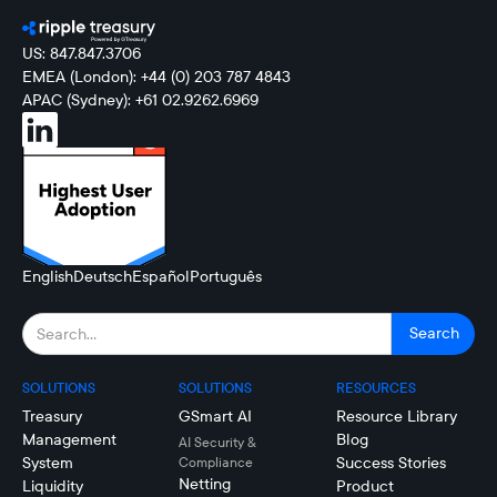
US: 847.847.3706
EMEA (London): +44 (0) 203 787 4843
APAC (Sydney): +61 02.9262.6969
English
Deutsch
Español
Português
SOLUTIONS
SOLUTIONS
RESOURCES
Treasury
GSmart AI
Resource Library
Management
Blog
AI Security &
System
Success Stories
Compliance
Netting
Liquidity
Product