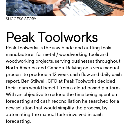
SUCCESS STORY
Peak Toolworks
Peak Toolworks is the saw blade and cutting tools
manufacturer for metal / woodworking tools and
woodworking projects, serving businesses throughout
North America and Canada. Relying on a very manual
process to produce a 13 week cash flow and daily cash
report, Ben Stilwell, CFO at Peak Toolworks decided
their team would benefit from a cloud based platform.
With an objective to reduce the time being spent on
forecasting and cash reconciliation he searched for a
new solution that would simplify the process, by
automating the manual tasks involved in cash
forecasting.