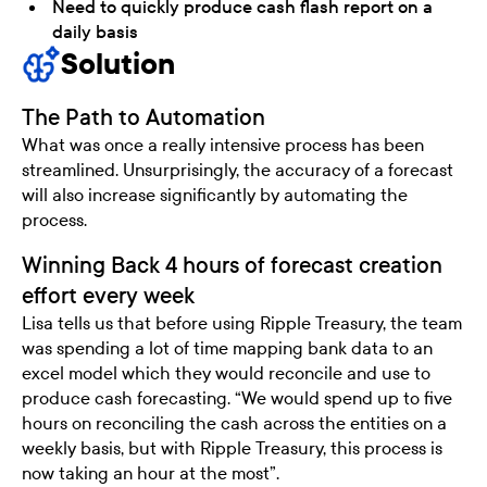
Need to quickly produce cash flash report on a
daily basis
Solution
The Path to Automation
What was once a really intensive process has been
streamlined. Unsurprisingly, the accuracy of a forecast
will also increase significantly by automating the
process.
Winning Back 4 hours of forecast creation
effort every week
Lisa tells us that before using Ripple Treasury, the team
was spending a lot of time mapping bank data to an
excel model which they would reconcile and use to
produce cash forecasting. “We would spend up to five
hours on reconciling the cash across the entities on a
weekly basis, but with Ripple Treasury, this process is
now taking an hour at the most”.