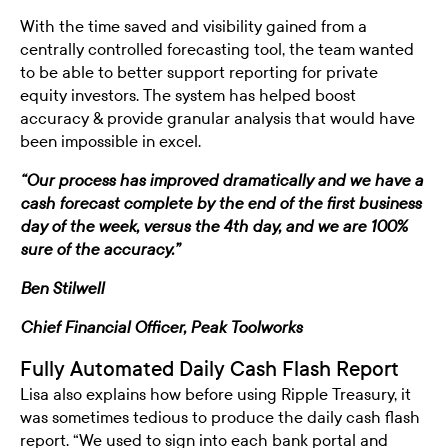
With the time saved and visibility gained from a
centrally controlled forecasting tool, the team wanted
to be able to better support reporting for private
equity investors. The system has helped boost
accuracy & provide granular analysis that would have
been impossible in excel.
“Our process has improved dramatically and we have a
cash forecast complete by the end of the first business
day of the week, versus the 4th day, and we are 100%
sure of the accuracy.”
Ben Stilwell
Chief Financial Officer, Peak Toolworks
Fully Automated Daily Cash Flash Report
Lisa also explains how before using Ripple Treasury, it
was sometimes tedious to produce the daily cash flash
report. “We used to sign into each bank portal and