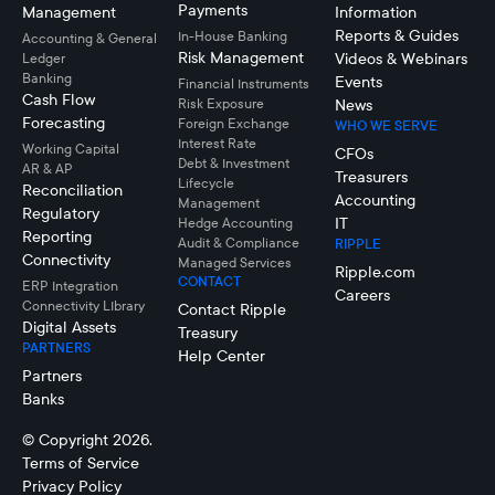
Payments
Management
Information
Reports & Guides
In-House Banking
Accounting & General
Risk Management
Videos & Webinars
Ledger
Banking
Events
Financial Instruments
Cash Flow
Risk Exposure
News
Forecasting
Foreign Exchange
WHO WE SERVE
Interest Rate
Working Capital
CFOs
Debt & Investment
AR & AP
Treasurers
Lifecycle
Reconciliation
Accounting
Management
Regulatory
IT
Hedge Accounting
Reporting
Audit & Compliance
RIPPLE
Connectivity
Managed Services
Ripple.com
CONTACT
ERP Integration
Careers
Connectivity LIbrary
Contact Ripple
Digital Assets
Treasury
PARTNERS
Help Center
Partners
Banks
© Copyright 2026.
Terms of Service
Privacy Policy