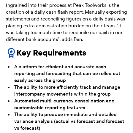
Ingrained into their process at Peak Toolworks is the
creation of a daily cash flash report. Manually exporting
statements and reconciling figures on a daily basis was
placing extra administration burden on their team. “It
was taking too much time to reconcile our cash in our
different bank accounts”, adds Ben.
Key Requirements
A platform for efficient and accurate cash
reporting and forecasting that can be rolled out
easily across the group
The ability to more efficiently track and manage
intercompany movements within the group
Automated multi-currency consolidation and
customizable reporting features
The ability to produce immediate and detailed
variance analysis (actual vs forecast and forecast
vs forecast)