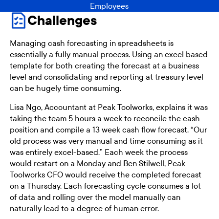
Employees
Challenges
Managing cash forecasting in spreadsheets is
essentially a fully manual process. Using an excel based
template for both creating the forecast at a business
level and consolidating and reporting at treasury level
can be hugely time consuming.
Lisa Ngo, Accountant at Peak Toolworks, explains it was
taking the team 5 hours a week to reconcile the cash
position and compile a 13 week cash flow forecast. “Our
old process was very manual and time consuming as it
was entirely excel-based.” Each week the process
would restart on a Monday and Ben Stilwell, Peak
Toolworks CFO would receive the completed forecast
on a Thursday. Each forecasting cycle consumes a lot
of data and rolling over the model manually can
naturally lead to a degree of human error.