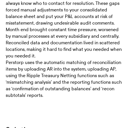
always know who to contact for resolution. These gaps
forced manual adjustments to your consolidated
balance sheet and put your P&L accounts at risk of
misstatement, drawing undesirable audit comments.
Month end brought constant time pressure, worsened
by manual processes at every subsidiary and centrally.
Reconciled data and documentation lived in scattered
locations, making it hard to find what you needed when
you needed it.
Perstorp uses the automatic matching of reconciliation
items by uploading AR into the system, uploading AP,
using the Ripple Treasury Netting functions such as
‘mismatching analysis’ and the reporting functions such
as ‘confirmation of outstanding balances’ and ‘recon
subtotals’ reports.