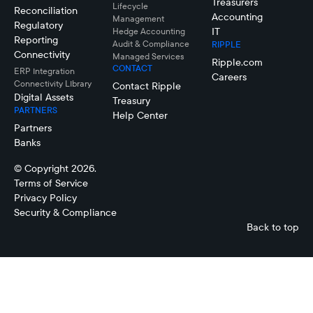
Treasurers
Lifecycle
Reconciliation
Accounting
Management
Regulatory
IT
Hedge Accounting
Reporting
Audit & Compliance
RIPPLE
Connectivity
Managed Services
Ripple.com
CONTACT
ERP Integration
Careers
Connectivity LIbrary
Contact Ripple
Digital Assets
Treasury
PARTNERS
Help Center
Partners
Banks
© Copyright 2026.
Terms of Service
Privacy Policy
Security & Compliance
Back to top
Connectivity
Netting