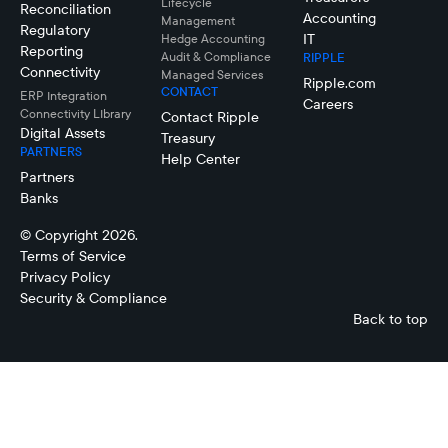
Lifecycle
Reconciliation
Accounting
Management
Regulatory
IT
Hedge Accounting
Reporting
Audit & Compliance
RIPPLE
Connectivity
Managed Services
Ripple.com
CONTACT
ERP Integration
Careers
Connectivity LIbrary
Contact Ripple
Digital Assets
Treasury
PARTNERS
Help Center
Partners
Banks
© Copyright 2026.
Terms of Service
Privacy Policy
Security & Compliance
Back to top
Cash Flow
Forecasting