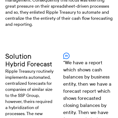
management. Consequently this focus was exerting
great pressure on their spreadsheet-driven processes
and so, they enlisted Ripple Treasury to automate and
centralize the the entirety of their cash flow forecasting
and reporting.
Solution
“
We have a report
Hybrid Forecast
which shows cash
Ripple Treasury routinely
balances by business
implements automated,
centralized forecasts for
entity, then we have a
companies of similar size
forecast report which
to the SSP Group,
shows forecasted
however, theirs required
closing balances by
a hybridization of
entity. Then we have
processes. The new