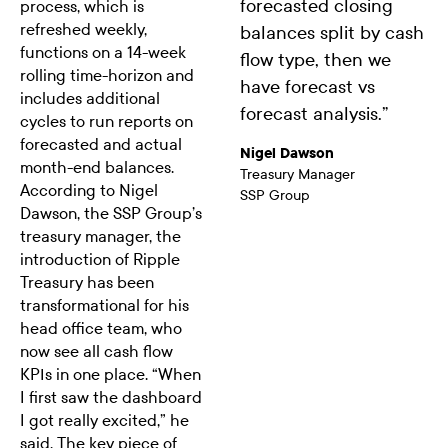
forecasted closing
process, which is
refreshed weekly,
balances split by cash
functions on a 14-week
flow type, then we
rolling time-horizon and
have forecast vs
includes additional
forecast analysis.
”
cycles to run reports on
forecasted and actual
Nigel Dawson
month-end balances.
Treasury Manager
According to Nigel
SSP Group
Dawson, the SSP Group’s
treasury manager, the
introduction of Ripple
Treasury has been
transformational for his
head office team, who
now see all cash flow
KPIs in one place. “When
I first saw the dashboard
I got really excited,” he
said. The key piece of