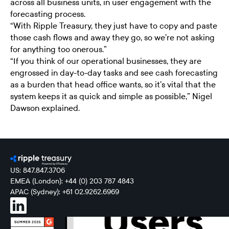
across all business units, in user engagement with the
forecasting process.
“With Ripple Treasury, they just have to copy and paste
those cash flows and away they go, so we’re not asking
for anything too onerous.”
“If you think of our operational businesses, they are
engrossed in day-to-day tasks and see cash forecasting
as a burden that head office wants, so it’s vital that the
system keeps it as quick and simple as possible,” Nigel
Dawson explained.
US: 847.847.3706
EMEA (London): +44 (0) 203 787 4843
APAC (Sydney): +61 02.9262.6969