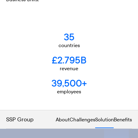
35
countries
£2.795B
revenue
39,500+
employees
SSP Group
About
Challenges
Solution
Benefits