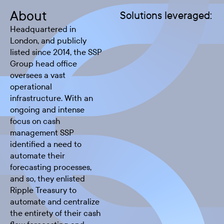
About
Solutions leveraged:
Headquartered in
London, and publicly
listed since 2014, the SSP
Group head office
oversees a vast
operational
infrastructure. With an
ongoing and intense
focus on cash
management SSP
identified a need to
automate their
forecasting processes,
and so, they enlisted
Ripple Treasury to
automate and centralize
the entirety of their cash