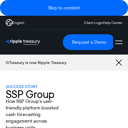
Skip to content
English
Client Login
Help Center
Request a Demo
GTreasury is now Ripple Treasury
SUCCESS STORY
SSP Group
How SSP Group's user-
friendly platform boosted
cash forecasting
engagement across
business units.