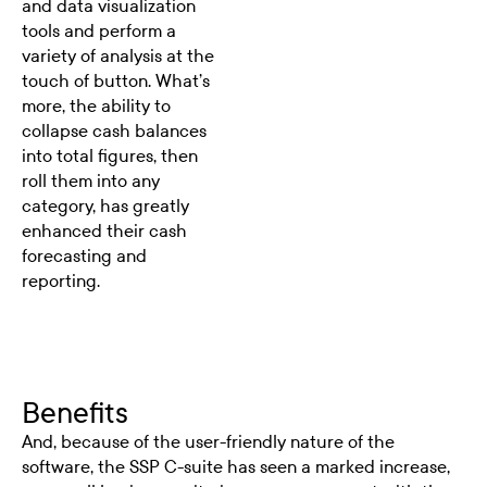
and data visualization
tools and perform a
variety of analysis at the
touch of button. What’s
more, the ability to
collapse cash balances
into total figures, then
roll them into any
category, has greatly
enhanced their cash
forecasting and
reporting.
Benefits
And, because of the user-friendly nature of the
software, the SSP C-suite has seen a marked increase,