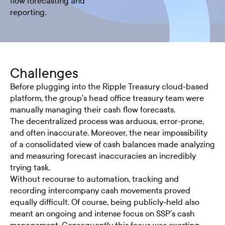
flow forecasting and
reporting.
Challenges
Before plugging into the Ripple Treasury cloud-based
platform, the group’s head office treasury team were
manually managing their cash flow forecasts.
The decentralized process was arduous, error-prone,
and often inaccurate. Moreover, the near impossibility
of a consolidated view of cash balances made analyzing
and measuring forecast inaccuracies an incredibly
trying task.
Without recourse to automation, tracking and
recording intercompany cash movements proved
equally difficult. Of course, being publicly-held also
meant an ongoing and intense focus on SSP’s cash