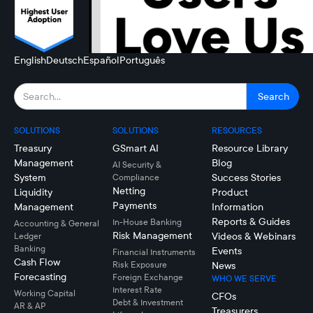
English
Deutsch
Español
Português
SOLUTIONS
SOLUTIONS
RESOURCES
Treasury
GSmart AI
Resource Library
Management
Blog
AI Security &
System
Success Stories
Compliance
Netting
Liquidity
Product
Payments
Management
Information
Reports & Guides
In-House Banking
Accounting & General
Risk Management
Videos & Webinars
Ledger
Banking
Events
Financial Instruments
Cash Flow
Risk Exposure
News
Forecasting
Foreign Exchange
WHO WE SERVE
Interest Rate
Working Capital
CFOs
Debt & Investment
AR & AP
Treasurers