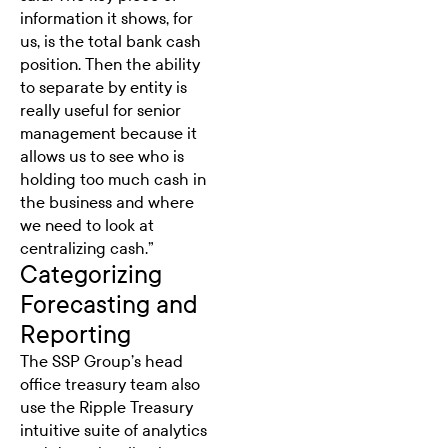
information it shows, for
us, is the total bank cash
position. Then the ability
to separate by entity is
really useful for senior
management because it
allows us to see who is
holding too much cash in
the business and where
we need to look at
centralizing cash.”
Categorizing
Forecasting and
Reporting
The SSP Group’s head
office treasury team also
use the Ripple Treasury
intuitive suite of analytics