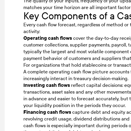
The quality of your inputs, frequency of your upd
matches your time horizon are all important factor
Key Components of a Cas
Every cash flow forecast, regardless of method or t
activity:
Operating cash flows
cover the day-to-day recei
customer collections, supplier payments, payroll, t
typically the largest and most volatile component 
payment behavior of customers and suppliers that 
For organizations that hold stablecoins or transact 
A complete operating cash flow picture accounts for
increasingly interact in treasury decision-making.
Investing cash flows
reflect capital decisions: e
transactions, asset sales and any other movements
in advance and easier to forecast accurately, but 
your liquidity position in the periods they occur.
Financing cash flows
capture debt and equity ac
revolving credit usage, dividend distributions an
cash flows is especially important during periods 