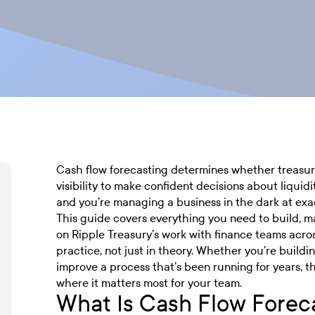
Cash flow forecasting determines whether treasury 
visibility to make confident decisions about liquidi
and you’re managing a business in the dark at ex
This guide covers everything you need to build, m
on Ripple Treasury’s work with finance teams acros
practice, not just in theory. Whether you’re buildin
improve a process that’s been running for years, th
where it matters most for your team.
What Is Cash Flow Forec