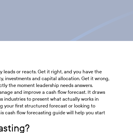
leads or reacts. Get it right, and you have the
ty, investments and capital allocation. Get it wrong,
actly the moment leadership needs answers.
anage and improve a cash flow forecast. It draws
s industries to present what actually works in
g your first structured forecast or looking to
is cash flow forecasting guide will help you start
asting?