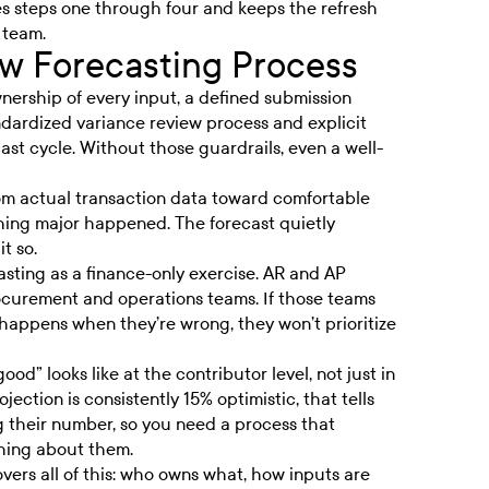
 steps one through four and keeps the refresh
 team.
ow Forecasting Process
nership of every input, a defined submission
ndardized variance review process and explicit
ast cycle. Without those guardrails, even a well-
from actual transaction data toward comfortable
hing major happened. The forecast quietly
t so.
asting as a finance-only exercise. AR and AP
ocurement and operations teams. If those teams
happens when they’re wrong, they won’t prioritize
od” looks like at the contributor level, not just in
ection is consistently 15% optimistic, that tells
 their number, so you need a process that
hing about them.
vers all of this: who owns what, how inputs are