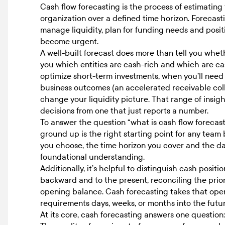
Cash flow forecasting is the process of estimating
organization over a defined time horizon. Forecasti
manage liquidity, plan for funding needs and posit
become urgent.
A well-built forecast does more than tell you wheth
you which entities are cash-rich and which are c
optimize short-term investments, when you’ll need 
business outcomes (an accelerated receivable coll
change your liquidity picture. That range of insigh
decisions from one that just reports a number.
To answer the question “
what is cash flow forecas
ground up is the right starting point for any team
you choose, the time horizon you cover and the dat
foundational understanding.
Additionally, it’s helpful to distinguish cash posit
backward and to the present, reconciling the prior
opening balance. Cash forecasting takes that ope
requirements days, weeks, or months into the futur
At its core, cash forecasting answers one questio