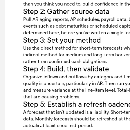
than you think you need to, build confidence in t
Step 2: Gather source data
Pull AR aging reports, AP schedules, payroll data
events such as debt maturities or scheduled capit
determined here, before you’ve written a single fo
Step 3: Set your method
Use the direct method for short-term forecasts whe
indirect method for medium and long-term horizons
rather than confirmed cash obligations.
Step 4: Build, then validate
Organize inflows and outflows by category and ti
quality is uncertain, particularly in AR. Then run yo
and measure variance at the line-item level. Total-
that are causing problems.
Step 5: Establish a refresh cadenc
A forecast that isn’t updated is a liability. Short-
data. Monthly forecasts should be refreshed at th
actuals at least once mid-period.