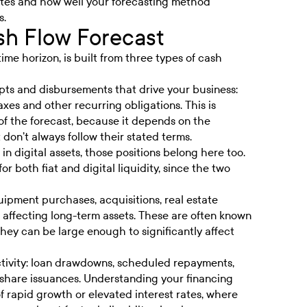
ates and how well your forecasting method
s.
h Flow Forecast
ime horizon, is built from three types of cash
pts and disbursements that drive your business:
axes and other recurring obligations. This is
of the forecast, because it depends on the
don’t always follow their stated terms.
in digital assets, those positions belong here too.
 both fiat and digital liquidity, since the two
quipment purchases, acquisitions, real estate
 affecting long-term assets. These are often known
they can be large enough to significantly affect
tivity: loan drawdowns, scheduled repayments,
d share issuances. Understanding your financing
of rapid growth or elevated interest rates, where