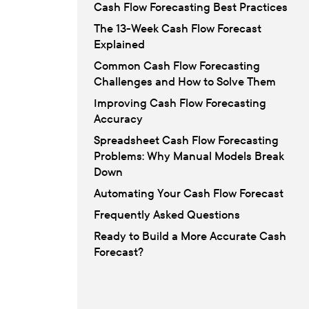
Cash Flow Forecasting Best Practices
The 13-Week Cash Flow Forecast
Explained
Common Cash Flow Forecasting
Challenges and How to Solve Them
Improving Cash Flow Forecasting
Accuracy
Spreadsheet Cash Flow Forecasting
Problems: Why Manual Models Break
Down
Automating Your Cash Flow Forecast
Frequently Asked Questions
Ready to Build a More Accurate Cash
Forecast?