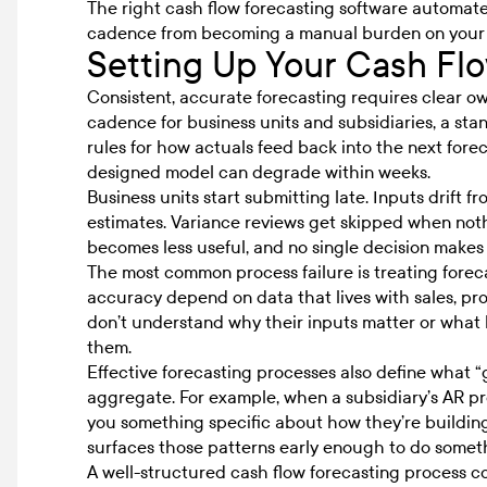
The right
cash flow forecasting software
automates
cadence from becoming a manual burden on your
Setting Up Your Cash Fl
Consistent, accurate forecasting requires clear ow
cadence for business units and subsidiaries, a sta
rules for how actuals feed back into the next forec
designed model can degrade within weeks.
Business units start submitting late. Inputs drift 
estimates. Variance reviews get skipped when not
becomes less useful, and no single decision makes i
The most common process failure is treating forec
accuracy depend on data that lives with sales, pr
don’t understand why their inputs matter or what 
them.
Effective forecasting processes also define what “go
aggregate. For example, when a subsidiary’s AR proj
you something specific about how they’re building
surfaces those patterns early enough to do somet
A well-structured
cash flow forecasting process
co