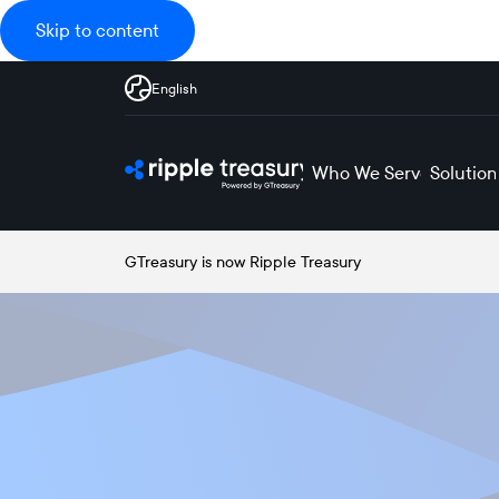
Skip to content
English
Who We Serve
Solution
GTreasury is now Ripple Treasury