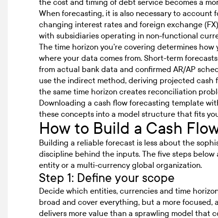
the cost and timing of debt service becomes a more
When forecasting, it is also necessary to account fo
changing interest rates and foreign exchange (FX) v
with subsidiaries operating in non-functional curr
The time horizon you’re covering determines how 
where your data comes from. Short-term forecasts
from actual bank data and confirmed AR/AP sched
use the indirect method, deriving projected cash
the same time horizon creates reconciliation pro
Downloading a
cash flow forecasting template
with
these concepts into a model structure that fits you
How to Build a Cash Flo
Building a reliable forecast is less about the sop
discipline behind the inputs. The five steps below 
entity or a multi-currency global organization.
Step 1: Define your scope
Decide which entities, currencies and time horizons
broad and cover everything, but a more focused, ac
delivers more value than a sprawling model that co