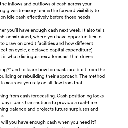
 the inflows and outflows of cash across your
ng gives treasury teams the forward visibility to
ion idle cash effectively before those needs
er you’ll have enough cash next week. It also tells
ash-constrained, where you have opportunities to
to draw on credit facilities and how different
ection cycle, a delayed capital expenditure)
t is what distinguishes a forecast that drives
ting
?” and to learn how forecasts are built from the
 building or rebuilding their approach. The method
a sources you rely on all flow from that
ioning from cash forecasting. Cash positioning looks
 day’s bank transactions to provide a real-time
ning balance and projects future surpluses and
e.
n: will you have enough cash when you need it?