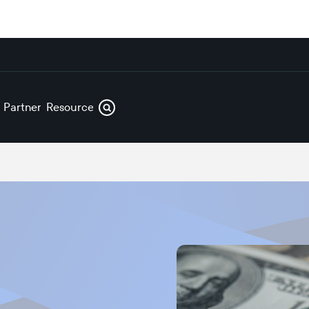
s
Partners
Resources