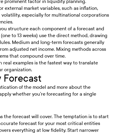
 prominent factor in liquidity planning.
r external market variables, such as inflation,
olatility, especially for multinational corporations
encies.
you structure each component of a forecast and
 (one to 13 weeks) use the direct method, drawing
ules. Medium and long-term forecasts generally
 from adjusted net income. Mixing methods across
blems that compound over time.
 real examples is the fastest way to translate
r organization.
w Forecast
histication of the model and more about the
apply whether you’re forecasting for a single
 the forecast will cover. The temptation is to start
curate forecast for your most critical entities
vers everything at low fidelity. Start narrower