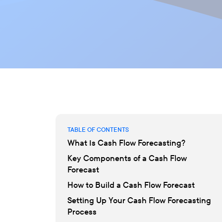
TABLE OF CONTENTS
What Is Cash Flow Forecasting?
Key Components of a Cash Flow
Forecast
How to Build a Cash Flow Forecast
Setting Up Your Cash Flow Forecasting
Process