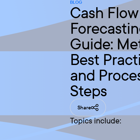
BLOG
Cash Flow
Forecasti
Guide: Me
Best Pract
and Proce
Steps
Share
Topics include: