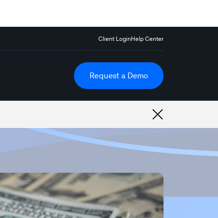
Client Login
Help Center
Request a Demo