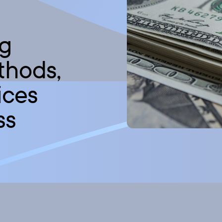
ng
thods,
ices
ss