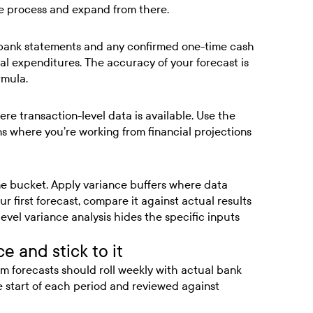
he process and expand from there.
, bank statements and any confirmed one-time cash
al expenditures. The accuracy of your forecast is
rmula.
re transaction-level data is available. Use the
 where you’re working from financial projections
me bucket. Apply variance buffers where data
ur first forecast, compare it against actual results
level variance analysis hides the specific inputs
e and stick to it
term forecasts should roll weekly with actual bank
e start of each period and reviewed against