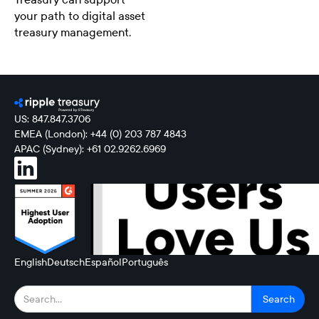
your path to digital asset
treasury management.
US: 847.847.3706
EMEA (London): +44 (0) 203 787 4843
APAC (Sydney): +61 02.9262.6969
English
Deutsch
Español
Português