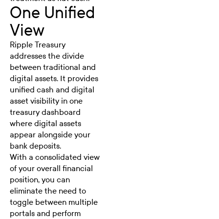
One Unified
View
Ripple Treasury
addresses the divide
between traditional and
digital assets.
It provides
unified cash and digital
asset visibility in one
treasury dashboard
where digital assets
appear alongside your
bank deposits.
With a consolidated view
of your overall financial
position, you can
eliminate the need to
toggle between multiple
portals and perform