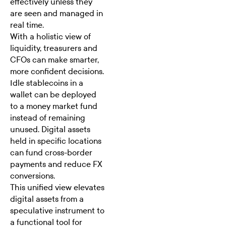
effectively unless they
are seen and managed in
real time.
With a holistic view of
liquidity, treasurers and
CFOs
can make smarter,
more confident decisions.
Idle stablecoins in a
wallet can be deployed
to a money market fund
instead of remaining
unused. Digital assets
held in specific locations
can fund cross-border
payments and reduce FX
conversions.
This unified view elevates
digital assets from a
speculative instrument to
a functional tool for