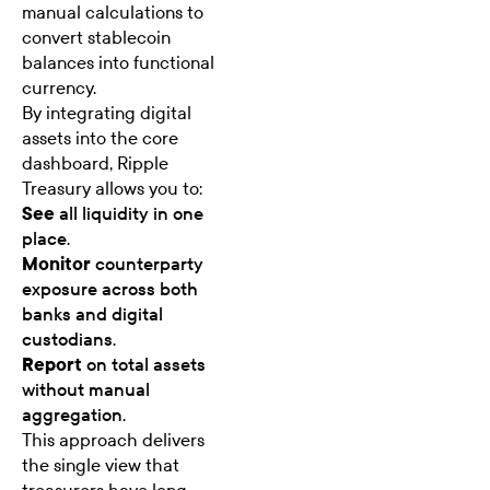
manual calculations to
convert stablecoin
balances into functional
currency.
By integrating digital
assets into the core
dashboard, Ripple
Treasury allows you to:
See
all liquidity in one
place.
Monitor
counterparty
exposure across both
banks and digital
custodians.
Report
on total assets
without manual
aggregation.
This approach delivers
the single view that