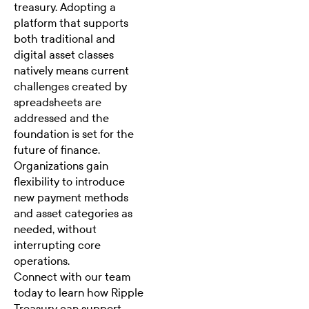
treasury. Adopting a
platform that supports
both traditional and
digital asset classes
natively means current
challenges created by
spreadsheets are
addressed and the
foundation is set for the
future of finance.
Organizations gain
flexibility to introduce
new payment methods
and asset categories as
needed, without
interrupting core
operations.
Connect with our team
today to learn how Ripple
Treasury can support