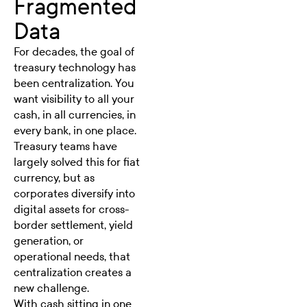
Fragmented
Data
For decades, the goal of
treasury technology has
been centralization. You
want visibility to all your
cash, in all currencies, in
every bank, in one place.
Treasury teams have
largely solved this for fiat
currency, but as
corporates diversify into
digital assets for cross-
border settlement, yield
generation, or
operational needs, that
centralization creates a
new challenge.
With cash sitting in one