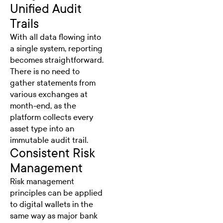
Unified Audit
Trails
With all data flowing into
a single system, reporting
becomes straightforward.
There is no need to
gather statements from
various exchanges at
month-end, as the
platform collects every
asset type into an
immutable audit trail.
Consistent Risk
Management
Risk management
principles can be applied
to digital wallets in the
same way as major bank