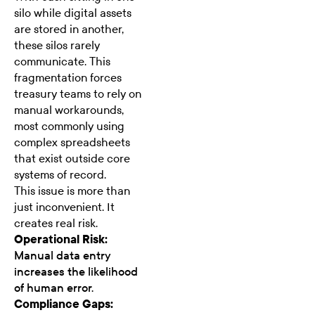
silo while digital assets
are stored in another,
these silos rarely
communicate. This
fragmentation forces
treasury teams to rely on
manual workarounds,
most commonly using
complex spreadsheets
that exist outside core
systems of record.
This issue is more than
just inconvenient. It
creates real risk.
Operational Risk:
Manual data entry
increases the likelihood
of human error.
Compliance Gaps: