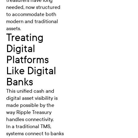
treasurers have long
needed, now structured
to accommodate both
modern and traditional
assets.
Treating
Digital
Platforms
Like Digital
Banks
This unified cash and
digital asset visibility is
made possible by the
way Ripple Treasury
handles connectivity.
In a traditional TMS,
systems connect to banks