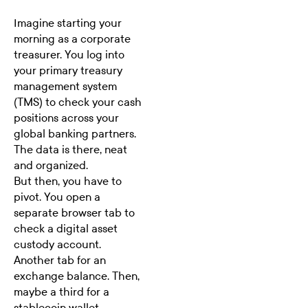
Imagine starting your
morning as a corporate
treasurer. You log into
your primary
treasury
management system
(TMS)
to check your cash
positions across your
global banking partners.
The data is there, neat
and organized.
But then, you have to
pivot. You open a
separate browser tab to
check a digital asset
custody account.
Another tab for an
exchange balance. Then,
maybe a third for a
stablecoin wallet.