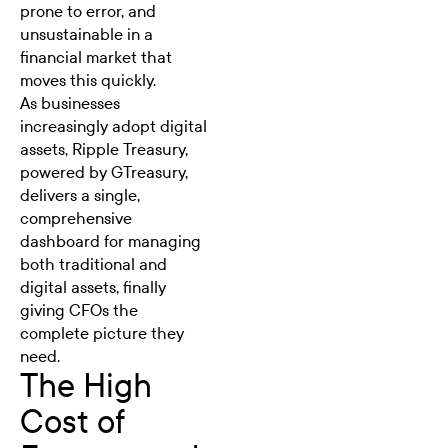
prone to error, and
unsustainable in a
financial market that
moves this quickly.
As businesses
increasingly adopt digital
assets,
Ripple Treasury
,
powered by GTreasury,
delivers a single,
comprehensive
dashboard for managing
both traditional and
digital assets
, finally
giving CFOs the
complete picture they
need.
The High
Cost of