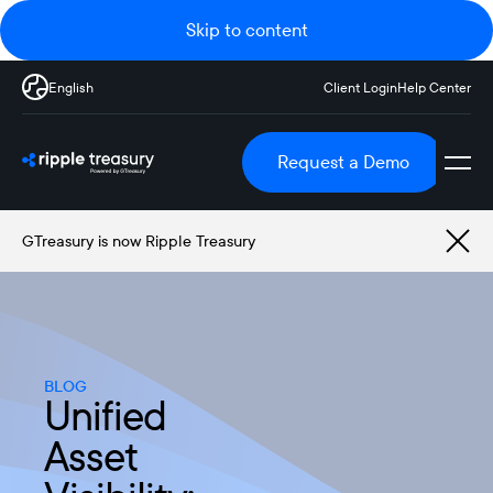
Skip to content
English
Client Login
Help Center
Request a Demo
GTreasury is now Ripple Treasury
BLOG
Unified
Asset