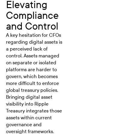
Elevating
Compliance
and Control
A key hesitation for CFOs
regarding digital assets is
a perceived lack of
control. Assets managed
on separate or isolated
platforms are harder to
govern, which becomes
more difficult to enforce
global treasury policies.
Bringing digital asset
visibility into Ripple
Treasury integrates those
assets within current
governance and
oversight frameworks.