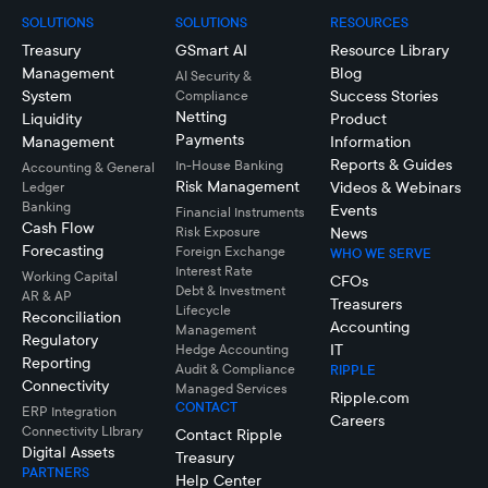
SOLUTIONS
SOLUTIONS
RESOURCES
Treasury
GSmart AI
Resource Library
Management
Blog
AI Security &
System
Success Stories
Compliance
Netting
Liquidity
Product
Payments
Management
Information
Reports & Guides
In-House Banking
Accounting & General
Risk Management
Videos & Webinars
Ledger
Banking
Events
Financial Instruments
Cash Flow
Risk Exposure
News
Forecasting
Foreign Exchange
WHO WE SERVE
Interest Rate
Working Capital
CFOs
Debt & Investment
AR & AP
Treasurers
Lifecycle
Reconciliation
Accounting
Management
Regulatory
IT
Hedge Accounting
Reporting
Audit & Compliance
RIPPLE
Connectivity
Managed Services
Ripple.com
CONTACT
ERP Integration
Careers
Connectivity LIbrary
Contact Ripple
Digital Assets
Treasury
PARTNERS
Help Center