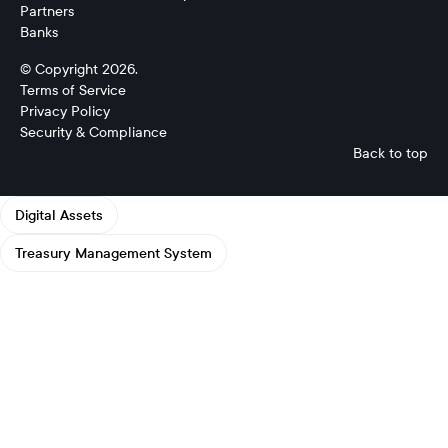
Partners
Banks
© Copyright 2026.
Terms of Service
Privacy Policy
Security & Compliance
Back to top
Digital Assets
Treasury Management System