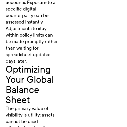
accounts. Exposure to a
specific digital
counterparty can be
assessed instantly.
Adjustments to stay
within policy limits can
be made promptly rather
than waiting for
spreadsheet updates
days later.
Optimizing
Your Global
Balance
Sheet
The primary value of
visibility is utility; assets
cannot be used