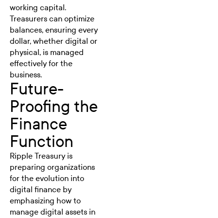
working capital.
Treasurers can optimize
balances, ensuring every
dollar, whether digital or
physical, is managed
effectively for the
business.
Future-
Proofing the
Finance
Function
Ripple Treasury is
preparing organizations
for the evolution into
digital finance by
emphasizing how to
manage digital assets in