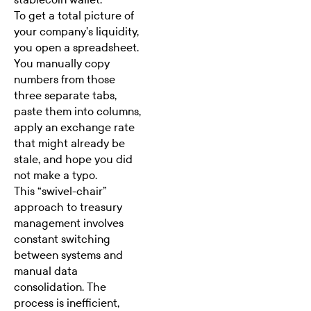
To get a total picture of
your company’s liquidity,
you open a spreadsheet.
You manually copy
numbers from those
three separate tabs,
paste them into columns,
apply an exchange rate
that might already be
stale, and hope you did
not make a typo.
This “swivel-chair”
approach to treasury
management involves
constant switching
between systems and
manual data
consolidation. The
process is inefficient,