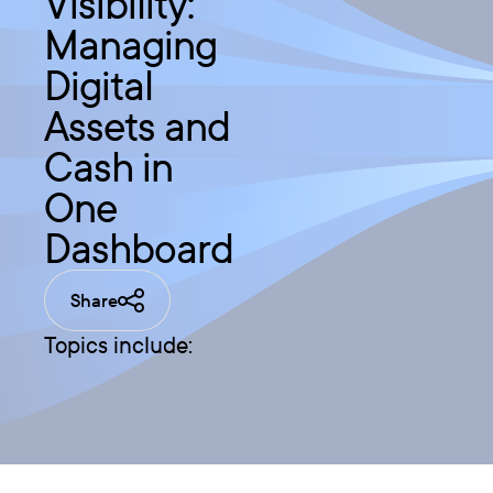
Visibility:
Managing
Digital
Assets and
Cash in
One
Dashboard
Share
Topics include: