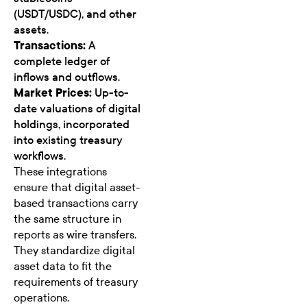
(USDT/USDC), and other
assets.
Transactions:
A
complete ledger of
inflows and outflows.
Market Prices:
Up-to-
date valuations of digital
holdings, incorporated
into existing treasury
workflows.
These integrations
ensure that digital asset-
based transactions carry
the same structure in
reports as wire transfers.
They standardize digital
asset data to fit the
requirements of treasury
operations.