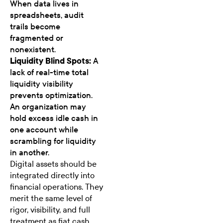
When data lives in
spreadsheets, audit
trails become
fragmented or
nonexistent.
Liquidity Blind Spots:
A
lack of real-time total
liquidity visibility
prevents optimization.
An organization may
hold excess idle cash in
one account while
scrambling for liquidity
in another.
Digital assets should be
integrated directly into
financial operations. They
merit the same level of
rigor, visibility, and full
treatment as fiat cash.