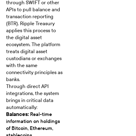
through
SWIFT
or other
APIs to pull balance and
transaction reporting
(BTR). Ripple Treasury
applies this process to
the digital asset
ecosystem. The platform
treats digital asset
custodians or exchanges
with the same
connectivity principles as
banks.
Through direct API
integrations, the system
brings in critical data
automatically:
Balances:
Real-time
information on holdings
of Bitcoin, Ethereum,
stablecoins