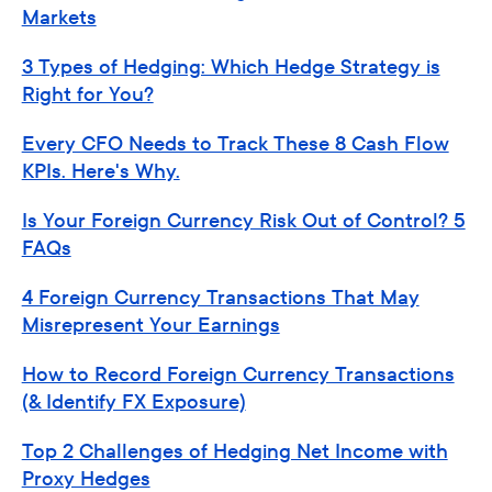
Markets
3 Types of Hedging: Which Hedge Strategy is
Right for You?
Every CFO Needs to Track These 8 Cash Flow
KPIs. Here's Why.
Is Your Foreign Currency Risk Out of Control? 5
FAQs
4 Foreign Currency Transactions That May
Misrepresent Your Earnings
How to Record Foreign Currency Transactions
(& Identify FX Exposure)
Top 2 Challenges of Hedging Net Income with
Proxy Hedges