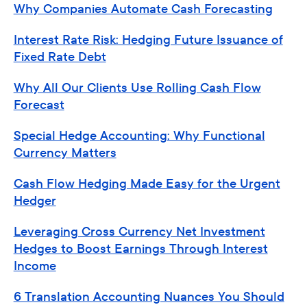
Why Companies Automate Cash Forecasting
Interest Rate Risk: Hedging Future Issuance of
Fixed Rate Debt
Why All Our Clients Use Rolling Cash Flow
Forecast
Special Hedge Accounting: Why Functional
Currency Matters
Cash Flow Hedging Made Easy for the Urgent
Hedger
Leveraging Cross Currency Net Investment
Hedges to Boost Earnings Through Interest
Income
6 Translation Accounting Nuances You Should