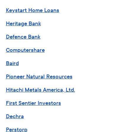
Keystart Home Loans
Heritage Bank
Defence Bank
Computershare
Baird
Pioneer Natural Resources
Hitachi Metals America, Ltd.
First Sentier Investors
Dechra
Perstorp