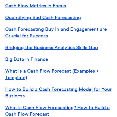
Cash Flow Metrics in Focus
Quantifying Bad Cash Forecasting
Cash Forecasting Buy In and Engagement are
Crucial for Success
Bridging the Business Analytics Skills Gap
Big Data in Finance
What Is a Cash Flow Forecast (Examples +
Template)
How to Build a Cash Forecasting Model for Your
Business
What is Cash Flow Forecasting? How to Build a
Cash Flow Forecast