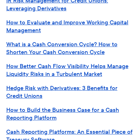
IR Risk Management for Credit Unions:
Leveraging Derivatives
How to Evaluate and Improve Working Capital
Management
What is a Cash Conversion Cycle? How to
Shorten Your Cash Conversion Cycle
How Better Cash Flow Visibility Helps Manage
Liquidity Risks in a Turbulent Market
Hedge Risk with Derivatives: 3 Benefits for
Credit Unions
How to Build the Business Case for a Cash
Reporting Platform
Cash Reporting Platforms: An Essential Piece of
Treasury Software