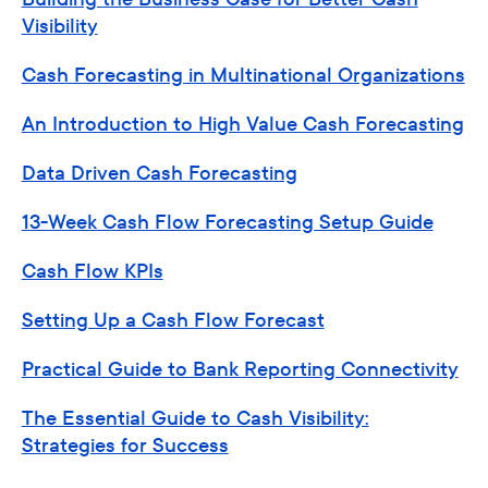
Visibility
Cash Forecasting in Multinational Organizations
An Introduction to High Value Cash Forecasting
Data Driven Cash Forecasting
13-Week Cash Flow Forecasting Setup Guide
Cash Flow KPIs
Setting Up a Cash Flow Forecast
Practical Guide to Bank Reporting Connectivity
The Essential Guide to Cash Visibility:
Strategies for Success