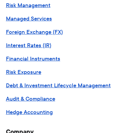
Risk Management
Managed Services
Foreign Exchange (FX)
Interest Rates (IR)
Financial Instruments
Risk Exposure
Debt & Investment Lifecycle Management
Audit & Compliance
Hedge Accounting
Company