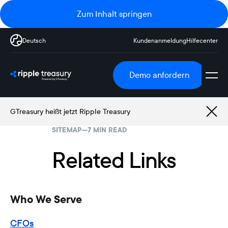
Zum Inhalt springen
Deutsch
Kundenanmeldung
Hilfecenter
Demo anfordern
GTreasury heißt jetzt Ripple Treasury
SITEMAP
—
7 MIN READ
Related Links
Who We Serve
CFOs