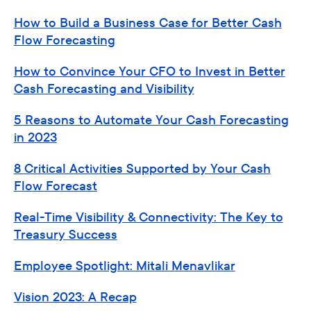
How to Build a Business Case for Better Cash
Flow Forecasting
How to Convince Your CFO to Invest in Better
Cash Forecasting and Visibility
5 Reasons to Automate Your Cash Forecasting
in 2023
8 Critical Activities Supported by Your Cash
Flow Forecast
Real-Time Visibility & Connectivity: The Key to
Treasury Success
Employee Spotlight: Mitali Menavlikar
Vision 2023: A Recap