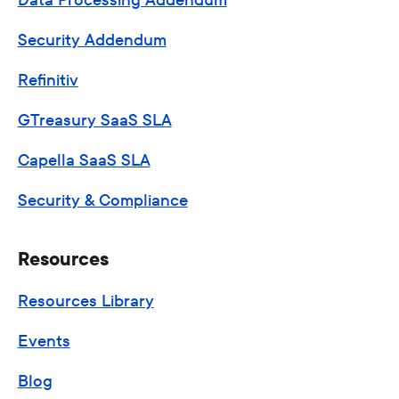
Security Addendum
Refinitiv
GTreasury SaaS SLA
Capella SaaS SLA
Security & Compliance
Resources
Resources Library
Events
Blog