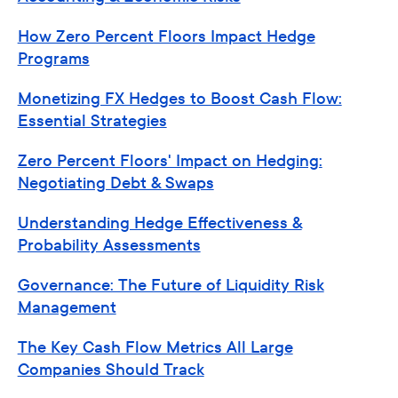
How Zero Percent Floors Impact Hedge
Programs
Monetizing FX Hedges to Boost Cash Flow:
Essential Strategies
Zero Percent Floors' Impact on Hedging:
Negotiating Debt & Swaps
Understanding Hedge Effectiveness &
Probability Assessments
Governance: The Future of Liquidity Risk
Management
The Key Cash Flow Metrics All Large
Companies Should Track