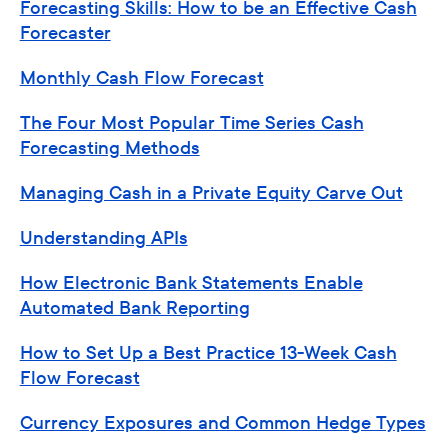
Forecasting Skills: How to be an Effective Cash
Forecaster
Monthly Cash Flow Forecast
The Four Most Popular Time Series Cash
Forecasting Methods
Managing Cash in a Private Equity Carve Out
Understanding APIs
How Electronic Bank Statements Enable
Automated Bank Reporting
How to Set Up a Best Practice 13-Week Cash
Flow Forecast
Currency Exposures and Common Hedge Types