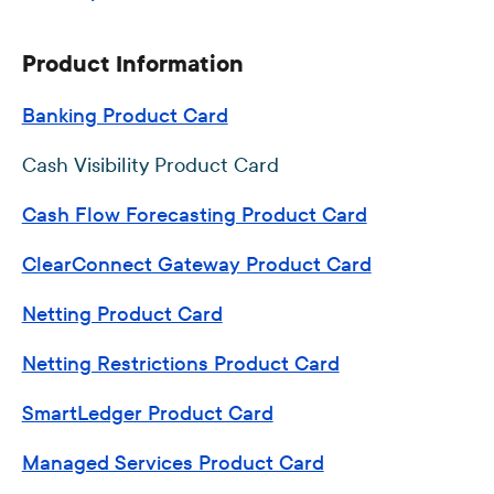
Product Information
Banking Product Card
Cash Visibility Product Card
Cash Flow Forecasting Product Card
ClearConnect Gateway Product Card
Netting Product Card
Netting Restrictions Product Card
SmartLedger Product Card
Managed Services Product Card