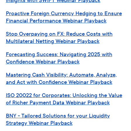
Insights with SWIFT Webinar Playback
Proactive Foreign Currency Hedging to Ensure
Financial Performance Webinar Playback
Stop Overpaying on FX: Reduce Costs with
Multilateral Netting Webinar Playback
Forecasting Success: Navigating 2025 with
Confidence Webinar Playback
Mastering Cash Visibility: Automate, Analyze,
and Act with Confidence Webinar Playback
ISO 20022 for Corporates: Unlocking the Value
of Richer Payment Data Webinar Playback
BNY - Tailored Solutions for your Liquidity
Strategy Webinar Playback