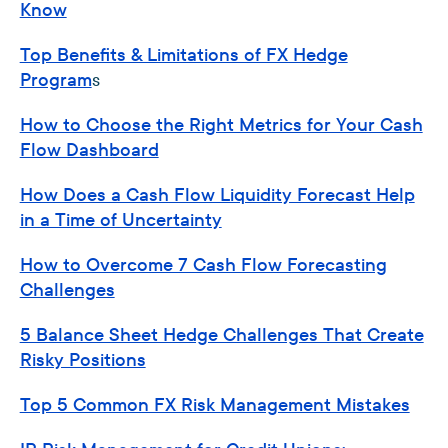
Know
Top Benefits & Limitations of FX Hedge
Program
s
How to Choose the Right Metrics for Your Cash
Flow Dashboard
How Does a Cash Flow Liquidity Forecast Help
in a Time of Uncertainty
How to Overcome 7 Cash Flow Forecasting
Challenges
5 Balance Sheet Hedge Challenges That Create
Risky Positions
Top 5 Common FX Risk Management Mistakes