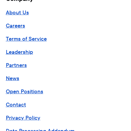
About Us
Careers
Terms of Service
Leadership
Partners
News
Open Positions
Contact
Privacy Policy
Data Processing Addendum