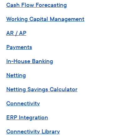
Cash Flow Forecasting
Working Capital Management
AR / AP
Payments
In-House Banking
Netting
Netting Savings Calculator
Connectivity
ERP Integration
Connectivity Library