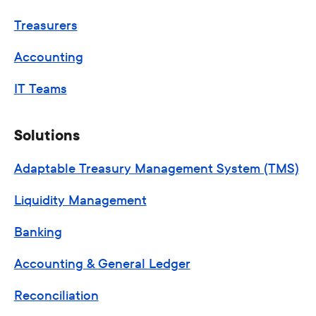
Treasurers
Accounting
IT Teams
Solutions
Adaptable Treasury Management System (TMS)
Liquidity Management
Banking
Accounting & General Ledger
Reconciliation