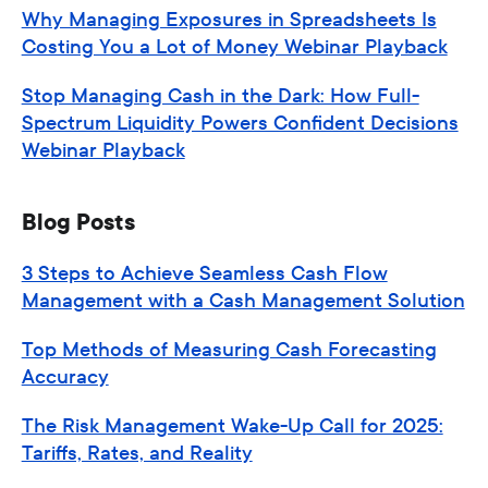
Why Managing Exposures in Spreadsheets Is
Costing You a Lot of Money Webinar Playback
Stop Managing Cash in the Dark: How Full-
Spectrum Liquidity Powers Confident Decisions
Webinar Playback
Blog Posts
3 Steps to Achieve Seamless Cash Flow
Management with a Cash Management Solution
Top Methods of Measuring Cash Forecasting
Accuracy
The Risk Management Wake-Up Call for 2025:
Tariffs, Rates, and Reality