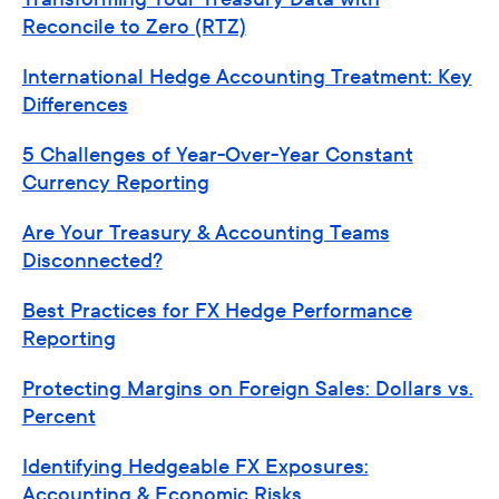
Reconcile to Zero (RTZ)
International Hedge Accounting Treatment: Key
Differences
5 Challenges of Year-Over-Year Constant
Currency Reporting
Are Your Treasury & Accounting Teams
Disconnected?
Best Practices for FX Hedge Performance
Reporting
Protecting Margins on Foreign Sales: Dollars vs.
Percent
Identifying Hedgeable FX Exposures:
Accounting & Economic Risks