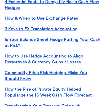
4 Essential Facts to Demystify Basic Cash Flow
Hedges
How & When to Use Exchange Rates
3 Keys to FX Translation Accounting
Is Your Balance Sheet Hedge Putting Your Cash
at Risk?
How to Use Hedge Accounting to Align
Derivatives & Currency Gains / Losses
Commodity Price Risk Hedging: Risks You
Should Know
How the Rise of Private Equity Helped
Popularize the 13-Week Cash Flow Forecast
Transforming Your Treasury Data with