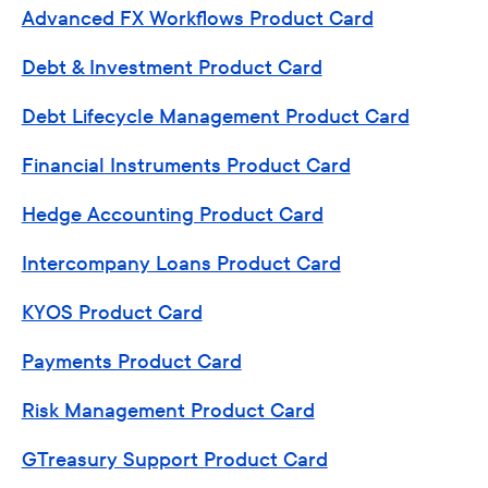
Advanced FX Workflows Product Card
Debt & Investment Product Card
Debt Lifecycle Management Product Card
Financial Instruments Product Card
Hedge Accounting Product Card
Intercompany Loans Product Card
KYOS Product Card
Payments Product Card
Risk Management Product Card
GTreasury Support Product Card