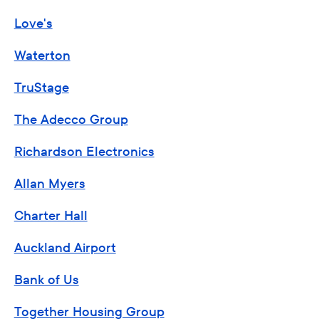
Love's
Waterton
TruStage
The Adecco Group
Richardson Electronics
Allan Myers
Charter Hall
Auckland Airport
Bank of Us
Together Housing Group