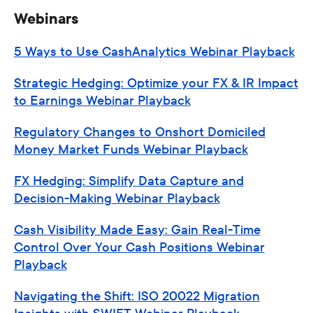
Webinars
5 Ways to Use CashAnalytics Webinar Playback
Strategic Hedging: Optimize your FX & IR Impact
to Earnings Webinar Playback
Regulatory Changes to Onshort Domiciled
Money Market Funds Webinar Playback
FX Hedging: Simplify Data Capture and
Decision-Making Webinar Playback
Cash Visibility Made Easy: Gain Real-Time
Control Over Your Cash Positions Webinar
Playback
Navigating the Shift: ISO 20022 Migration