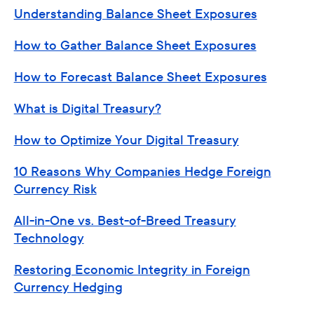
Understanding Balance Sheet Exposures
How to Gather Balance Sheet Exposures
How to Forecast Balance Sheet Exposures
What is Digital Treasury?
How to Optimize Your Digital Treasury
10 Reasons Why Companies Hedge Foreign
Currency Risk
All-in-One vs. Best-of-Breed Treasury
Technology
Restoring Economic Integrity in Foreign
Currency Hedging