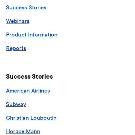
Success Stories
Webinars
Product Information
Reports
Success Stories
American Airlines
Subway
Christian Louboutin
Horace Mann