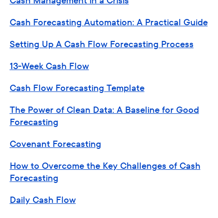
Cash Management in a Crisis
Cash Forecasting Automation: A Practical Guide
Setting Up A Cash Flow Forecasting Process
13-Week Cash Flow
Cash Flow Forecasting Template
The Power of Clean Data: A Baseline for Good
Forecasting
Covenant Forecasting
How to Overcome the Key Challenges of Cash
Forecasting
Daily Cash Flow