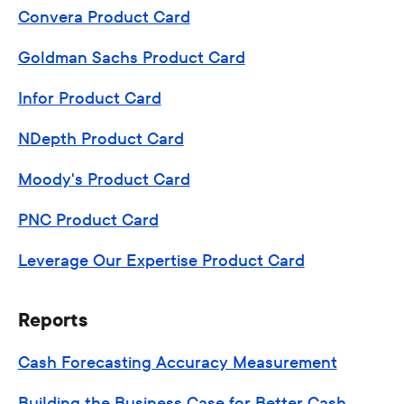
Convera Product Card
Goldman Sachs Product Card
Infor Product Card
NDepth Product Card
Moody's Product Card
PNC Product Card
Leverage Our Expertise Product Card
Reports
Cash Forecasting Accuracy Measurement
Building the Business Case for Better Cash