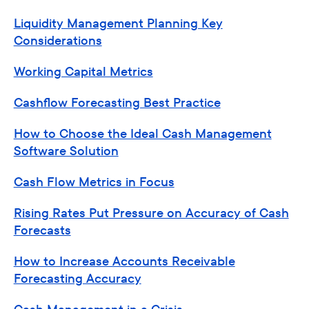
Liquidity Management Planning Key
Considerations
Working Capital Metrics
Cashflow Forecasting Best Practice
How to Choose the Ideal Cash Management
Software Solution
Cash Flow Metrics in Focus
Rising Rates Put Pressure on Accuracy of Cash
Forecasts
How to Increase Accounts Receivable
Forecasting Accuracy