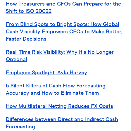
How Treasurers and CFOs Can Prepare for the
Shift to ISO 20022
From Blind Spots to Bright Spots: How Global
Cash Visibility Empowers CFOs to Make Better,
Faster Decisions
Real-Time Risk Visibility: Why It's No Longer
Optional
Employee Spotlight: Ayla Harvey
5 Silent Killers of Cash Flow Forecasting
Accuracy and How to Eliminate Them
How Multilateral Netting Reduces FX Costs
Differences between Direct and Indirect Cash
Forecasting