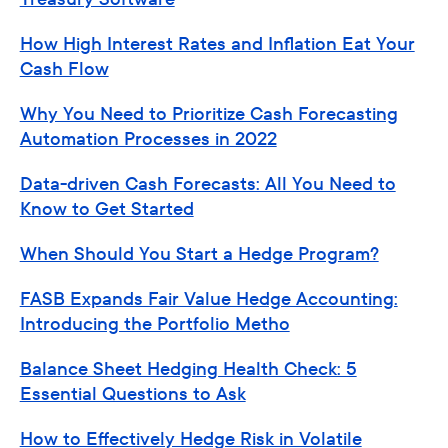
How High Interest Rates and Inflation Eat Your
Cash Flow
Why You Need to Prioritize Cash Forecasting
Automation Processes in 2022
Data-driven Cash Forecasts: All You Need to
Know to Get Started
When Should You Start a Hedge Program?
FASB Expands Fair Value Hedge Accounting:
Introducing the Portfolio Metho
Balance Sheet Hedging Health Check: 5
Essential Questions to Ask
How to Effectively Hedge Risk in Volatile