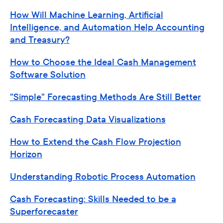
How Will Machine Learning, Artificial
Intelligence, and Automation Help Accounting
and Treasury?
How to Choose the Ideal Cash Management
Software Solution
"Simple" Forecasting Methods Are Still Better
Cash Forecasting Data Visualizations
How to Extend the Cash Flow Projection
Horizon
Understanding Robotic Process Automation
Cash Forecasting: Skills Needed to be a
Superforecaster