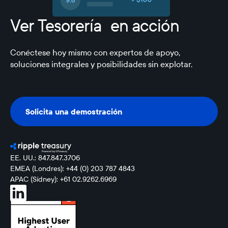
Ver Tesorería en acción
Conéctese hoy mismo con expertos de apoyo,
soluciones integrales y posibilidades sin explotar.
Solicita una demostración
Solicita una demostración
EE. UU.: 847.847.3706
EMEA (Londres): +44 (0) 203 787 4843
APAC (Sídney): +61 02.9262.6969