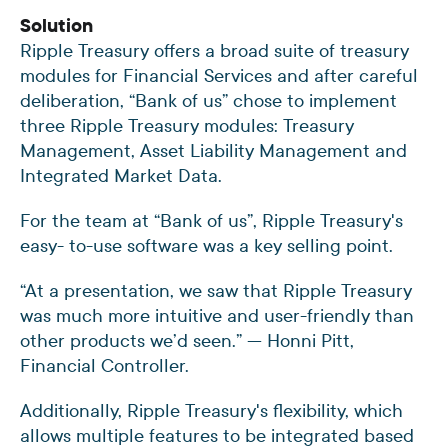
Solution
Ripple Treasury offers a broad suite of treasury
modules for Financial Services and after careful
deliberation, “Bank of us” chose to implement
three Ripple Treasury modules: Treasury
Management, Asset Liability Management and
Integrated Market Data.
For the team at “Bank of us”, Ripple Treasury's
easy- to-use software was a key selling point.
“At a presentation, we saw that Ripple Treasury
was much more intuitive and user-friendly than
other products we’d seen.” — Honni Pitt,
Financial Controller.
Additionally, Ripple Treasury's flexibility, which
allows multiple features to be integrated based