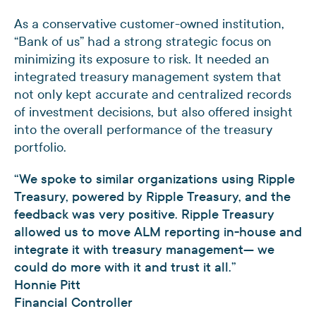
As a conservative customer-owned institution,
“Bank of us” had a strong strategic focus on
minimizing its exposure to risk. It needed an
integrated treasury management system that
not only kept accurate and centralized records
of investment decisions, but also offered insight
into the overall performance of the treasury
portfolio.
“We spoke to similar organizations using Ripple
Treasury, powered by Ripple Treasury, and the
feedback was very positive. Ripple Treasury
allowed us to move ALM reporting in-house and
integrate it with treasury management— we
could do more with it and trust it all.”
Honnie Pitt
Financial Controller