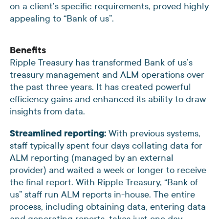
on a client’s specific requirements, proved highly
appealing to “Bank of us”.
Benefits
Ripple Treasury has transformed Bank of us’s
treasury management and ALM operations over
the past three years. It has created powerful
efficiency gains and enhanced its ability to draw
insights from data.
Streamlined reporting:
With previous systems,
staff typically spent four days collating data for
ALM reporting (managed by an external
provider) and waited a week or longer to receive
the final report. With Ripple Treasury, “Bank of
us” staff run ALM reports in-house. The entire
process, including obtaining data, entering data
and generating reports, takes just one day.