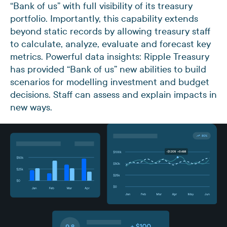
“Bank of us” with full visibility of its treasury
portfolio. Importantly, this capability extends
beyond static records by allowing treasury staff
to calculate, analyze, evaluate and forecast key
metrics. Powerful data insights: Ripple Treasury
has provided “Bank of us” new abilities to build
scenarios for modelling investment and budget
decisions. Staff can assess and explain impacts in
new ways.