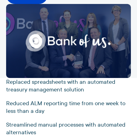
Replaced spreadsheets with an automated
treasury management solution
Reduced ALM reporting time from one week to
less than a day
Streamlined manual processes with automated
alternatives