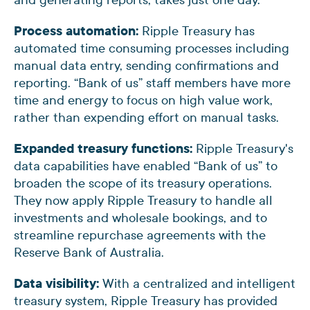
Process automation:
Ripple Treasury has
automated time consuming processes including
manual data entry, sending confirmations and
reporting. “Bank of us” staff members have more
time and energy to focus on high value work,
rather than expending effort on manual tasks.
Expanded treasury functions:
Ripple Treasury's
data capabilities have enabled “Bank of us” to
broaden the scope of its treasury operations.
They now apply Ripple Treasury to handle all
investments and wholesale bookings, and to
streamline repurchase agreements with the
Reserve Bank of Australia.
Data visibility:
With a centralized and intelligent
treasury system, Ripple Treasury has provided