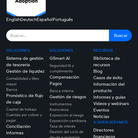
English
Deutsch
Español
Português
SOLUCIONES
SOLUCIONES
RECURSOS
Sistema de gestión
GSmart AI
Biblioteca de
de tesorería
recursos
Seguridad IA y
Gestión de liquidez
Blog
cumplimiento
Compensación
Casos de éxito
Contabilidad y libro
Pagos
Información del
mayor
Banca
producto
Banca interna
Pronóstico de flujo
Gestión de riesgos
Informes y guías
de caja
Videos y webinars
Instrumentos
Capital de trabajo
financieros
Eventos
Cuentas por cobrar y
Exposición al riesgo
Noticias
pagar
Exposición cambiaria
A QUIÉN SERVIMOS
Conciliación
Tasa de interés
Directores
Gestión del ciclo de
Informes
financieros
deuda e inversión