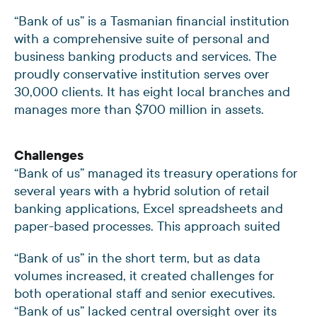
“Bank of us” is a Tasmanian financial institution
with a comprehensive suite of personal and
business banking products and services. The
proudly conservative institution serves over
30,000 clients. It has eight local branches and
manages more than $700 million in assets.
Challenges
“Bank of us” managed its treasury operations for
several years with a hybrid solution of retail
banking applications, Excel spreadsheets and
paper-based processes. This approach suited
“Bank of us” in the short term, but as data
volumes increased, it created challenges for
both operational staff and senior executives.
“Bank of us” lacked central oversight over its