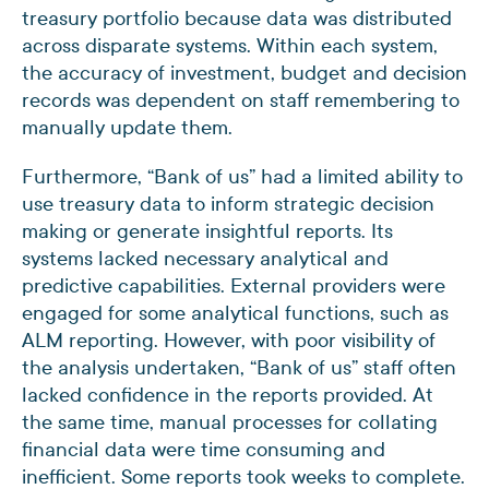
treasury portfolio because data was distributed
across disparate systems. Within each system,
the accuracy of investment, budget and decision
records was dependent on staff remembering to
manually update them.
Furthermore, “Bank of us” had a limited ability to
use treasury data to inform strategic decision
making or generate insightful reports. Its
systems lacked necessary analytical and
predictive capabilities. External providers were
engaged for some analytical functions, such as
ALM reporting. However, with poor visibility of
the analysis undertaken, “Bank of us” staff often
lacked confidence in the reports provided. At
the same time, manual processes for collating
financial data were time consuming and
inefficient. Some reports took weeks to complete.